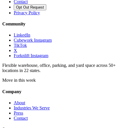
Contact
Opt Out Request
Privacy Policy
Community
LinkedIn
Cubework Instagram
TikTok
X
Forknlift Instagram
Flexible warehouse, office, parking, and yard space across 50+
locations in 22 states.
Move in this week
Company
About
Industries We Serve
Press
Contact