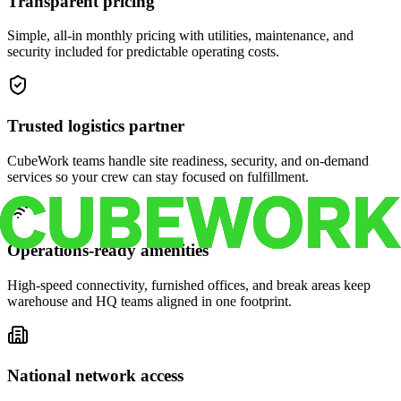
Transparent pricing
Simple, all-in monthly pricing with utilities, maintenance, and
security included for predictable operating costs.
Trusted logistics partner
CubeWork teams handle site readiness, security, and on-demand
services so your crew can stay focused on fulfillment.
Operations-ready amenities
High-speed connectivity, furnished offices, and break areas keep
warehouse and HQ teams aligned in one footprint.
National network access