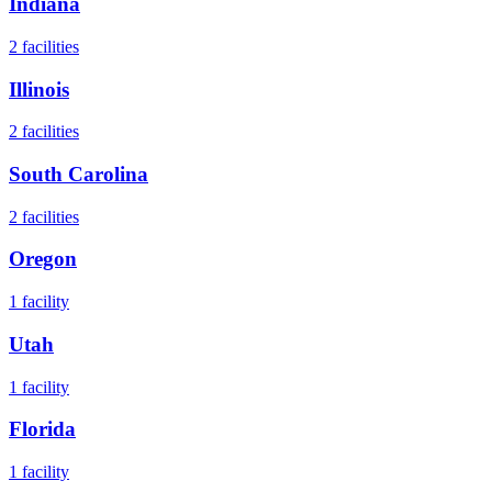
Indiana
2
facilities
Illinois
2
facilities
South Carolina
2
facilities
Oregon
1
facility
Utah
1
facility
Florida
1
facility