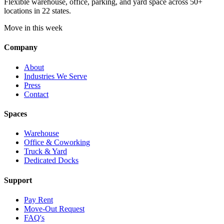
Flexible warehouse, office, parking, and yard space across 50+
locations in 22 states.
Move in this week
Company
About
Industries We Serve
Press
Contact
Spaces
Warehouse
Office & Coworking
Truck & Yard
Dedicated Docks
Support
Pay Rent
Move-Out Request
FAQ's