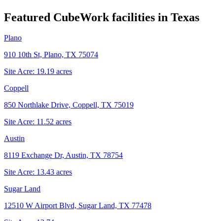
Featured CubeWork facilities in
Texas
Plano
910 10th St, Plano, TX 75074
Site Acre:
19.19
acres
Coppell
850 Northlake Drive, Coppell, TX 75019
Site Acre:
11.52
acres
Austin
8119 Exchange Dr, Austin, TX 78754
Site Acre:
13.43
acres
Sugar Land
12510 W Airport Blvd, Sugar Land, TX 77478