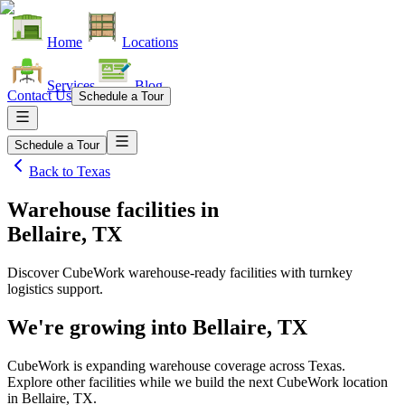
Home
Locations
Services
Blog
Contact Us
Schedule a Tour
Schedule a Tour
Back to
Texas
Warehouse facilities
in
Bellaire, TX
Discover CubeWork warehouse-ready facilities with turnkey
logistics support.
We're growing into
Bellaire, TX
CubeWork is expanding warehouse coverage across
Texas
.
Explore other facilities while we build the next CubeWork location
in
Bellaire, TX
.