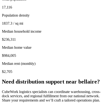
17,116
Population density
1837.3 / sq mi
Median household income
$236,311
Median home value
$984,005
Median rent (monthly)
$2,705
Need distribution support near
bellaire
?
CubeWork logistics specialists can coordinate warehousing, cross-
dock services, and regional fulfillment from our national network.
Share your requirements and we’ll craft a tailored operations plan.