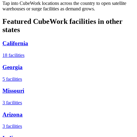
Tap into CubeWork locations across the country to open satellite
warehouses or surge facilities as demand grows.
Featured CubeWork facilities in other
states
California
18
facilities
Georgia
5
facilities
Missouri
3
facilities
Arizona
3
facilities