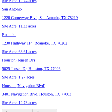
Site Acre:
12.74
acres
San Antonio
1228 Cornerway Blvd, San Antonio, TX 78219
Site Acre:
11.33
acres
Roanoke
1230 Highway 114, Roanoke, TX 76262
Site Acre:
68.61
acres
Houston (Jensen Dr)
5025 Jensen Dr, Houston, TX 77026
Site Acre:
1.27
acres
Houston (Navigation Blvd)
3401 Navigation Blvd, Houston, TX 77003
Site Acre:
12.73
acres