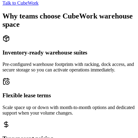
Talk to CubeWork
Why teams choose CubeWork warehouse
space
Inventory-ready warehouse suites
Pre-configured warehouse footprints with racking, dock access, and
secure storage so you can activate operations immediately.
Flexible lease terms
Scale space up or down with month-to-month options and dedicated
support when your volume changes.