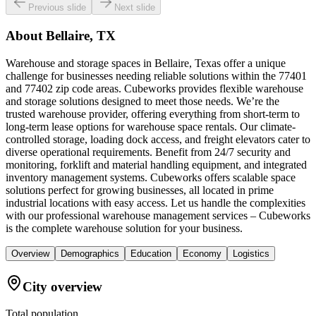
Previous slide
Next slide
About
Bellaire, TX
Warehouse and storage spaces in Bellaire, Texas offer a unique
challenge for businesses needing reliable solutions within the 77401
and 77402 zip code areas. Cubeworks provides flexible warehouse
and storage solutions designed to meet those needs. We’re the
trusted warehouse provider, offering everything from short-term to
long-term lease options for warehouse space rentals. Our climate-
controlled storage, loading dock access, and freight elevators cater to
diverse operational requirements. Benefit from 24/7 security and
monitoring, forklift and material handling equipment, and integrated
inventory management systems. Cubeworks offers scalable space
solutions perfect for growing businesses, all located in prime
industrial locations with easy access. Let us handle the complexities
with our professional warehouse management services – Cubeworks
is the complete warehouse solution for your business.
Overview
Demographics
Education
Economy
Logistics
City overview
Total population