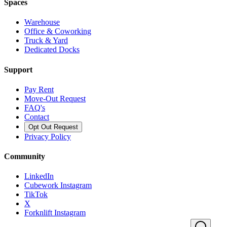
Spaces
Warehouse
Office & Coworking
Truck & Yard
Dedicated Docks
Support
Pay Rent
Move-Out Request
FAQ's
Contact
Opt Out Request
Privacy Policy
Community
LinkedIn
Cubework Instagram
TikTok
X
Forknlift Instagram