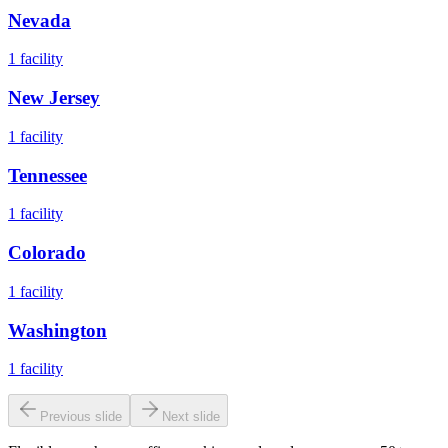
Nevada
1
facility
New Jersey
1
facility
Tennessee
1
facility
Colorado
1
facility
Washington
1
facility
Previous slide
Next slide