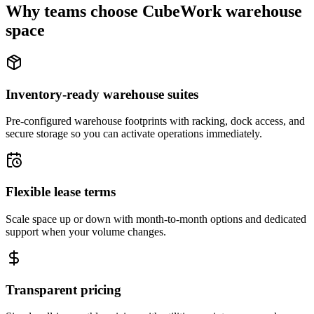
Why teams choose CubeWork warehouse
space
Inventory-ready warehouse suites
Pre-configured warehouse footprints with racking, dock access, and
secure storage so you can activate operations immediately.
Flexible lease terms
Scale space up or down with month-to-month options and dedicated
support when your volume changes.
Transparent pricing