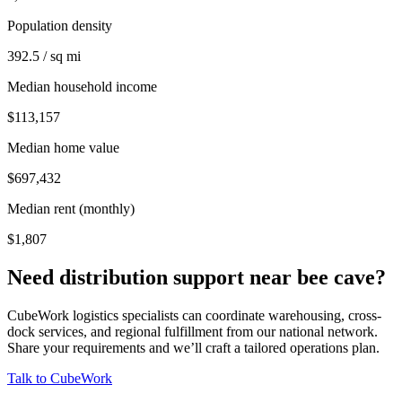
Population density
392.5 / sq mi
Median household income
$113,157
Median home value
$697,432
Median rent (monthly)
$1,807
Need distribution support near
bee cave
?
CubeWork logistics specialists can coordinate warehousing, cross-
dock services, and regional fulfillment from our national network.
Share your requirements and we’ll craft a tailored operations plan.
Talk to CubeWork