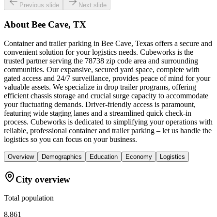
Previous slide
Next slide
About
Bee Cave, TX
Container and trailer parking in Bee Cave, Texas offers a secure and
convenient solution for your logistics needs. Cubeworks is the
trusted partner serving the 78738 zip code area and surrounding
communities. Our expansive, secured yard space, complete with
gated access and 24/7 surveillance, provides peace of mind for your
valuable assets. We specialize in drop trailer programs, offering
efficient chassis storage and crucial surge capacity to accommodate
your fluctuating demands. Driver-friendly access is paramount,
featuring wide staging lanes and a streamlined quick check-in
process. Cubeworks is dedicated to simplifying your operations with
reliable, professional container and trailer parking – let us handle the
logistics so you can focus on your business.
Overview
Demographics
Education
Economy
Logistics
City overview
Total population
8,861