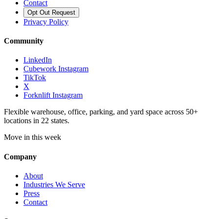
Contact
Opt Out Request
Privacy Policy
Community
LinkedIn
Cubework Instagram
TikTok
X
Forknlift Instagram
Flexible warehouse, office, parking, and yard space across 50+
locations in 22 states.
Move in this week
Company
About
Industries We Serve
Press
Contact