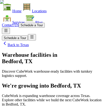
Home
Locations
Services
Blog
Contact Us
Schedule a Tour
Schedule a Tour
Back to
Texas
Warehouse facilities
in
Bedford, TX
Discover CubeWork warehouse-ready facilities with turnkey
logistics support.
We're growing into
Bedford, TX
CubeWork is expanding warehouse coverage across
Texas
.
Explore other facilities while we build the next CubeWork location
in
Bedford, TX
.