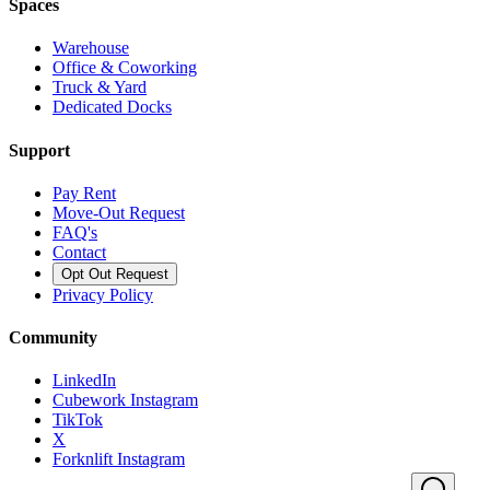
Spaces
Warehouse
Office & Coworking
Truck & Yard
Dedicated Docks
Support
Pay Rent
Move-Out Request
FAQ's
Contact
Opt Out Request
Privacy Policy
Community
LinkedIn
Cubework Instagram
TikTok
X
Forknlift Instagram