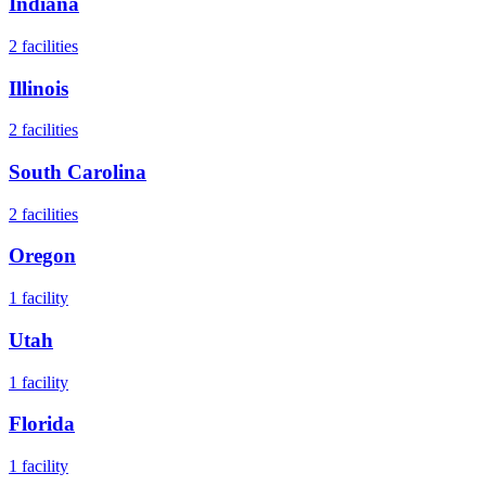
Indiana
2
facilities
Illinois
2
facilities
South Carolina
2
facilities
Oregon
1
facility
Utah
1
facility
Florida
1
facility