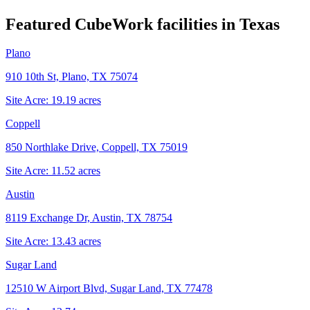
Featured CubeWork facilities in
Texas
Plano
910 10th St, Plano, TX 75074
Site Acre:
19.19
acres
Coppell
850 Northlake Drive, Coppell, TX 75019
Site Acre:
11.52
acres
Austin
8119 Exchange Dr, Austin, TX 78754
Site Acre:
13.43
acres
Sugar Land
12510 W Airport Blvd, Sugar Land, TX 77478