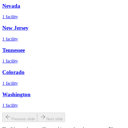
Nevada
1
facility
New Jersey
1
facility
Tennessee
1
facility
Colorado
1
facility
Washington
1
facility
Previous slide
Next slide