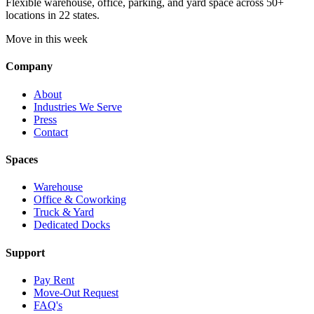
Flexible warehouse, office, parking, and yard space across 50+
locations in 22 states.
Move in this week
Company
About
Industries We Serve
Press
Contact
Spaces
Warehouse
Office & Coworking
Truck & Yard
Dedicated Docks
Support
Pay Rent
Move-Out Request
FAQ's