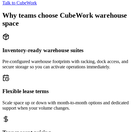
Talk to CubeWork
Why teams choose CubeWork warehouse
space
Inventory-ready warehouse suites
Pre-configured warehouse footprints with racking, dock access, and
secure storage so you can activate operations immediately.
Flexible lease terms
Scale space up or down with month-to-month options and dedicated
support when your volume changes.