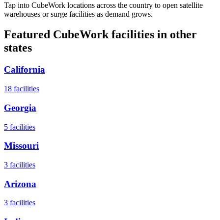
Tap into CubeWork locations across the country to open satellite
warehouses or surge facilities as demand grows.
Featured CubeWork facilities in other
states
California
18
facilities
Georgia
5
facilities
Missouri
3
facilities
Arizona
3
facilities