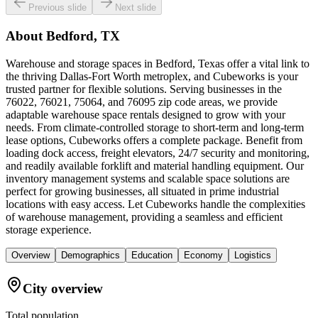
Previous slide
Next slide
About
Bedford, TX
Warehouse and storage spaces in Bedford, Texas offer a vital link to
the thriving Dallas-Fort Worth metroplex, and Cubeworks is your
trusted partner for flexible solutions. Serving businesses in the
76022, 76021, 75064, and 76095 zip code areas, we provide
adaptable warehouse space rentals designed to grow with your
needs. From climate-controlled storage to short-term and long-term
lease options, Cubeworks offers a complete package. Benefit from
loading dock access, freight elevators, 24/7 security and monitoring,
and readily available forklift and material handling equipment. Our
inventory management systems and scalable space solutions are
perfect for growing businesses, all situated in prime industrial
locations with easy access. Let Cubeworks handle the complexities
of warehouse management, providing a seamless and efficient
storage experience.
Overview
Demographics
Education
Economy
Logistics
City overview
Total population