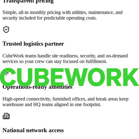
Transparent pricing
Simple, all-in monthly pricing with utilities, maintenance, and
security included for predictable operating costs.
Trusted logistics partner
CubeWork teams handle site readiness, security, and on-demand
services so your crew can stay focused on fulfillment.
Operations-ready amenities
High-speed connectivity, furnished offices, and break areas keep
warehouse and HQ teams aligned in one footprint.
National network access