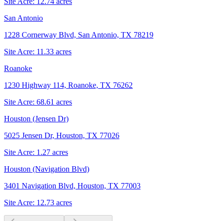
Site Acre:
12.74
acres
San Antonio
1228 Cornerway Blvd, San Antonio, TX 78219
Site Acre:
11.33
acres
Roanoke
1230 Highway 114, Roanoke, TX 76262
Site Acre:
68.61
acres
Houston (Jensen Dr)
5025 Jensen Dr, Houston, TX 77026
Site Acre:
1.27
acres
Houston (Navigation Blvd)
3401 Navigation Blvd, Houston, TX 77003
Site Acre:
12.73
acres