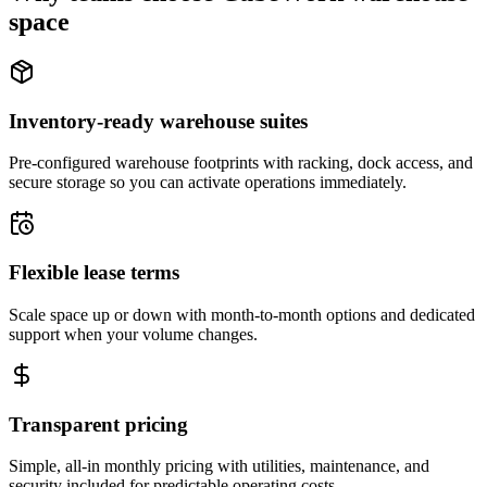
space
Inventory-ready warehouse suites
Pre-configured warehouse footprints with racking, dock access, and
secure storage so you can activate operations immediately.
Flexible lease terms
Scale space up or down with month-to-month options and dedicated
support when your volume changes.
Transparent pricing
Simple, all-in monthly pricing with utilities, maintenance, and
security included for predictable operating costs.