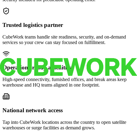
Trusted logistics partner
CubeWork teams handle site readiness, security, and on-demand
services so your crew can stay focused on fulfillment.
Operations-ready amenities
High-speed connectivity, furnished offices, and break areas keep
warehouse and HQ teams aligned in one footprint.
National network access
Tap into CubeWork locations across the country to open satellite
warehouses or surge facilities as demand grows.