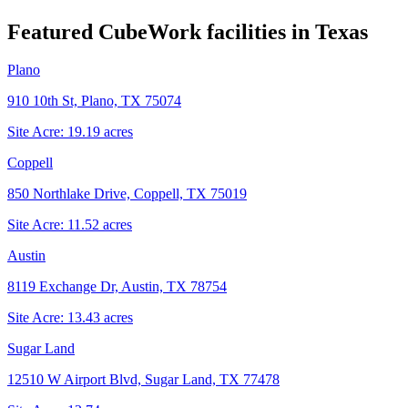
Featured CubeWork facilities in
Texas
Plano
910 10th St, Plano, TX 75074
Site Acre:
19.19
acres
Coppell
850 Northlake Drive, Coppell, TX 75019
Site Acre:
11.52
acres
Austin
8119 Exchange Dr, Austin, TX 78754
Site Acre:
13.43
acres
Sugar Land
12510 W Airport Blvd, Sugar Land, TX 77478