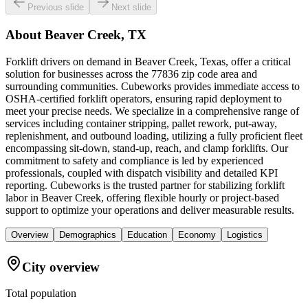
Previous slide
Next slide
About
Beaver Creek, TX
Forklift drivers on demand in Beaver Creek, Texas, offer a critical
solution for businesses across the 77836 zip code area and
surrounding communities. Cubeworks provides immediate access to
OSHA-certified forklift operators, ensuring rapid deployment to
meet your precise needs. We specialize in a comprehensive range of
services including container stripping, pallet rework, put-away,
replenishment, and outbound loading, utilizing a fully proficient fleet
encompassing sit-down, stand-up, reach, and clamp forklifts. Our
commitment to safety and compliance is led by experienced
professionals, coupled with dispatch visibility and detailed KPI
reporting. Cubeworks is the trusted partner for stabilizing forklift
labor in Beaver Creek, offering flexible hourly or project-based
support to optimize your operations and deliver measurable results.
Overview
Demographics
Education
Economy
Logistics
City overview
Total population