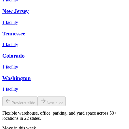
New Jersey
1
facility
Tennessee
1
facility
Colorado
1
facility
Washington
1
facility
Previous slide
Next slide
Flexible warehouse, office, parking, and yard space across 50+
locations in 22 states.
Move in this week