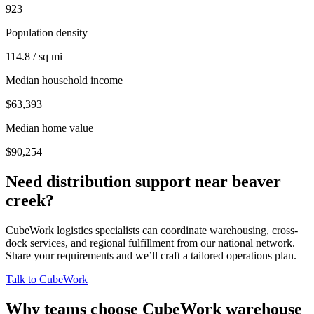
923
Population density
114.8 / sq mi
Median household income
$63,393
Median home value
$90,254
Need distribution support near
beaver
creek
?
CubeWork logistics specialists can coordinate warehousing, cross-
dock services, and regional fulfillment from our national network.
Share your requirements and we’ll craft a tailored operations plan.
Talk to CubeWork
Why teams choose CubeWork warehouse