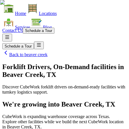
Home
Locations
Services
Blog
Contact Us
Schedule a Tour
Schedule a Tour
Back to
beaver creek
Forklift Drivers, On-Demand facilities
in
Beaver Creek, TX
Discover CubeWork forklift drivers on-demand-ready facilities with
turnkey logistics support.
We're growing into
Beaver Creek, TX
CubeWork is expanding warehouse coverage across
Texas
.
Explore other facilities while we build the next CubeWork location
in
Beaver Creek, TX
.