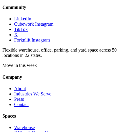
Community
LinkedIn
Cubework Instagram
TikTok
X
Forknlift Instagram
Flexible warehouse, office, parking, and yard space across 50+
locations in 22 states.
Move in this week
Company
About
Industries We Serve
Press
Contact
Spaces
Warehouse