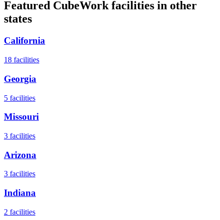
Featured CubeWork facilities in other
states
California
18
facilities
Georgia
5
facilities
Missouri
3
facilities
Arizona
3
facilities
Indiana
2
facilities