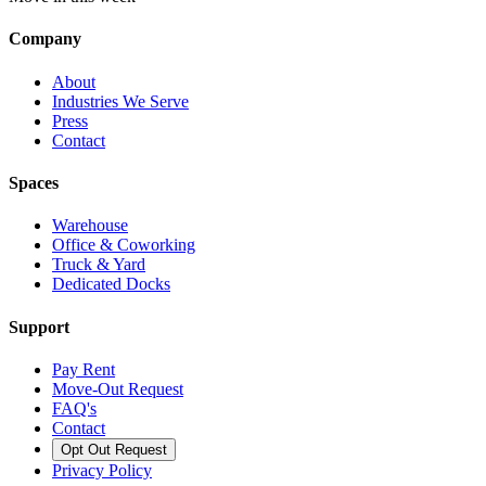
Company
About
Industries We Serve
Press
Contact
Spaces
Warehouse
Office & Coworking
Truck & Yard
Dedicated Docks
Support
Pay Rent
Move-Out Request
FAQ's
Contact
Opt Out Request
Privacy Policy