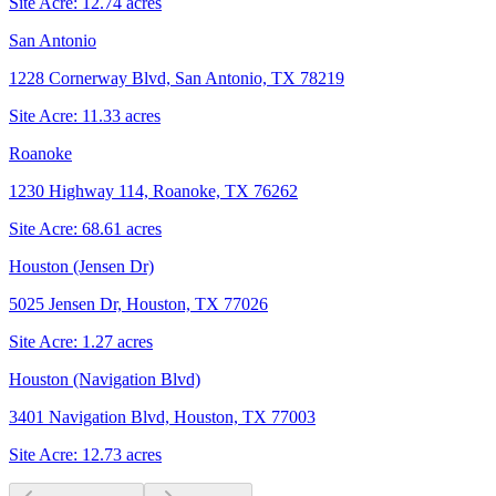
Site Acre:
12.74
acres
San Antonio
1228 Cornerway Blvd, San Antonio, TX 78219
Site Acre:
11.33
acres
Roanoke
1230 Highway 114, Roanoke, TX 76262
Site Acre:
68.61
acres
Houston (Jensen Dr)
5025 Jensen Dr, Houston, TX 77026
Site Acre:
1.27
acres
Houston (Navigation Blvd)
3401 Navigation Blvd, Houston, TX 77003
Site Acre:
12.73
acres