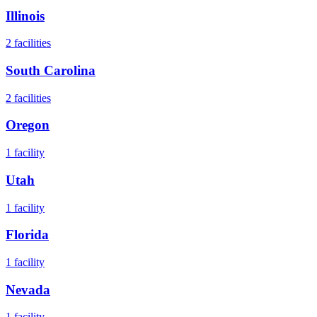
Illinois
2
facilities
South Carolina
2
facilities
Oregon
1
facility
Utah
1
facility
Florida
1
facility
Nevada
1
facility