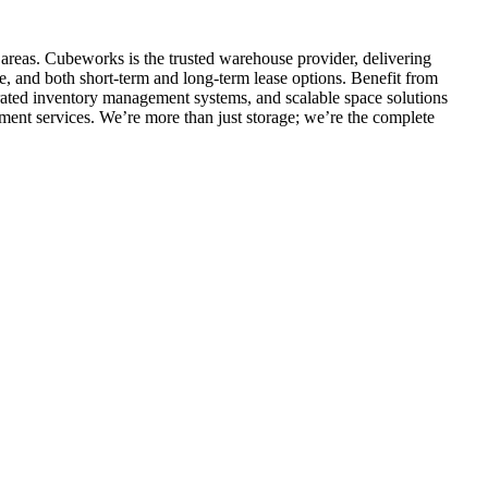
 areas. Cubeworks is the trusted warehouse provider, delivering
e, and both short-term and long-term lease options. Benefit from
egrated inventory management systems, and scalable space solutions
ment services. We’re more than just storage; we’re the complete