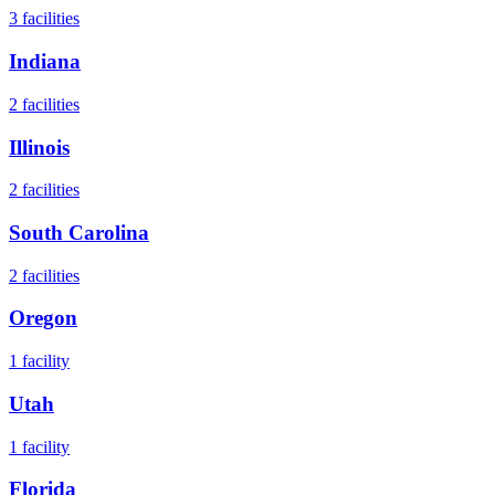
3
facilities
Indiana
2
facilities
Illinois
2
facilities
South Carolina
2
facilities
Oregon
1
facility
Utah
1
facility
Florida