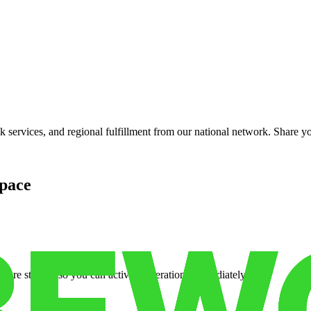
services, and regional fulfillment from our national network. Share you
pace
cure storage so you can activate operations immediately.