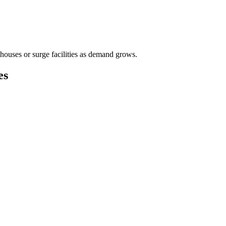
houses or surge facilities as demand grows.
es