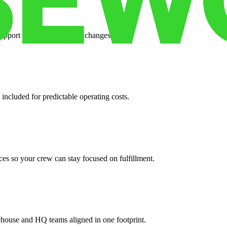
support when your volume changes.
 included for predictable operating costs.
es so your crew can stay focused on fulfillment.
ehouse and HQ teams aligned in one footprint.