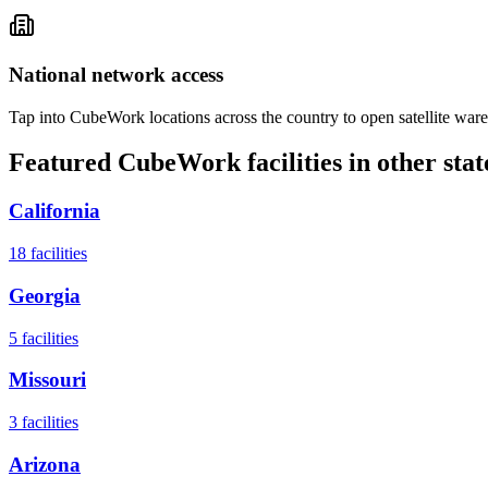
National network access
Tap into CubeWork locations across the country to open satellite ware
Featured CubeWork facilities in other stat
California
18
facilities
Georgia
5
facilities
Missouri
3
facilities
Arizona