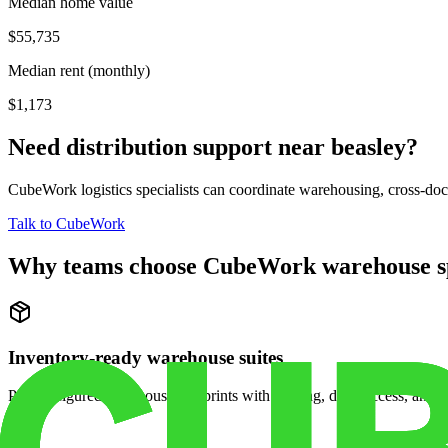
Median home value
$55,735
Median rent (monthly)
$1,173
Need distribution support near
beasley
?
CubeWork logistics specialists can coordinate warehousing, cross-dock 
Talk to CubeWork
Why teams choose CubeWork warehouse s
Inventory-ready warehouse suites
Pre-configured warehouse footprints with racking, dock access, and se