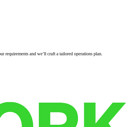
r requirements and we’ll craft a tailored operations plan.