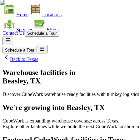
Home
Locations
Services
Blog
Contact Us
Schedule a Tour
Schedule a Tour
Back to
Texas
Warehouse facilities
in
Beasley, TX
Discover CubeWork warehouse-ready facilities with turnkey logistics
We're growing into
Beasley, TX
CubeWork is expanding warehouse coverage across
Texas
.
Explore other facilities while we build the next CubeWork location i
Featured CubeWork facilities in
Texas