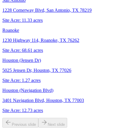
San Antonio
1228 Cornerway Blvd, San Antonio, TX 78219
Site Acre:
11.33
acres
Roanoke
1230 Highway 114, Roanoke, TX 76262
Site Acre:
68.61
acres
Houston (Jensen Dr)
5025 Jensen Dr, Houston, TX 77026
Site Acre:
1.27
acres
Houston (Navigation Blvd)
3401 Navigation Blvd, Houston, TX 77003
Site Acre:
12.73
acres
Previous slide
Next slide