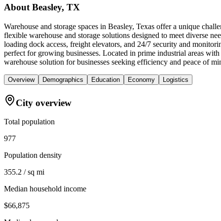
About
Beasley, TX
Warehouse and storage spaces in Beasley, Texas offer a unique challen
flexible warehouse and storage solutions designed to meet diverse nee
loading dock access, freight elevators, and 24/7 security and monitori
perfect for growing businesses. Located in prime industrial areas wi
warehouse solution for businesses seeking efficiency and peace of mi
Overview
Demographics
Education
Economy
Logistics
City overview
Total population
977
Population density
355.2 / sq mi
Median household income
$66,875