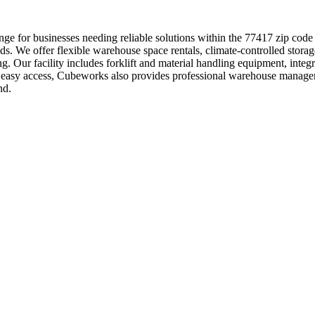
ge for businesses needing reliable solutions within the 77417 zip code
ds. We offer flexible warehouse space rentals, climate-controlled storag
ng. Our facility includes forklift and material handling equipment, int
th easy access, Cubeworks also provides professional warehouse manage
nd.