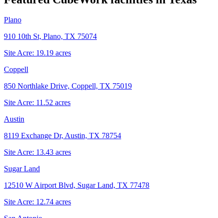
Plano
910 10th St, Plano, TX 75074
Site Acre:
19.19
acres
Coppell
850 Northlake Drive, Coppell, TX 75019
Site Acre:
11.52
acres
Austin
8119 Exchange Dr, Austin, TX 78754
Site Acre:
13.43
acres
Sugar Land
12510 W Airport Blvd, Sugar Land, TX 77478
Site Acre:
12.74
acres