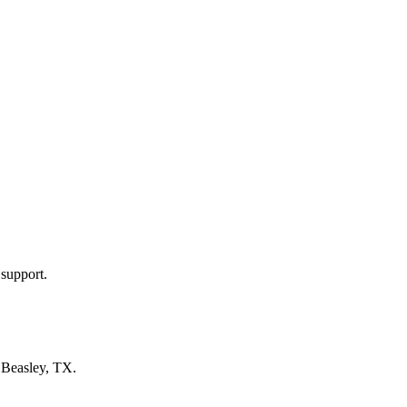
 support.
n
Beasley, TX
.