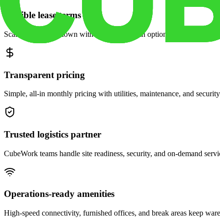
Flexible lease terms
Scale space up or down with month-to-month options and dedicated 
Transparent pricing
Simple, all-in monthly pricing with utilities, maintenance, and security
Trusted logistics partner
CubeWork teams handle site readiness, security, and on-demand servic
Operations-ready amenities
High-speed connectivity, furnished offices, and break areas keep war