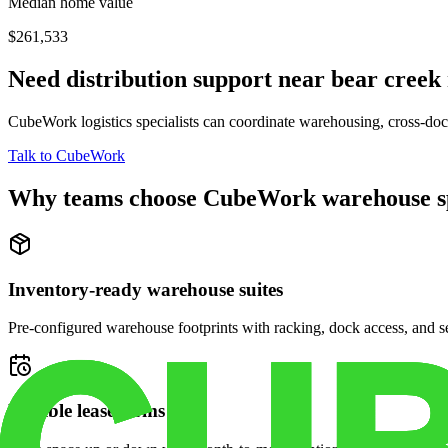
Median home value
$261,533
Need distribution support near
bear creek
CubeWork logistics specialists can coordinate warehousing, cross-dock 
Talk to CubeWork
Why teams choose CubeWork warehouse s
Inventory-ready warehouse suites
Pre-configured warehouse footprints with racking, dock access, and se
Flexible lease terms