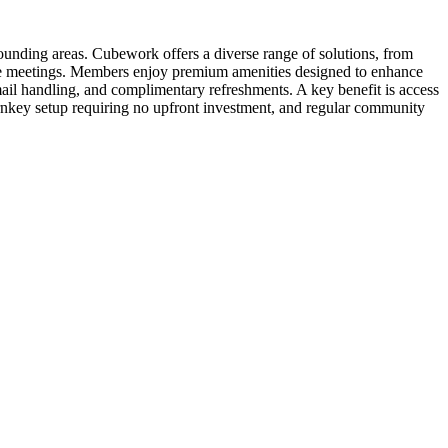
unding areas. Cubework offers a diverse range of solutions, from
ative meetings. Members enjoy premium amenities designed to enhance
mail handling, and complimentary refreshments. A key benefit is access
rnkey setup requiring no upfront investment, and regular community