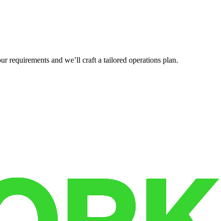
r requirements and we’ll craft a tailored operations plan.