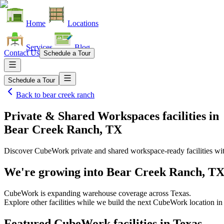
Home
Locations
Services
Blog
Contact Us
Schedule a Tour
Schedule a Tour
Back to
bear creek ranch
Private & Shared Workspaces facilities
in
Bear Creek Ranch, TX
Discover CubeWork private and shared workspace-ready facilities with
We're growing into
Bear Creek Ranch, T
CubeWork is expanding warehouse coverage across
Texas
.
Explore other facilities while we build the next CubeWork location i
Featured CubeWork facilities in
Texas