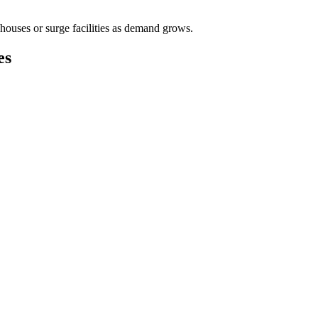
houses or surge facilities as demand grows.
es