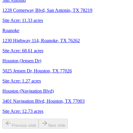
San Antonio
1228 Cornerway Blvd, San Antonio, TX 78219
Site Acre:
11.33
acres
Roanoke
1230 Highway 114, Roanoke, TX 76262
Site Acre:
68.61
acres
Houston (Jensen Dr)
5025 Jensen Dr, Houston, TX 77026
Site Acre:
1.27
acres
Houston (Navigation Blvd)
3401 Navigation Blvd, Houston, TX 77003
Site Acre:
12.73
acres
Previous slide
Next slide