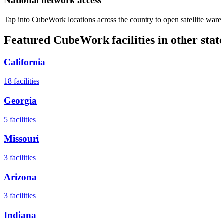
National network access
Tap into CubeWork locations across the country to open satellite ware
Featured CubeWork facilities in other stat
California
18
facilities
Georgia
5
facilities
Missouri
3
facilities
Arizona
3
facilities
Indiana