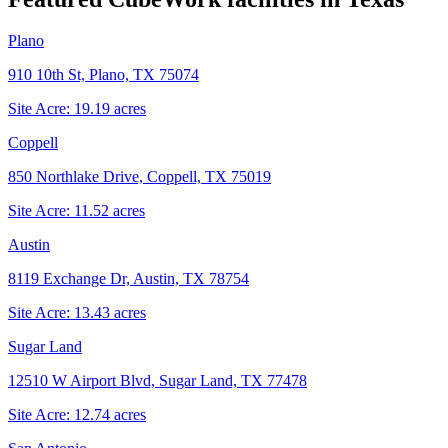
Plano
910 10th St, Plano, TX 75074
Site Acre:
19.19
acres
Coppell
850 Northlake Drive, Coppell, TX 75019
Site Acre:
11.52
acres
Austin
8119 Exchange Dr, Austin, TX 78754
Site Acre:
13.43
acres
Sugar Land
12510 W Airport Blvd, Sugar Land, TX 77478
Site Acre:
12.74
acres