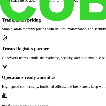
Scale space up or down with month-to-month options and dedicated 
Transparent pricing
Simple, all-in monthly pricing with utilities, maintenance, and security
Trusted logistics partner
CubeWork teams handle site readiness, security, and on-demand servic
Operations-ready amenities
High-speed connectivity, furnished offices, and break areas keep war