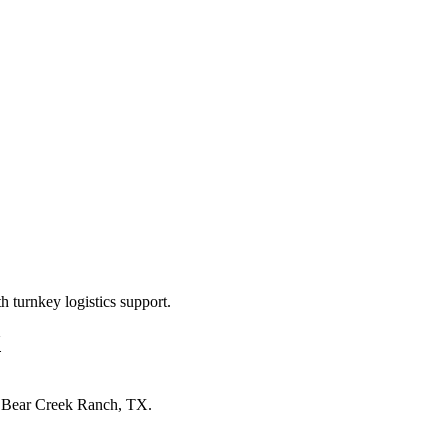
 turnkey logistics support.
X
n
Bear Creek Ranch, TX
.