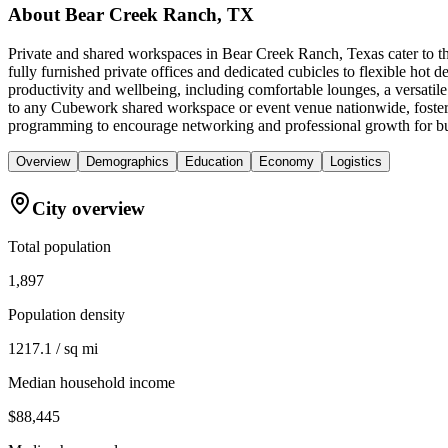
About
Bear Creek Ranch, TX
Private and shared workspaces in Bear Creek Ranch, Texas cater to t
fully furnished private offices and dedicated cubicles to flexible h
productivity and wellbeing, including comfortable lounges, a versatil
to any Cubework shared workspace or event venue nationwide, fosterin
programming to encourage networking and professional growth for bu
Overview
Demographics
Education
Economy
Logistics
City overview
Total population
1,897
Population density
1217.1 / sq mi
Median household income
$88,445