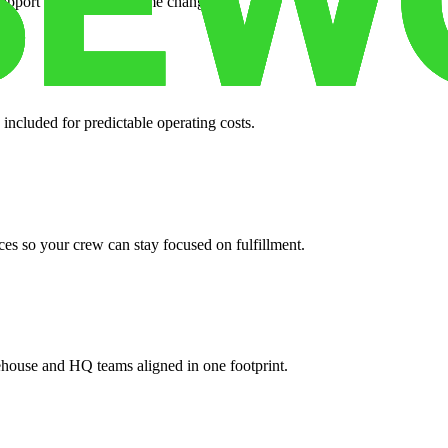
support when your volume changes.
 included for predictable operating costs.
es so your crew can stay focused on fulfillment.
ehouse and HQ teams aligned in one footprint.