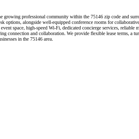
he growing professional community within the 75146 zip code and surro
ot desk options, alongside well-equipped conference rooms for collabor
e event space, high-speed Wi-Fi, dedicated concierge services, reliable 
g connection and collaboration. We provide flexible lease terms, a tu
sinesses in the 75146 area.