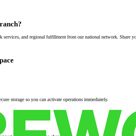
 ranch
?
services, and regional fulfillment from our national network. Share you
pace
cure storage so you can activate operations immediately.