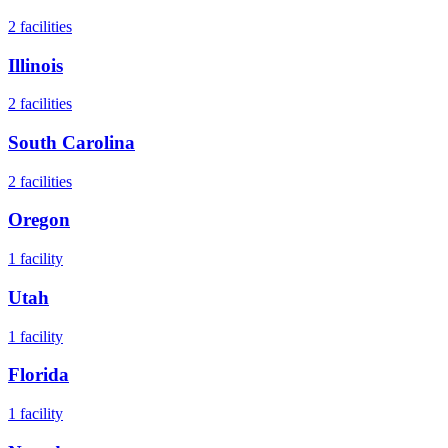
2
facilities
Illinois
2
facilities
South Carolina
2
facilities
Oregon
1
facility
Utah
1
facility
Florida
1
facility