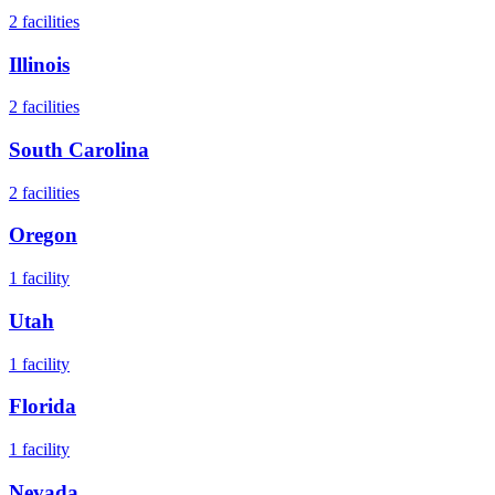
2
facilities
Illinois
2
facilities
South Carolina
2
facilities
Oregon
1
facility
Utah
1
facility
Florida
1
facility
Nevada