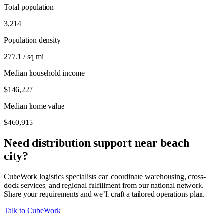
Total population
3,214
Population density
277.1 / sq mi
Median household income
$146,227
Median home value
$460,915
Need distribution support near
beach
city
?
CubeWork logistics specialists can coordinate warehousing, cross-
dock services, and regional fulfillment from our national network.
Share your requirements and we’ll craft a tailored operations plan.
Talk to CubeWork