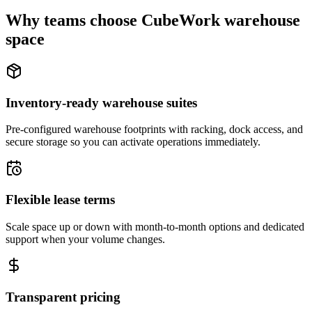
Why teams choose CubeWork warehouse
space
Inventory-ready warehouse suites
Pre-configured warehouse footprints with racking, dock access, and
secure storage so you can activate operations immediately.
Flexible lease terms
Scale space up or down with month-to-month options and dedicated
support when your volume changes.
Transparent pricing