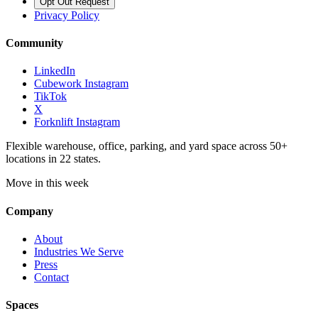
Opt Out Request
Privacy Policy
Community
LinkedIn
Cubework Instagram
TikTok
X
Forknlift Instagram
Flexible warehouse, office, parking, and yard space across 50+
locations in 22 states.
Move in this week
Company
About
Industries We Serve
Press
Contact
Spaces