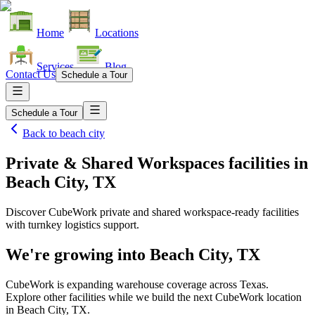
Home
Locations
Services
Blog
Contact Us
Schedule a Tour
Schedule a Tour
Back to
beach city
Private & Shared Workspaces facilities
in
Beach City, TX
Discover CubeWork private and shared workspace-ready facilities
with turnkey logistics support.
We're growing into
Beach City, TX
CubeWork is expanding warehouse coverage across
Texas
.
Explore other facilities while we build the next CubeWork location
in
Beach City, TX
.