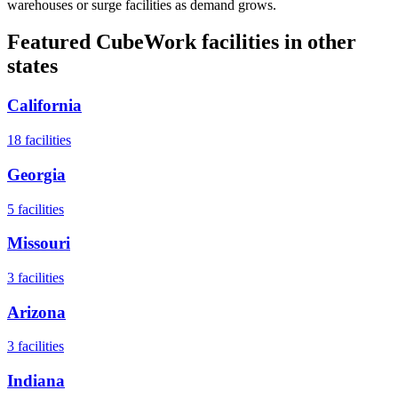
warehouses or surge facilities as demand grows.
Featured CubeWork facilities in other
states
California
18
facilities
Georgia
5
facilities
Missouri
3
facilities
Arizona
3
facilities
Indiana