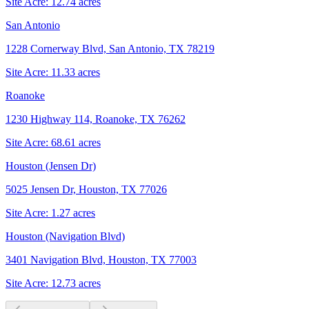
Site Acre:
12.74
acres
San Antonio
1228 Cornerway Blvd, San Antonio, TX 78219
Site Acre:
11.33
acres
Roanoke
1230 Highway 114, Roanoke, TX 76262
Site Acre:
68.61
acres
Houston (Jensen Dr)
5025 Jensen Dr, Houston, TX 77026
Site Acre:
1.27
acres
Houston (Navigation Blvd)
3401 Navigation Blvd, Houston, TX 77003
Site Acre:
12.73
acres