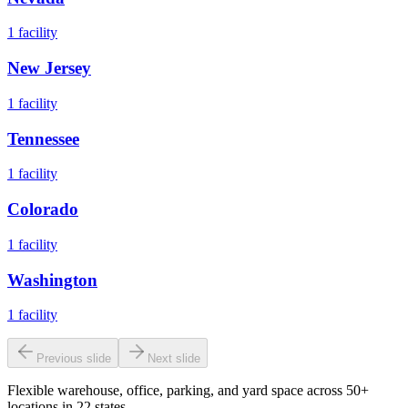
1
facility
New Jersey
1
facility
Tennessee
1
facility
Colorado
1
facility
Washington
1
facility
Previous slide
Next slide
Flexible warehouse, office, parking, and yard space across 50+
locations in 22 states.