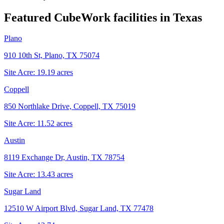
Featured CubeWork facilities in
Texas
Plano
910 10th St, Plano, TX 75074
Site Acre:
19.19
acres
Coppell
850 Northlake Drive, Coppell, TX 75019
Site Acre:
11.52
acres
Austin
8119 Exchange Dr, Austin, TX 78754
Site Acre:
13.43
acres
Sugar Land
12510 W Airport Blvd, Sugar Land, TX 77478