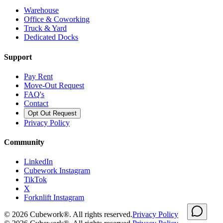
Warehouse
Office & Coworking
Truck & Yard
Dedicated Docks
Support
Pay Rent
Move-Out Request
FAQ's
Contact
Opt Out Request
Privacy Policy
Community
LinkedIn
Cubework Instagram
TikTok
X
Forknlift Instagram
©
2026
Cubework®. All rights reserved.
Privacy Policy