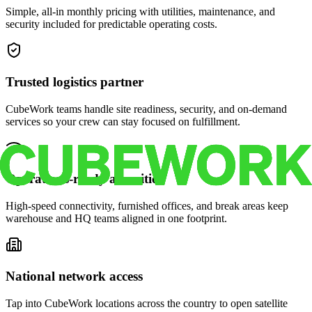
Simple, all-in monthly pricing with utilities, maintenance, and
security included for predictable operating costs.
Trusted logistics partner
CubeWork teams handle site readiness, security, and on-demand
services so your crew can stay focused on fulfillment.
Operations-ready amenities
High-speed connectivity, furnished offices, and break areas keep
warehouse and HQ teams aligned in one footprint.
National network access
Tap into CubeWork locations across the country to open satellite