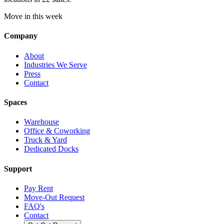
Move in this week
Company
About
Industries We Serve
Press
Contact
Spaces
Warehouse
Office & Coworking
Truck & Yard
Dedicated Docks
Support
Pay Rent
Move-Out Request
FAQ's
Contact