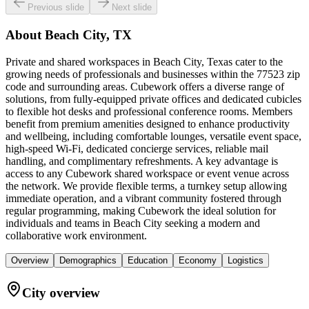
Previous slide
Next slide
About
Beach City, TX
Private and shared workspaces in Beach City, Texas cater to the
growing needs of professionals and businesses within the 77523 zip
code and surrounding areas. Cubework offers a diverse range of
solutions, from fully-equipped private offices and dedicated cubicles
to flexible hot desks and professional conference rooms. Members
benefit from premium amenities designed to enhance productivity
and wellbeing, including comfortable lounges, versatile event space,
high-speed Wi-Fi, dedicated concierge services, reliable mail
handling, and complimentary refreshments. A key advantage is
access to any Cubework shared workspace or event venue across
the network. We provide flexible terms, a turnkey setup allowing
immediate operation, and a vibrant community fostered through
regular programming, making Cubework the ideal solution for
individuals and teams in Beach City seeking a modern and
collaborative work environment.
Overview
Demographics
Education
Economy
Logistics
City overview