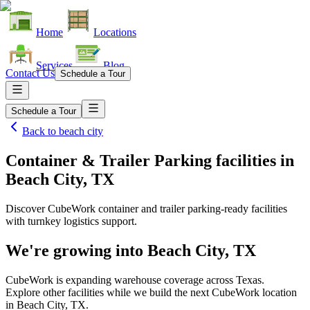
Home
Locations
Services
Blog
Contact Us
Schedule a Tour
Schedule a Tour
Back to
beach city
Container & Trailer Parking facilities
in
Beach City, TX
Discover CubeWork container and trailer parking-ready facilities
with turnkey logistics support.
We're growing into
Beach City, TX
CubeWork is expanding warehouse coverage across
Texas
.
Explore other facilities while we build the next CubeWork location
in
Beach City, TX
.