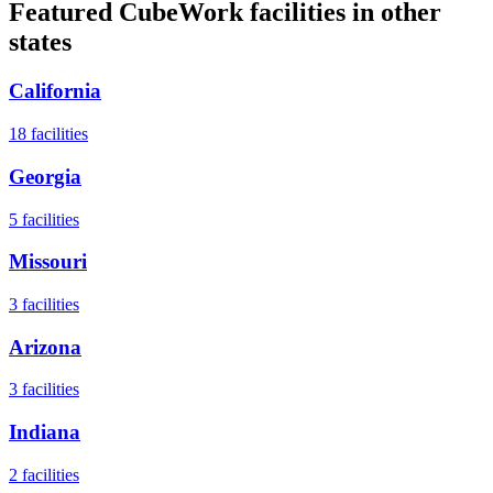
Featured CubeWork facilities in other
states
California
18
facilities
Georgia
5
facilities
Missouri
3
facilities
Arizona
3
facilities
Indiana
2
facilities