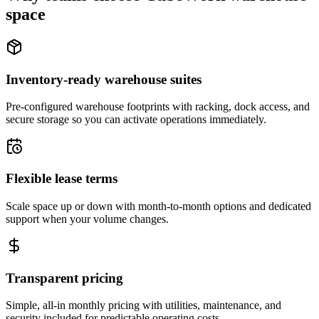
space
Inventory-ready warehouse suites
Pre-configured warehouse footprints with racking, dock access, and
secure storage so you can activate operations immediately.
Flexible lease terms
Scale space up or down with month-to-month options and dedicated
support when your volume changes.
Transparent pricing
Simple, all-in monthly pricing with utilities, maintenance, and
security included for predictable operating costs.