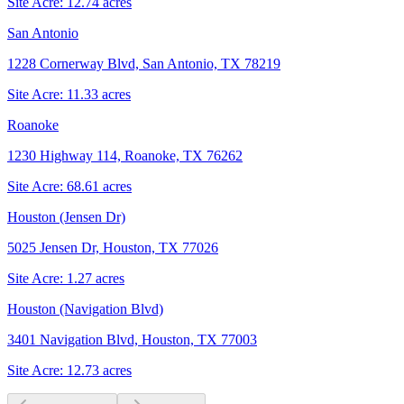
Site Acre:
12.74
acres
San Antonio
1228 Cornerway Blvd, San Antonio, TX 78219
Site Acre:
11.33
acres
Roanoke
1230 Highway 114, Roanoke, TX 76262
Site Acre:
68.61
acres
Houston (Jensen Dr)
5025 Jensen Dr, Houston, TX 77026
Site Acre:
1.27
acres
Houston (Navigation Blvd)
3401 Navigation Blvd, Houston, TX 77003
Site Acre:
12.73
acres