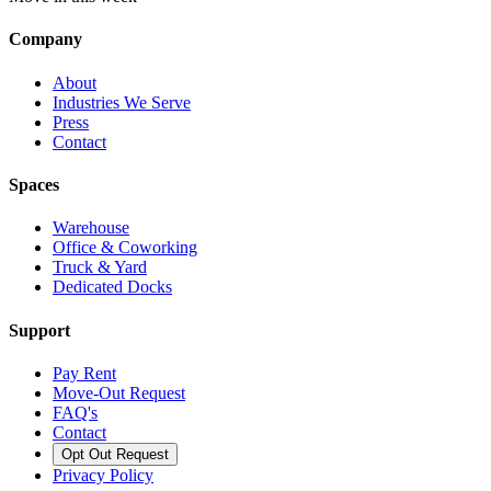
Company
About
Industries We Serve
Press
Contact
Spaces
Warehouse
Office & Coworking
Truck & Yard
Dedicated Docks
Support
Pay Rent
Move-Out Request
FAQ's
Contact
Opt Out Request
Privacy Policy