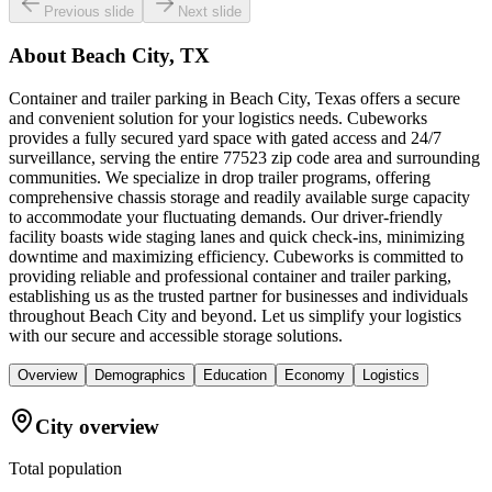
Previous slide
Next slide
About
Beach City, TX
Container and trailer parking in Beach City, Texas offers a secure
and convenient solution for your logistics needs. Cubeworks
provides a fully secured yard space with gated access and 24/7
surveillance, serving the entire 77523 zip code area and surrounding
communities. We specialize in drop trailer programs, offering
comprehensive chassis storage and readily available surge capacity
to accommodate your fluctuating demands. Our driver-friendly
facility boasts wide staging lanes and quick check-ins, minimizing
downtime and maximizing efficiency. Cubeworks is committed to
providing reliable and professional container and trailer parking,
establishing us as the trusted partner for businesses and individuals
throughout Beach City and beyond. Let us simplify your logistics
with our secure and accessible storage solutions.
Overview
Demographics
Education
Economy
Logistics
City overview
Total population