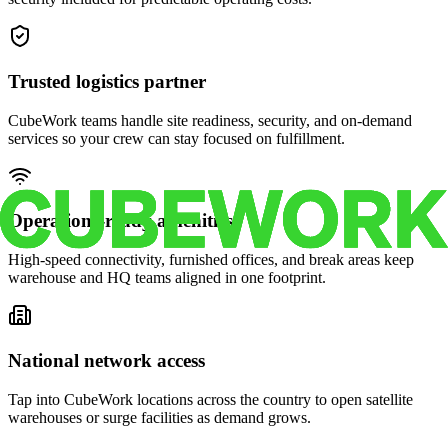
Trusted logistics partner
CubeWork teams handle site readiness, security, and on-demand
services so your crew can stay focused on fulfillment.
Operations-ready amenities
High-speed connectivity, furnished offices, and break areas keep
warehouse and HQ teams aligned in one footprint.
National network access
Tap into CubeWork locations across the country to open satellite
warehouses or surge facilities as demand grows.