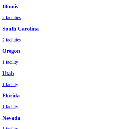
Illinois
2
facilities
South Carolina
2
facilities
Oregon
1
facility
Utah
1
facility
Florida
1
facility
Nevada
1
facility