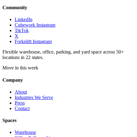
Community
LinkedIn
Cubework Instagram
TikTok
X
Forknlift Instagram
Flexible warehouse, office, parking, and yard space across 50+
locations in 22 states.
Move in this week
Company
About
Industries We Serve
Press
Contact
Spaces
Warehouse