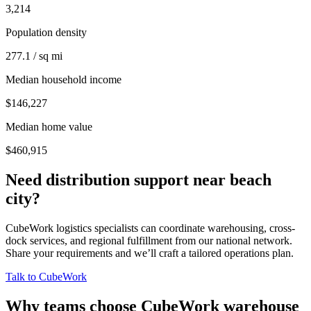
3,214
Population density
277.1 / sq mi
Median household income
$146,227
Median home value
$460,915
Need distribution support near
beach
city
?
CubeWork logistics specialists can coordinate warehousing, cross-
dock services, and regional fulfillment from our national network.
Share your requirements and we’ll craft a tailored operations plan.
Talk to CubeWork
Why teams choose CubeWork warehouse