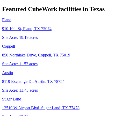
Featured CubeWork facilities in
Texas
Plano
910 10th St, Plano, TX 75074
Site Acre:
19.19
acres
Coppell
850 Northlake Drive, Coppell, TX 75019
Site Acre:
11.52
acres
Austin
8119 Exchange Dr, Austin, TX 78754
Site Acre:
13.43
acres
Sugar Land
12510 W Airport Blvd, Sugar Land, TX 77478