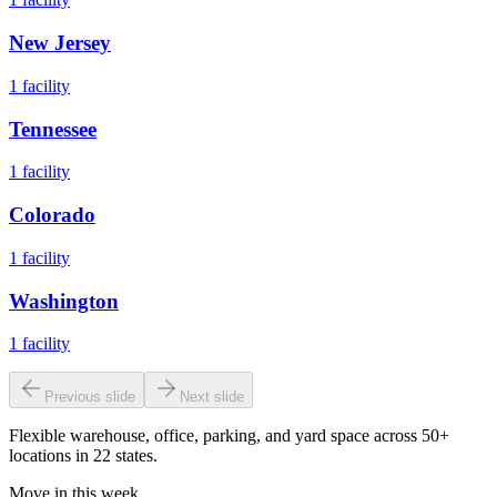
New Jersey
1
facility
Tennessee
1
facility
Colorado
1
facility
Washington
1
facility
Previous slide
Next slide
Flexible warehouse, office, parking, and yard space across 50+
locations in 22 states.
Move in this week