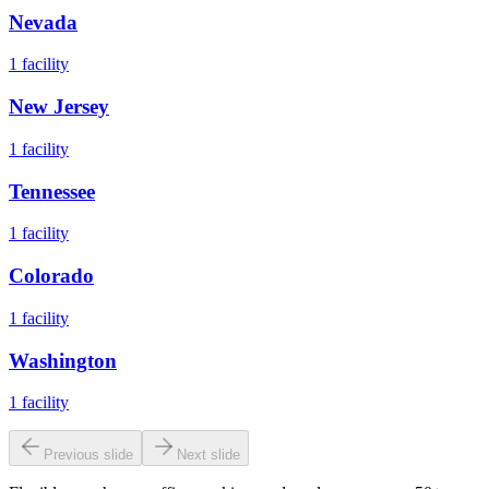
Nevada
1
facility
New Jersey
1
facility
Tennessee
1
facility
Colorado
1
facility
Washington
1
facility
Previous slide
Next slide