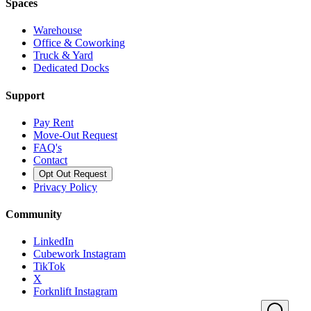
Spaces
Warehouse
Office & Coworking
Truck & Yard
Dedicated Docks
Support
Pay Rent
Move-Out Request
FAQ's
Contact
Opt Out Request
Privacy Policy
Community
LinkedIn
Cubework Instagram
TikTok
X
Forknlift Instagram