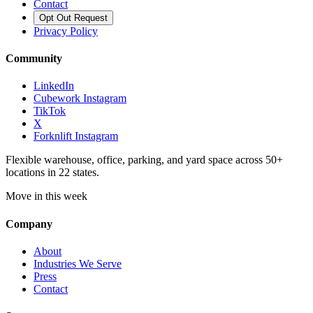
Contact
Opt Out Request
Privacy Policy
Community
LinkedIn
Cubework Instagram
TikTok
X
Forknlift Instagram
Flexible warehouse, office, parking, and yard space across 50+
locations in 22 states.
Move in this week
Company
About
Industries We Serve
Press
Contact