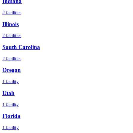
Indiana
2
facilities
Illinois
2
facilities
South Carolina
2
facilities
Oregon
1
facility
Utah
1
facility
Florida
1
facility