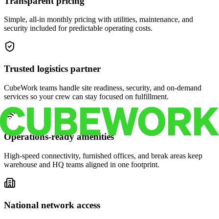
Transparent pricing
Simple, all-in monthly pricing with utilities, maintenance, and
security included for predictable operating costs.
Trusted logistics partner
CubeWork teams handle site readiness, security, and on-demand
services so your crew can stay focused on fulfillment.
Operations-ready amenities
High-speed connectivity, furnished offices, and break areas keep
warehouse and HQ teams aligned in one footprint.
National network access