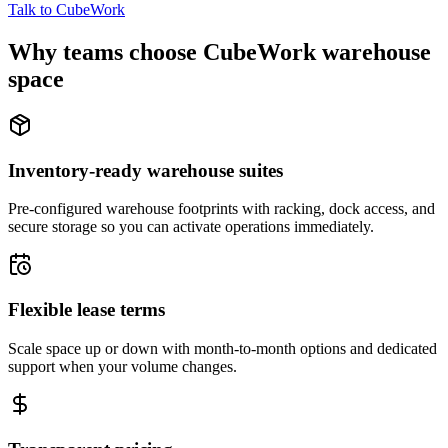
Talk to CubeWork
Why teams choose CubeWork warehouse
space
Inventory-ready warehouse suites
Pre-configured warehouse footprints with racking, dock access, and
secure storage so you can activate operations immediately.
Flexible lease terms
Scale space up or down with month-to-month options and dedicated
support when your volume changes.