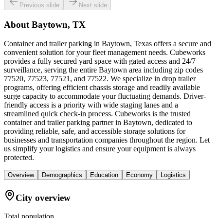
Previous slide
Next slide
About
Baytown, TX
Container and trailer parking in Baytown, Texas offers a secure and
convenient solution for your fleet management needs. Cubeworks
provides a fully secured yard space with gated access and 24/7
surveillance, serving the entire Baytown area including zip codes
77520, 77523, 77521, and 77522. We specialize in drop trailer
programs, offering efficient chassis storage and readily available
surge capacity to accommodate your fluctuating demands. Driver-
friendly access is a priority with wide staging lanes and a
streamlined quick check-in process. Cubeworks is the trusted
container and trailer parking partner in Baytown, dedicated to
providing reliable, safe, and accessible storage solutions for
businesses and transportation companies throughout the region. Let
us simplify your logistics and ensure your equipment is always
protected.
Overview
Demographics
Education
Economy
Logistics
City overview
Total population