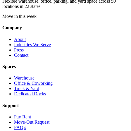
Flexible warehouse, office, parking, and yard space across 50+
locations in 22 states.
Move in this week
Company
About
Industries We Serve
Press
Contact
Spaces
Warehouse
Office & Coworking
Truck & Yard
Dedicated Docks
Support
Pay Rent
Move-Out Request
FAQ's