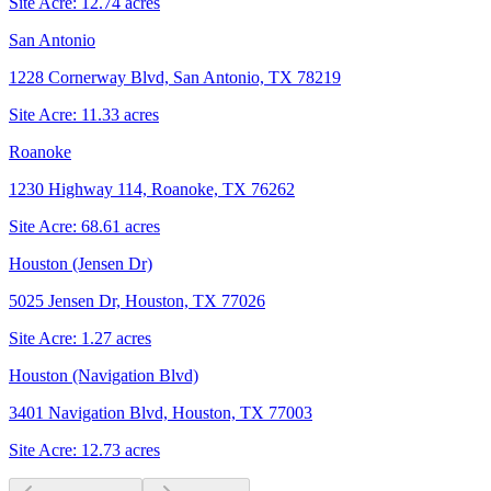
Site Acre:
12.74
acres
San Antonio
1228 Cornerway Blvd, San Antonio, TX 78219
Site Acre:
11.33
acres
Roanoke
1230 Highway 114, Roanoke, TX 76262
Site Acre:
68.61
acres
Houston (Jensen Dr)
5025 Jensen Dr, Houston, TX 77026
Site Acre:
1.27
acres
Houston (Navigation Blvd)
3401 Navigation Blvd, Houston, TX 77003
Site Acre:
12.73
acres