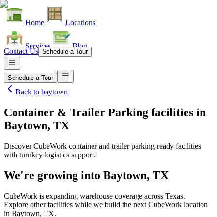
Home
Locations
Services
Blog
Contact Us
Schedule a Tour
Schedule a Tour
Back to
baytown
Container & Trailer Parking facilities
in
Baytown, TX
Discover CubeWork container and trailer parking-ready facilities
with turnkey logistics support.
We're growing into
Baytown, TX
CubeWork is expanding warehouse coverage across
Texas
.
Explore other facilities while we build the next CubeWork location
in
Baytown, TX
.