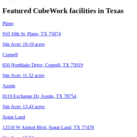
Featured CubeWork facilities in
Texas
Plano
910 10th St, Plano, TX 75074
Site Acre:
19.19
acres
Coppell
850 Northlake Drive, Coppell, TX 75019
Site Acre:
11.52
acres
Austin
8119 Exchange Dr, Austin, TX 78754
Site Acre:
13.43
acres
Sugar Land
12510 W Airport Blvd, Sugar Land, TX 77478