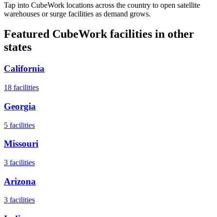
Tap into CubeWork locations across the country to open satellite
warehouses or surge facilities as demand grows.
Featured CubeWork facilities in other
states
California
18
facilities
Georgia
5
facilities
Missouri
3
facilities
Arizona
3
facilities