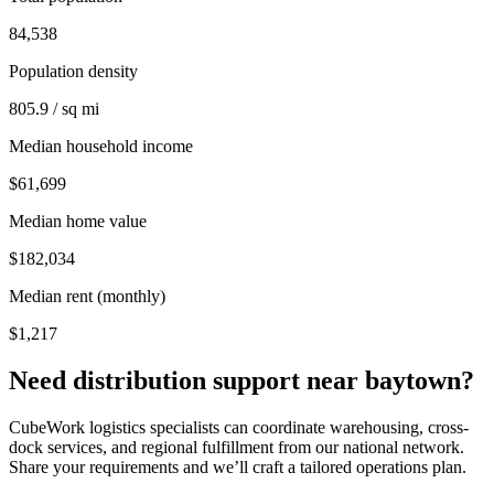
84,538
Population density
805.9 / sq mi
Median household income
$61,699
Median home value
$182,034
Median rent (monthly)
$1,217
Need distribution support near
baytown
?
CubeWork logistics specialists can coordinate warehousing, cross-
dock services, and regional fulfillment from our national network.
Share your requirements and we’ll craft a tailored operations plan.