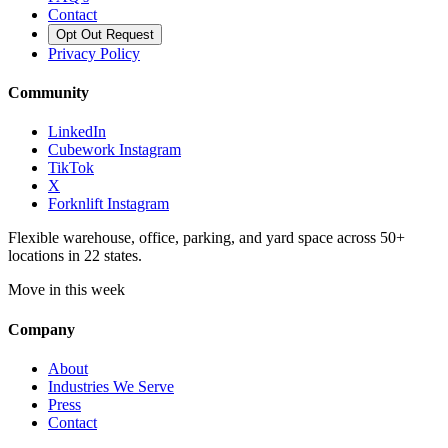
Contact
Opt Out Request
Privacy Policy
Community
LinkedIn
Cubework Instagram
TikTok
X
Forknlift Instagram
Flexible warehouse, office, parking, and yard space across 50+
locations in 22 states.
Move in this week
Company
About
Industries We Serve
Press
Contact