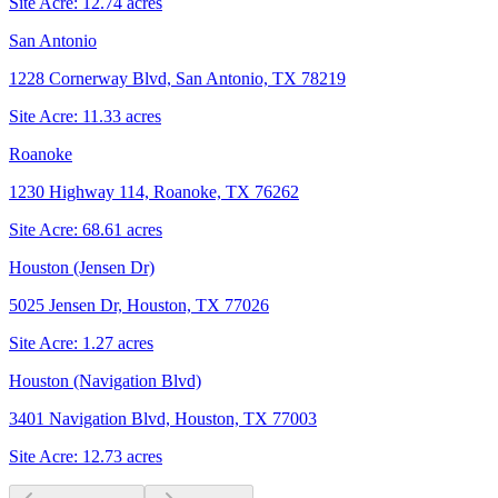
Site Acre:
12.74
acres
San Antonio
1228 Cornerway Blvd, San Antonio, TX 78219
Site Acre:
11.33
acres
Roanoke
1230 Highway 114, Roanoke, TX 76262
Site Acre:
68.61
acres
Houston (Jensen Dr)
5025 Jensen Dr, Houston, TX 77026
Site Acre:
1.27
acres
Houston (Navigation Blvd)
3401 Navigation Blvd, Houston, TX 77003
Site Acre:
12.73
acres