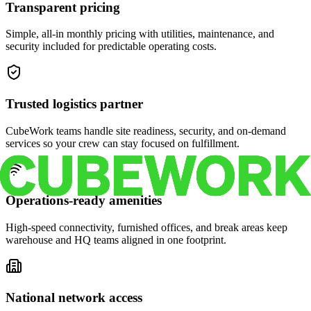
Transparent pricing
Simple, all-in monthly pricing with utilities, maintenance, and
security included for predictable operating costs.
Trusted logistics partner
CubeWork teams handle site readiness, security, and on-demand
services so your crew can stay focused on fulfillment.
Operations-ready amenities
High-speed connectivity, furnished offices, and break areas keep
warehouse and HQ teams aligned in one footprint.
National network access