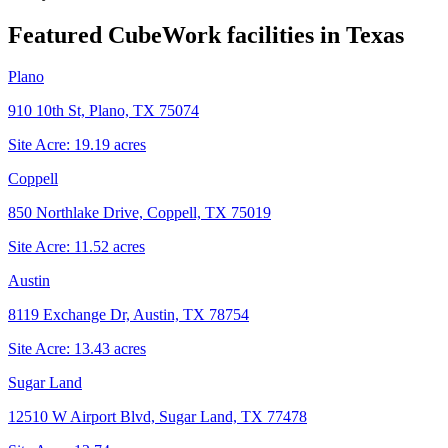
Featured CubeWork facilities in
Texas
Plano
910 10th St, Plano, TX 75074
Site Acre:
19.19
acres
Coppell
850 Northlake Drive, Coppell, TX 75019
Site Acre:
11.52
acres
Austin
8119 Exchange Dr, Austin, TX 78754
Site Acre:
13.43
acres
Sugar Land
12510 W Airport Blvd, Sugar Land, TX 77478