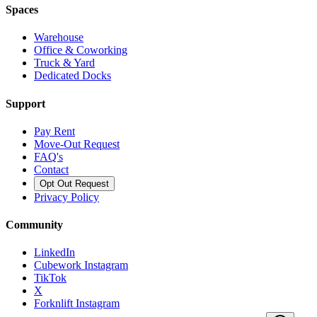
Spaces
Warehouse
Office & Coworking
Truck & Yard
Dedicated Docks
Support
Pay Rent
Move-Out Request
FAQ's
Contact
Opt Out Request
Privacy Policy
Community
LinkedIn
Cubework Instagram
TikTok
X
Forknlift Instagram