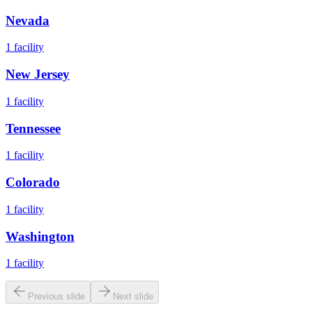
Nevada
1
facility
New Jersey
1
facility
Tennessee
1
facility
Colorado
1
facility
Washington
1
facility
Previous slide
Next slide