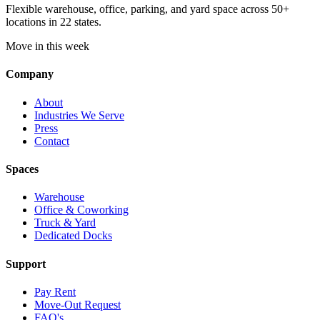
Flexible warehouse, office, parking, and yard space across 50+
locations in 22 states.
Move in this week
Company
About
Industries We Serve
Press
Contact
Spaces
Warehouse
Office & Coworking
Truck & Yard
Dedicated Docks
Support
Pay Rent
Move-Out Request
FAQ's