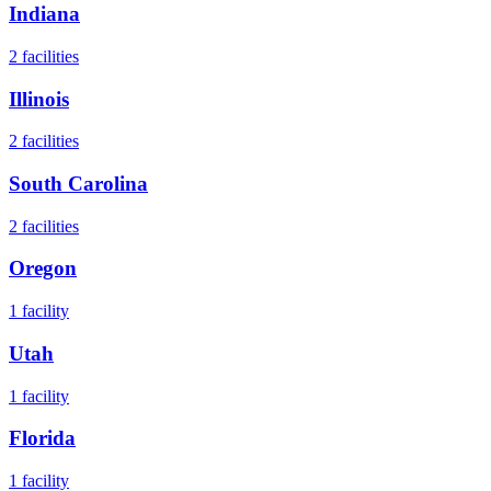
Indiana
2
facilities
Illinois
2
facilities
South Carolina
2
facilities
Oregon
1
facility
Utah
1
facility
Florida
1
facility