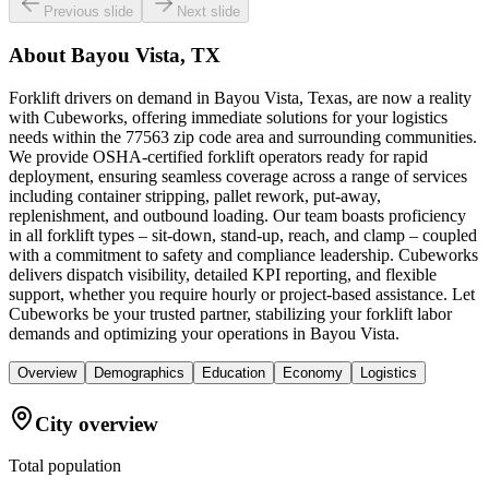
Previous slide
Next slide
About
Bayou Vista, TX
Forklift drivers on demand in Bayou Vista, Texas, are now a reality
with Cubeworks, offering immediate solutions for your logistics
needs within the 77563 zip code area and surrounding communities.
We provide OSHA-certified forklift operators ready for rapid
deployment, ensuring seamless coverage across a range of services
including container stripping, pallet rework, put-away,
replenishment, and outbound loading. Our team boasts proficiency
in all forklift types – sit-down, stand-up, reach, and clamp – coupled
with a commitment to safety and compliance leadership. Cubeworks
delivers dispatch visibility, detailed KPI reporting, and flexible
support, whether you require hourly or project-based assistance. Let
Cubeworks be your trusted partner, stabilizing your forklift labor
demands and optimizing your operations in Bayou Vista.
Overview
Demographics
Education
Economy
Logistics
City overview
Total population