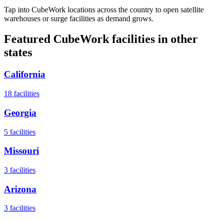
Tap into CubeWork locations across the country to open satellite
warehouses or surge facilities as demand grows.
Featured CubeWork facilities in other
states
California
18
facilities
Georgia
5
facilities
Missouri
3
facilities
Arizona
3
facilities