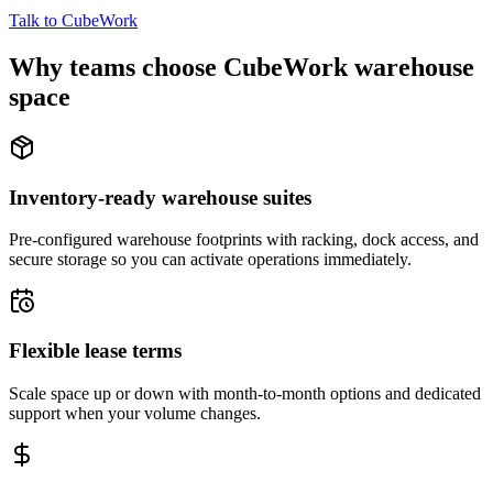
Talk to CubeWork
Why teams choose CubeWork warehouse
space
Inventory-ready warehouse suites
Pre-configured warehouse footprints with racking, dock access, and
secure storage so you can activate operations immediately.
Flexible lease terms
Scale space up or down with month-to-month options and dedicated
support when your volume changes.