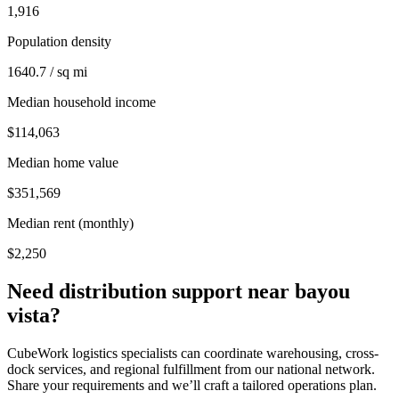
1,916
Population density
1640.7 / sq mi
Median household income
$114,063
Median home value
$351,569
Median rent (monthly)
$2,250
Need distribution support near
bayou
vista
?
CubeWork logistics specialists can coordinate warehousing, cross-
dock services, and regional fulfillment from our national network.
Share your requirements and we’ll craft a tailored operations plan.