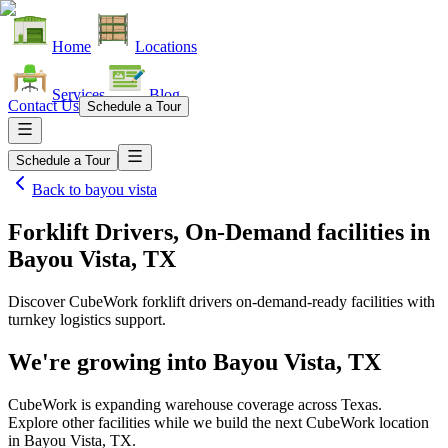
Home
Locations
Services
Blog
Contact Us
Schedule a Tour
Schedule a Tour
Back to
bayou vista
Forklift Drivers, On-Demand facilities
in
Bayou Vista, TX
Discover CubeWork forklift drivers on-demand-ready facilities with
turnkey logistics support.
We're growing into
Bayou Vista, TX
CubeWork is expanding warehouse coverage across
Texas
.
Explore other facilities while we build the next CubeWork location
in
Bayou Vista, TX
.