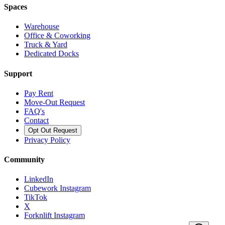
Spaces
Warehouse
Office & Coworking
Truck & Yard
Dedicated Docks
Support
Pay Rent
Move-Out Request
FAQ's
Contact
Opt Out Request
Privacy Policy
Community
LinkedIn
Cubework Instagram
TikTok
X
Forknlift Instagram