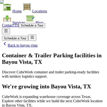
Home
Locations
Services
Blog
Contact Us
Schedule a Tour
Schedule a Tour
Back to
bayou vista
Container & Trailer Parking facilities
in
Bayou Vista, TX
Discover CubeWork container and trailer parking-ready facilities
with turnkey logistics support.
We're growing into
Bayou Vista, TX
CubeWork is expanding warehouse coverage across
Texas
.
Explore other facilities while we build the next CubeWork location
in
Bayou Vista, TX
.