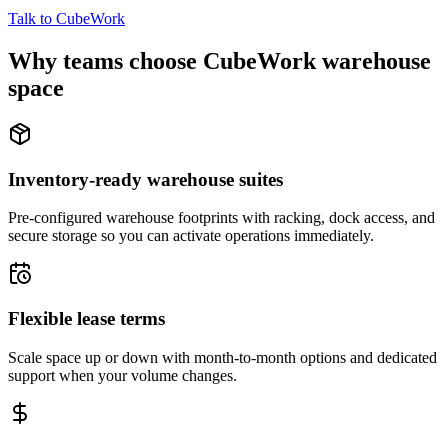
Talk to CubeWork
Why teams choose CubeWork warehouse
space
Inventory-ready warehouse suites
Pre-configured warehouse footprints with racking, dock access, and
secure storage so you can activate operations immediately.
Flexible lease terms
Scale space up or down with month-to-month options and dedicated
support when your volume changes.