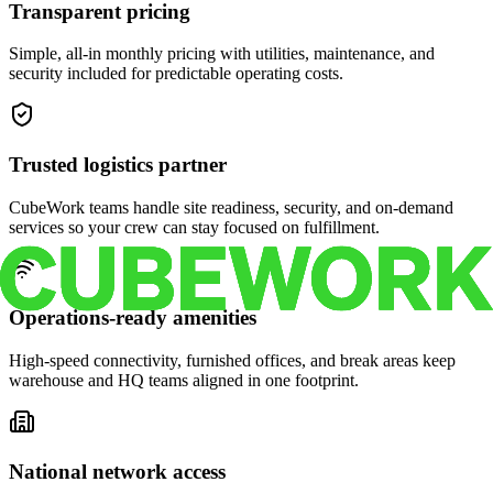
Transparent pricing
Simple, all-in monthly pricing with utilities, maintenance, and
security included for predictable operating costs.
Trusted logistics partner
CubeWork teams handle site readiness, security, and on-demand
services so your crew can stay focused on fulfillment.
Operations-ready amenities
High-speed connectivity, furnished offices, and break areas keep
warehouse and HQ teams aligned in one footprint.
National network access