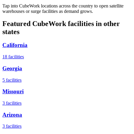
Tap into CubeWork locations across the country to open satellite
warehouses or surge facilities as demand grows.
Featured CubeWork facilities in other
states
California
18
facilities
Georgia
5
facilities
Missouri
3
facilities
Arizona
3
facilities