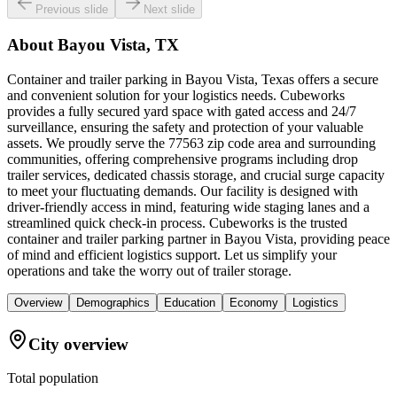
Previous slide
Next slide
About
Bayou Vista, TX
Container and trailer parking in Bayou Vista, Texas offers a secure
and convenient solution for your logistics needs. Cubeworks
provides a fully secured yard space with gated access and 24/7
surveillance, ensuring the safety and protection of your valuable
assets. We proudly serve the 77563 zip code area and surrounding
communities, offering comprehensive programs including drop
trailer services, dedicated chassis storage, and crucial surge capacity
to meet your fluctuating demands. Our facility is designed with
driver-friendly access in mind, featuring wide staging lanes and a
streamlined quick check-in process. Cubeworks is the trusted
container and trailer parking partner in Bayou Vista, providing peace
of mind and efficient logistics support. Let us simplify your
operations and take the worry out of trailer storage.
Overview
Demographics
Education
Economy
Logistics
City overview
Total population