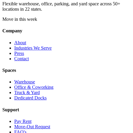
Flexible warehouse, office, parking, and yard space across 50+
locations in 22 states.
Move in this week
Company
About
Industries We Serve
Press
Contact
Spaces
Warehouse
Office & Coworking
Truck & Yard
Dedicated Docks
Support
Pay Rent
Move-Out Request
FAQ's