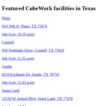
Featured CubeWork facilities in
Texas
Plano
910 10th St, Plano, TX 75074
Site Acre:
19.19
acres
Coppell
850 Northlake Drive, Coppell, TX 75019
Site Acre:
11.52
acres
Austin
8119 Exchange Dr, Austin, TX 78754
Site Acre:
13.43
acres
Sugar Land
12510 W Airport Blvd, Sugar Land, TX 77478