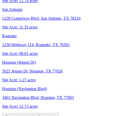
Site Acre:
12.74
acres
San Antonio
1228 Cornerway Blvd, San Antonio, TX 78219
Site Acre:
11.33
acres
Roanoke
1230 Highway 114, Roanoke, TX 76262
Site Acre:
68.61
acres
Houston (Jensen Dr)
5025 Jensen Dr, Houston, TX 77026
Site Acre:
1.27
acres
Houston (Navigation Blvd)
3401 Navigation Blvd, Houston, TX 77003
Site Acre:
12.73
acres