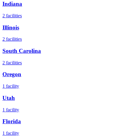
Indiana
2
facilities
Illinois
2
facilities
South Carolina
2
facilities
Oregon
1
facility
Utah
1
facility
Florida
1
facility