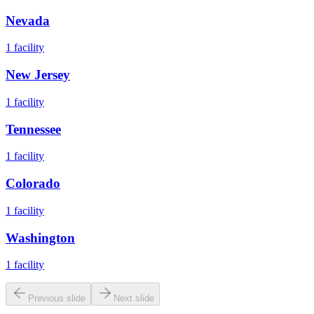
Nevada
1
facility
New Jersey
1
facility
Tennessee
1
facility
Colorado
1
facility
Washington
1
facility
Previous slide
Next slide