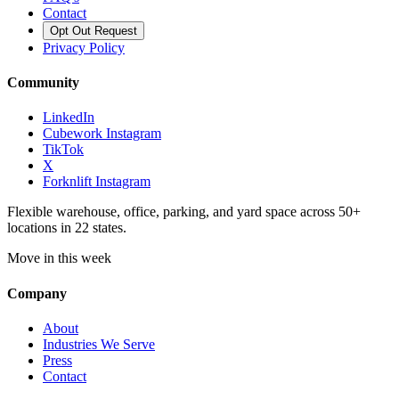
Contact
Opt Out Request
Privacy Policy
Community
LinkedIn
Cubework Instagram
TikTok
X
Forknlift Instagram
Flexible warehouse, office, parking, and yard space across 50+
locations in 22 states.
Move in this week
Company
About
Industries We Serve
Press
Contact