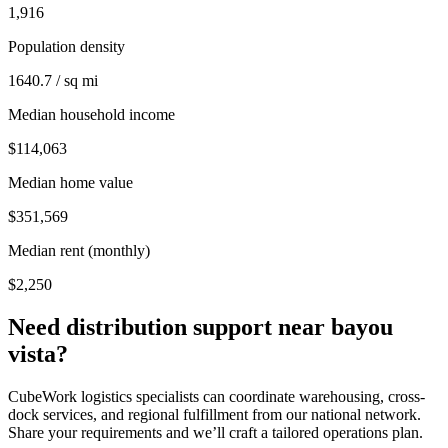
1,916
Population density
1640.7 / sq mi
Median household income
$114,063
Median home value
$351,569
Median rent (monthly)
$2,250
Need distribution support near
bayou
vista
?
CubeWork logistics specialists can coordinate warehousing, cross-
dock services, and regional fulfillment from our national network.
Share your requirements and we’ll craft a tailored operations plan.