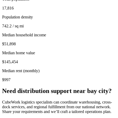
17,816
Population density
742.2 / sq mi
Median household income
$51,898
Median home value
$145,454
Median rent (monthly)
$997
Need distribution support near
bay city
?
CubeWork logistics specialists can coordinate warehousing, cross-
dock services, and regional fulfillment from our national network.
Share your requirements and we’ll craft a tailored operations plan.