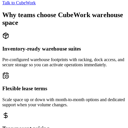
Talk to CubeWork
Why teams choose CubeWork warehouse
space
Inventory-ready warehouse suites
Pre-configured warehouse footprints with racking, dock access, and
secure storage so you can activate operations immediately.
Flexible lease terms
Scale space up or down with month-to-month options and dedicated
support when your volume changes.