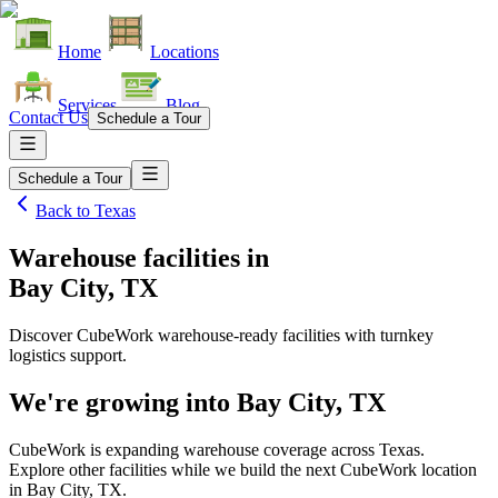
Home
Locations
Services
Blog
Contact Us
Schedule a Tour
Schedule a Tour
Back to
Texas
Warehouse facilities
in
Bay City, TX
Discover CubeWork warehouse-ready facilities with turnkey
logistics support.
We're growing into
Bay City, TX
CubeWork is expanding warehouse coverage across
Texas
.
Explore other facilities while we build the next CubeWork location
in
Bay City, TX
.