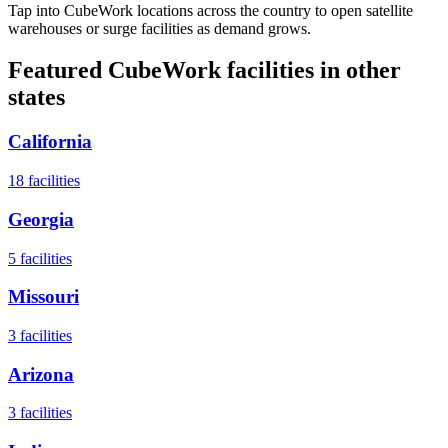
Tap into CubeWork locations across the country to open satellite
warehouses or surge facilities as demand grows.
Featured CubeWork facilities in other
states
California
18
facilities
Georgia
5
facilities
Missouri
3
facilities
Arizona
3
facilities