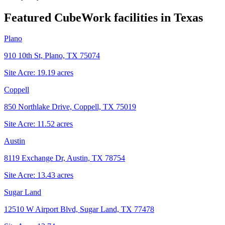
Featured CubeWork facilities in
Texas
Plano
910 10th St, Plano, TX 75074
Site Acre:
19.19
acres
Coppell
850 Northlake Drive, Coppell, TX 75019
Site Acre:
11.52
acres
Austin
8119 Exchange Dr, Austin, TX 78754
Site Acre:
13.43
acres
Sugar Land
12510 W Airport Blvd, Sugar Land, TX 77478