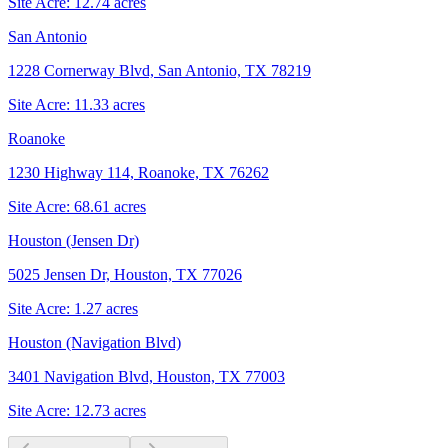
Site Acre:
12.74
acres
San Antonio
1228 Cornerway Blvd, San Antonio, TX 78219
Site Acre:
11.33
acres
Roanoke
1230 Highway 114, Roanoke, TX 76262
Site Acre:
68.61
acres
Houston (Jensen Dr)
5025 Jensen Dr, Houston, TX 77026
Site Acre:
1.27
acres
Houston (Navigation Blvd)
3401 Navigation Blvd, Houston, TX 77003
Site Acre:
12.73
acres