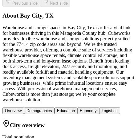
Previous slide
Next slide
About
Bay City, TX
Warehouse and storage spaces in Bay City, Texas offer a vital link
for businesses thriving in this Matagorda County hub. Cubeworks
provides flexible warehouse and storage solutions perfectly suited
for the 77414 zip code areas and beyond. We’re the trusted
warehouse provider, offering a complete suite of services including
flexible warehouse space rentals, climate-controlled storage, and
both short-term and long-term lease options. Benefit from loading
dock access, freight elevators, 24/7 security and monitoring, and
readily available forklift and material handling equipment. Our
inventory management systems and scalable space solutions support
growing businesses, while prime industrial locations ensure easy
access. With professional warehouse management services,
Cubeworks is more than just storage; we’re your complete
warehouse solution.
Overview
Demographics
Education
Economy
Logistics
City overview
Total population