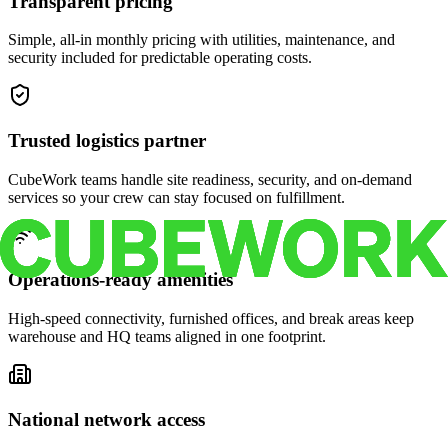
Transparent pricing
Simple, all-in monthly pricing with utilities, maintenance, and
security included for predictable operating costs.
Trusted logistics partner
CubeWork teams handle site readiness, security, and on-demand
services so your crew can stay focused on fulfillment.
Operations-ready amenities
High-speed connectivity, furnished offices, and break areas keep
warehouse and HQ teams aligned in one footprint.
National network access