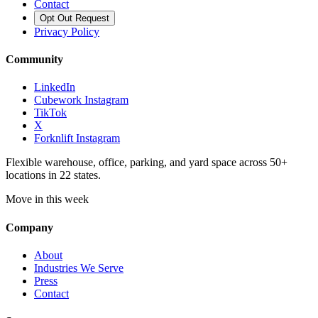
Contact
Opt Out Request
Privacy Policy
Community
LinkedIn
Cubework Instagram
TikTok
X
Forknlift Instagram
Flexible warehouse, office, parking, and yard space across 50+
locations in 22 states.
Move in this week
Company
About
Industries We Serve
Press
Contact