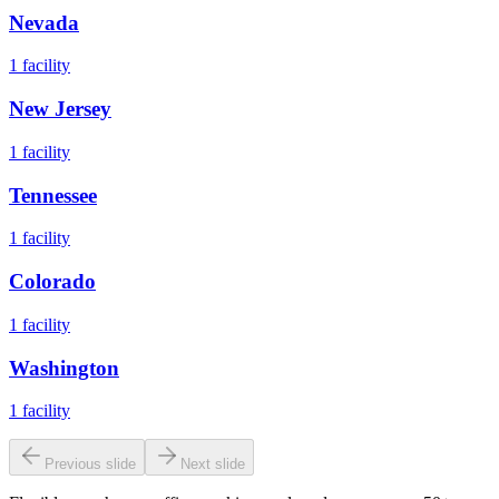
Nevada
1
facility
New Jersey
1
facility
Tennessee
1
facility
Colorado
1
facility
Washington
1
facility
Previous slide
Next slide