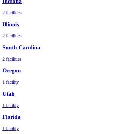
Indiana
2
facilities
Illinois
2
facilities
South Carolina
2
facilities
Oregon
1
facility
Utah
1
facility
Florida
1
facility