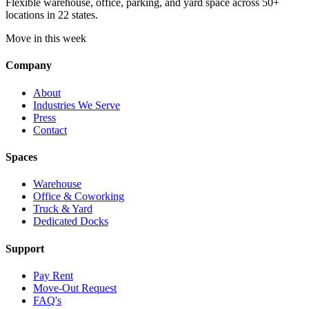
Flexible warehouse, office, parking, and yard space across 50+
locations in 22 states.
Move in this week
Company
About
Industries We Serve
Press
Contact
Spaces
Warehouse
Office & Coworking
Truck & Yard
Dedicated Docks
Support
Pay Rent
Move-Out Request
FAQ's