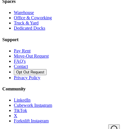
Spaces
Warehouse
Office & Coworking
Truck & Yard
Dedicated Docks
Support
Pay Rent
Move-Out Request
FAQ's
Contact
Opt Out Request
Privacy Policy
Community
LinkedIn
Cubework Instagram
TikTok
X
Forknlift Instagram