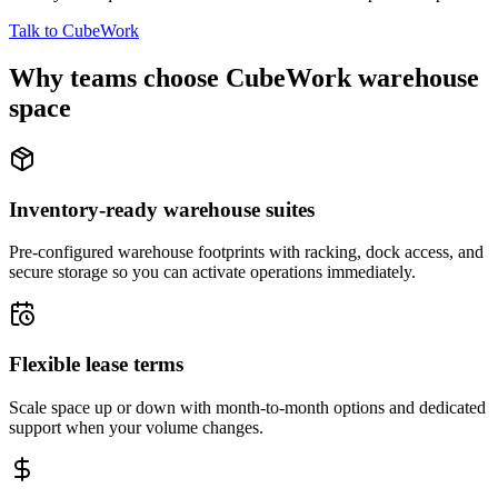
Talk to CubeWork
Why teams choose CubeWork warehouse
space
Inventory-ready warehouse suites
Pre-configured warehouse footprints with racking, dock access, and
secure storage so you can activate operations immediately.
Flexible lease terms
Scale space up or down with month-to-month options and dedicated
support when your volume changes.