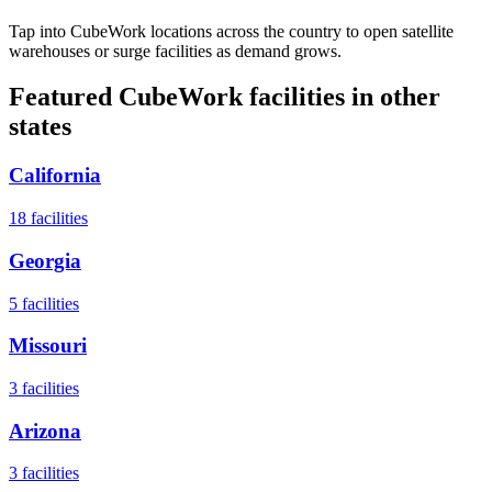
Tap into CubeWork locations across the country to open satellite
warehouses or surge facilities as demand grows.
Featured CubeWork facilities in other
states
California
18
facilities
Georgia
5
facilities
Missouri
3
facilities
Arizona
3
facilities