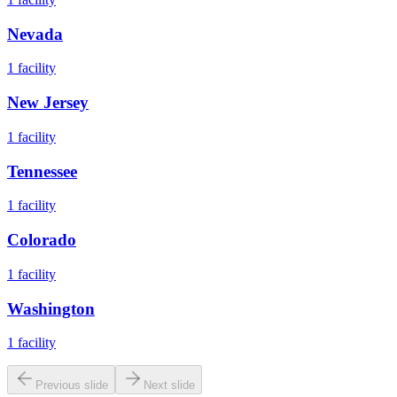
Nevada
1
facility
New Jersey
1
facility
Tennessee
1
facility
Colorado
1
facility
Washington
1
facility
Previous slide
Next slide