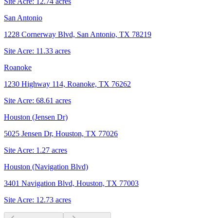
Site Acre:
12.74
acres
San Antonio
1228 Cornerway Blvd, San Antonio, TX 78219
Site Acre:
11.33
acres
Roanoke
1230 Highway 114, Roanoke, TX 76262
Site Acre:
68.61
acres
Houston (Jensen Dr)
5025 Jensen Dr, Houston, TX 77026
Site Acre:
1.27
acres
Houston (Navigation Blvd)
3401 Navigation Blvd, Houston, TX 77003
Site Acre:
12.73
acres