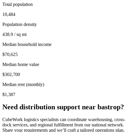
Total population
10,484
Population density
438.9 / sq mi
Median household income
$70,625
Median home value
$302,700
Median rent (monthly)
$1,387
Need distribution support near
bastrop
?
CubeWork logistics specialists can coordinate warehousing, cross-
dock services, and regional fulfillment from our national network.
Share your requirements and we’ll craft a tailored operations plan.