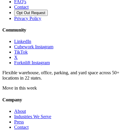
FAQ's
Contact
Opt Out Request
Privacy Policy
Community
LinkedIn
Cubework Instagram
TikTok
X
Forknlift Instagram
Flexible warehouse, office, parking, and yard space across 50+
locations in 22 states.
Move in this week
Company
About
Industries We Serve
Press
Contact