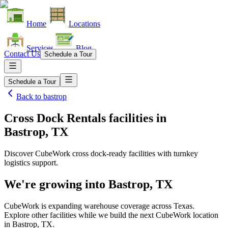
Home
Locations
Services
Blog
Contact Us
Schedule a Tour
Schedule a Tour
Back to
bastrop
Cross Dock Rentals facilities
in
Bastrop, TX
Discover CubeWork cross dock-ready facilities with turnkey
logistics support.
We're growing into
Bastrop, TX
CubeWork is expanding warehouse coverage across
Texas
.
Explore other facilities while we build the next CubeWork location
in
Bastrop, TX
.