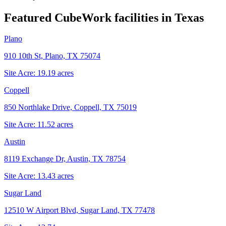
Featured CubeWork facilities in
Texas
Plano
910 10th St, Plano, TX 75074
Site Acre:
19.19
acres
Coppell
850 Northlake Drive, Coppell, TX 75019
Site Acre:
11.52
acres
Austin
8119 Exchange Dr, Austin, TX 78754
Site Acre:
13.43
acres
Sugar Land
12510 W Airport Blvd, Sugar Land, TX 77478