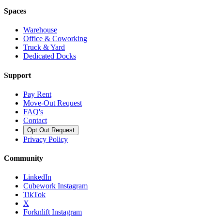
Spaces
Warehouse
Office & Coworking
Truck & Yard
Dedicated Docks
Support
Pay Rent
Move-Out Request
FAQ's
Contact
Opt Out Request
Privacy Policy
Community
LinkedIn
Cubework Instagram
TikTok
X
Forknlift Instagram