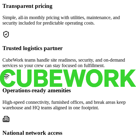
Transparent pricing
Simple, all-in monthly pricing with utilities, maintenance, and
security included for predictable operating costs.
Trusted logistics partner
CubeWork teams handle site readiness, security, and on-demand
services so your crew can stay focused on fulfillment.
Operations-ready amenities
High-speed connectivity, furnished offices, and break areas keep
warehouse and HQ teams aligned in one footprint.
National network access