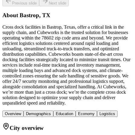
Previous slide
Next slide
About
Bastrop, TX
Cross dock facilities in Bastrop, Texas, offer a critical link in the
supply chain, and Cubeworks is the trusted solution for businesses
operating within the 78602 zip code area and beyond. We provide
efficient logistics solutions centered around rapid loading and
unloading, streamlined truck-to-truck transfers, and optimized
distribution capabilities. Cubeworks boasts state-of-the-art cross
docking facilities strategically located to minimize transit times. Our
services include real-time tracking and inventory management,
multiple loading bays and advanced dock systems, and climate-
controlled zones ensuring the safe handling of sensitive goods. We
offer 24/7 security monitoring and professional logistics support,
alongside consolidation and specialized handling. At Cubeworks,
we’re more than just a cross dock; we’re the complete cross dock
solution designed to optimize your supply chain and deliver
unparalleled speed and reliability.
Overview
Demographics
Education
Economy
Logistics
City overview