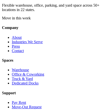
Flexible warehouse, office, parking, and yard space across 50+
locations in 22 states.
Move in this week
Company
About
Industries We Serve
Press
Contact
Spaces
Warehouse
Office & Coworking
Truck & Yard
Dedicated Docks
Support
Pay Rent
Move-Out Request