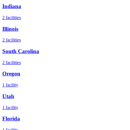
Indiana
2
facilities
Illinois
2
facilities
South Carolina
2
facilities
Oregon
1
facility
Utah
1
facility
Florida
1
facility