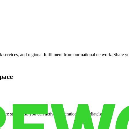
services, and regional fulfillment from our national network. Share you
pace
cure storage so you can activate operations immediately.