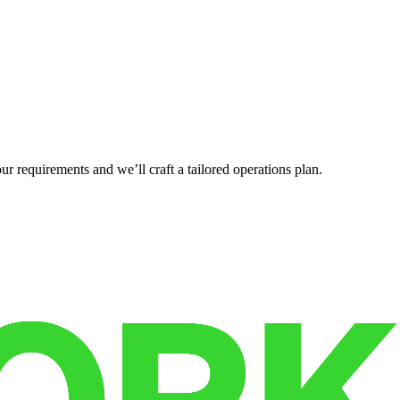
r requirements and we’ll craft a tailored operations plan.