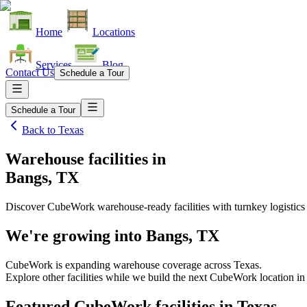
Home
Locations
Services
Blog
Contact Us
Schedule a Tour
Schedule a Tour
Back to
Texas
Warehouse facilities
in
Bangs, TX
Discover CubeWork warehouse-ready facilities with turnkey logistics
We're growing into
Bangs, TX
CubeWork is expanding warehouse coverage across
Texas
.
Explore other facilities while we build the next CubeWork location i
Featured CubeWork facilities in
Texas