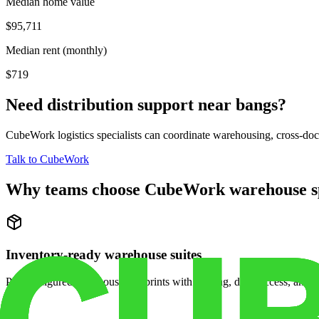
Median home value
$95,711
Median rent (monthly)
$719
Need distribution support near
bangs
?
CubeWork logistics specialists can coordinate warehousing, cross-dock 
Talk to CubeWork
Why teams choose CubeWork warehouse s
Inventory-ready warehouse suites
Pre-configured warehouse footprints with racking, dock access, and se