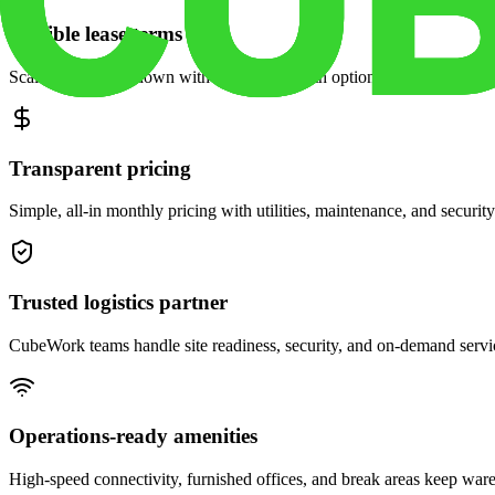
Flexible lease terms
Scale space up or down with month-to-month options and dedicated 
Transparent pricing
Simple, all-in monthly pricing with utilities, maintenance, and security
Trusted logistics partner
CubeWork teams handle site readiness, security, and on-demand servic
Operations-ready amenities
High-speed connectivity, furnished offices, and break areas keep war