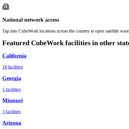
National network access
Tap into CubeWork locations across the country to open satellite ware
Featured CubeWork facilities in other stat
California
18
facilities
Georgia
5
facilities
Missouri
3
facilities
Arizona