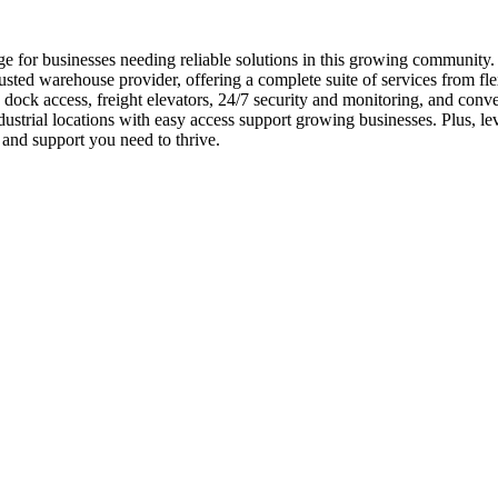
e for businesses needing reliable solutions in this growing community
usted warehouse provider, offering a complete suite of services from fle
 dock access, freight elevators, 24/7 security and monitoring, and conv
ustrial locations with easy access support growing businesses. Plus, l
and support you need to thrive.