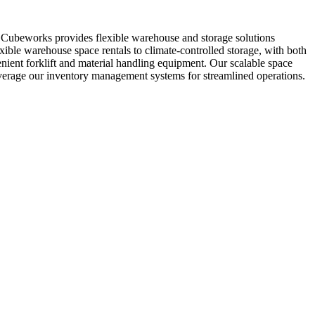
. Cubeworks provides flexible warehouse and storage solutions
xible warehouse space rentals to climate-controlled storage, with both
enient forklift and material handling equipment. Our scalable space
everage our inventory management systems for streamlined operations.