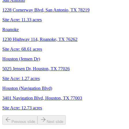
San Antonio
1228 Cornerway Blvd, San Antonio, TX 78219
Site Acre:
11.33
acres
Roanoke
1230 Highway 114, Roanoke, TX 76262
Site Acre:
68.61
acres
Houston (Jensen Dr)
5025 Jensen Dr, Houston, TX 77026
Site Acre:
1.27
acres
Houston (Navigation Blvd)
3401 Navigation Blvd, Houston, TX 77003
Site Acre:
12.73
acres
Previous slide
Next slide