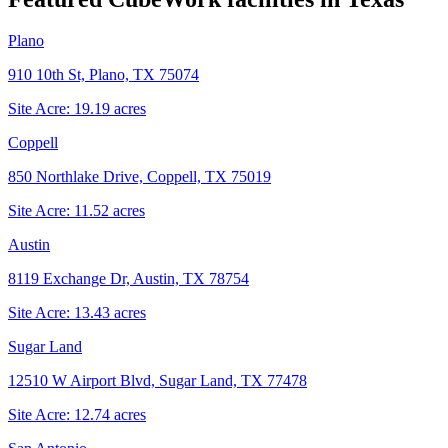
Plano
910 10th St, Plano, TX 75074
Site Acre:
19.19
acres
Coppell
850 Northlake Drive, Coppell, TX 75019
Site Acre:
11.52
acres
Austin
8119 Exchange Dr, Austin, TX 78754
Site Acre:
13.43
acres
Sugar Land
12510 W Airport Blvd, Sugar Land, TX 77478
Site Acre:
12.74
acres