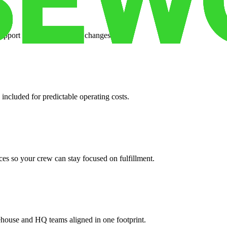
support when your volume changes.
 included for predictable operating costs.
es so your crew can stay focused on fulfillment.
ehouse and HQ teams aligned in one footprint.