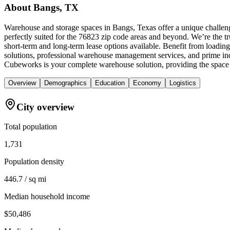
About
Bangs, TX
Warehouse and storage spaces in Bangs, Texas offer a unique challeng
perfectly suited for the 76823 zip code areas and beyond. We’re the tr
short-term and long-term lease options available. Benefit from loading
solutions, professional warehouse management services, and prime ind
Cubeworks is your complete warehouse solution, providing the space 
Overview
Demographics
Education
Economy
Logistics
City overview
Total population
1,731
Population density
446.7 / sq mi
Median household income
$50,486