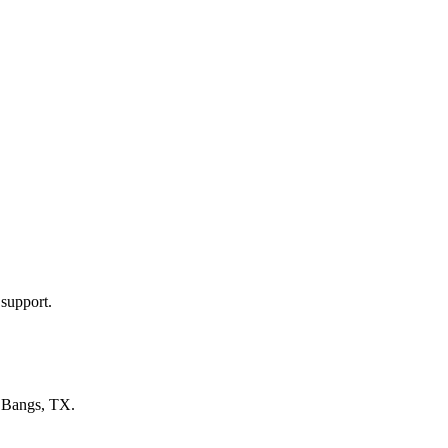
 support.
n
Bangs, TX
.