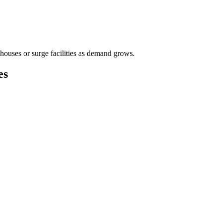
houses or surge facilities as demand grows.
es