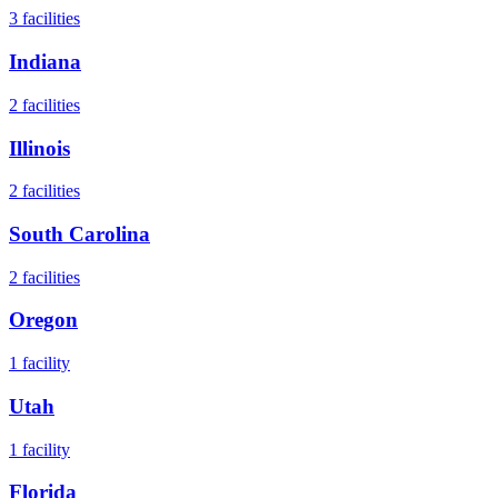
3
facilities
Indiana
2
facilities
Illinois
2
facilities
South Carolina
2
facilities
Oregon
1
facility
Utah
1
facility
Florida