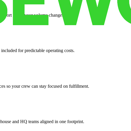
support when your volume changes.
 included for predictable operating costs.
es so your crew can stay focused on fulfillment.
ehouse and HQ teams aligned in one footprint.