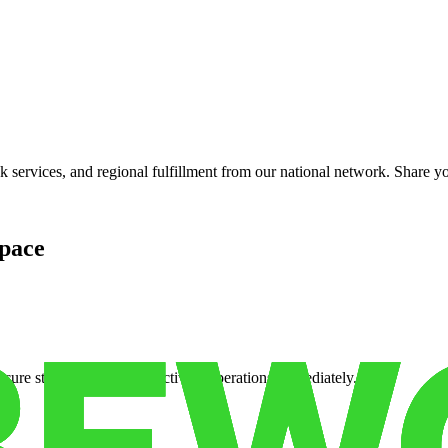
services, and regional fulfillment from our national network. Share you
pace
cure storage so you can activate operations immediately.