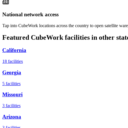
National network access
Tap into CubeWork locations across the country to open satellite ware
Featured CubeWork facilities in other stat
California
18
facilities
Georgia
5
facilities
Missouri
3
facilities
Arizona
3
facilities