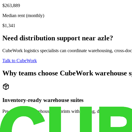
$263,889
Median rent (monthly)
$1,341
Need distribution support near
azle
?
CubeWork logistics specialists can coordinate warehousing, cross-dock 
Talk to CubeWork
Why teams choose CubeWork warehouse s
Inventory-ready warehouse suites
Pre-configured warehouse footprints with racking, dock access, and se