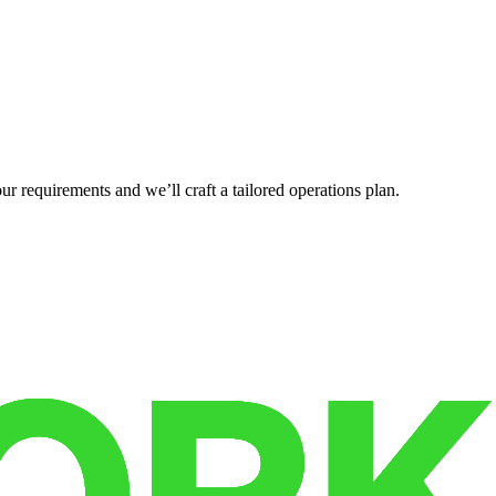
r requirements and we’ll craft a tailored operations plan.