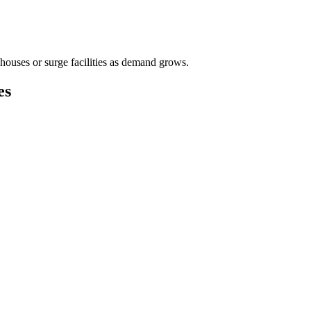
houses or surge facilities as demand grows.
es