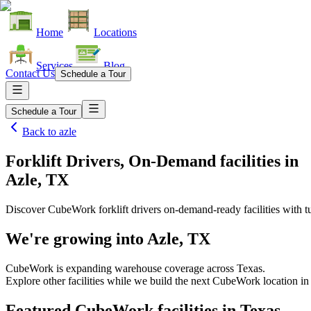
Home
Locations
Services
Blog
Contact Us
Schedule a Tour
Schedule a Tour
Back to
azle
Forklift Drivers, On-Demand facilities
in
Azle, TX
Discover CubeWork forklift drivers on-demand-ready facilities with tu
We're growing into
Azle, TX
CubeWork is expanding warehouse coverage across
Texas
.
Explore other facilities while we build the next CubeWork location in
Featured CubeWork facilities in
Texas