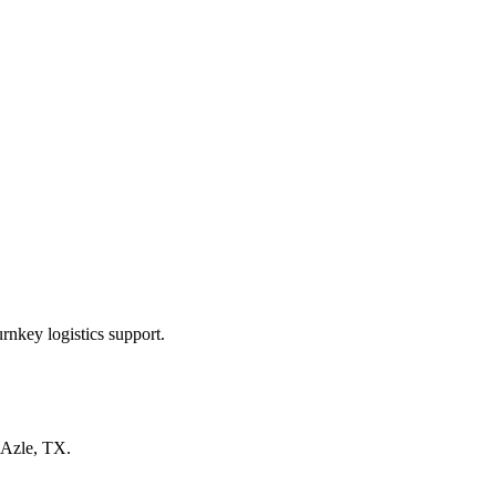
rnkey logistics support.
Azle, TX
.