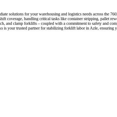
iate solutions for your warehousing and logistics needs across the 76
hift coverage, handling critical tasks like container stripping, pallet 
h, and clamp forklifts – coupled with a commitment to safety and compli
is your trusted partner for stabilizing forklift labor in Azle, ensuring 