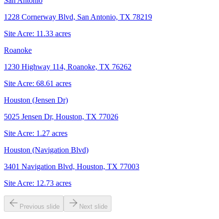
San Antonio
1228 Cornerway Blvd, San Antonio, TX 78219
Site Acre:
11.33
acres
Roanoke
1230 Highway 114, Roanoke, TX 76262
Site Acre:
68.61
acres
Houston (Jensen Dr)
5025 Jensen Dr, Houston, TX 77026
Site Acre:
1.27
acres
Houston (Navigation Blvd)
3401 Navigation Blvd, Houston, TX 77003
Site Acre:
12.73
acres
Previous slide
Next slide