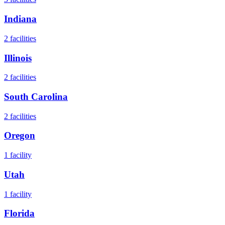
Indiana
2
facilities
Illinois
2
facilities
South Carolina
2
facilities
Oregon
1
facility
Utah
1
facility
Florida