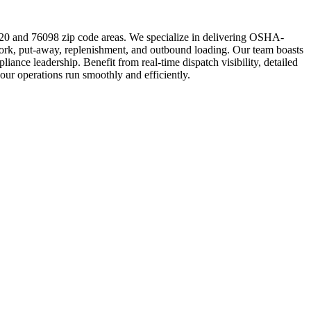
020 and 76098 zip code areas. We specialize in delivering OSHA-
rework, put-away, replenishment, and outbound loading. Our team boasts
ance leadership. Benefit from real-time dispatch visibility, detailed
your operations run smoothly and efficiently.