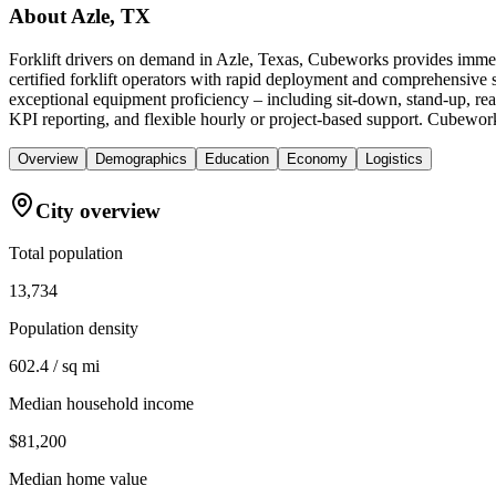
About
Azle, TX
Forklift drivers on demand in Azle, Texas, Cubeworks provides immed
certified forklift operators with rapid deployment and comprehensive s
exceptional equipment proficiency – including sit-down, stand-up, reac
KPI reporting, and flexible hourly or project-based support. Cubeworks 
Overview
Demographics
Education
Economy
Logistics
City overview
Total population
13,734
Population density
602.4 / sq mi
Median household income
$81,200
Median home value