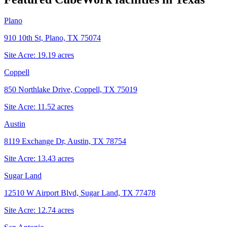
Plano
910 10th St, Plano, TX 75074
Site Acre:
19.19
acres
Coppell
850 Northlake Drive, Coppell, TX 75019
Site Acre:
11.52
acres
Austin
8119 Exchange Dr, Austin, TX 78754
Site Acre:
13.43
acres
Sugar Land
12510 W Airport Blvd, Sugar Land, TX 77478
Site Acre:
12.74
acres