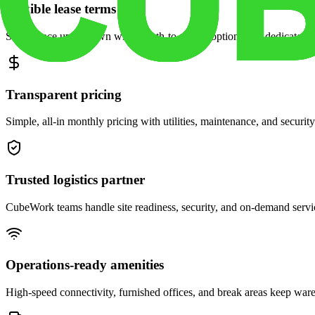
Flexible lease terms
Scale space up or down with month-to-month options and dedicated 
Transparent pricing
Simple, all-in monthly pricing with utilities, maintenance, and security
Trusted logistics partner
CubeWork teams handle site readiness, security, and on-demand servic
Operations-ready amenities
High-speed connectivity, furnished offices, and break areas keep war