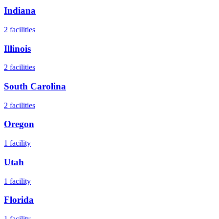
Indiana
2
facilities
Illinois
2
facilities
South Carolina
2
facilities
Oregon
1
facility
Utah
1
facility
Florida
1
facility