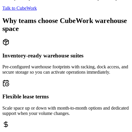
Talk to CubeWork
Why teams choose CubeWork warehouse
space
Inventory-ready warehouse suites
Pre-configured warehouse footprints with racking, dock access, and
secure storage so you can activate operations immediately.
Flexible lease terms
Scale space up or down with month-to-month options and dedicated
support when your volume changes.