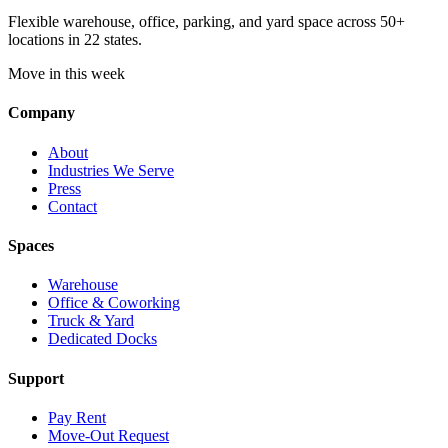
Flexible warehouse, office, parking, and yard space across 50+
locations in 22 states.
Move in this week
Company
About
Industries We Serve
Press
Contact
Spaces
Warehouse
Office & Coworking
Truck & Yard
Dedicated Docks
Support
Pay Rent
Move-Out Request