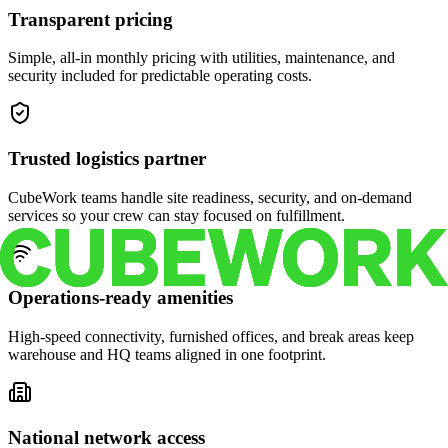
Transparent pricing
Simple, all-in monthly pricing with utilities, maintenance, and
security included for predictable operating costs.
Trusted logistics partner
CubeWork teams handle site readiness, security, and on-demand
services so your crew can stay focused on fulfillment.
Operations-ready amenities
High-speed connectivity, furnished offices, and break areas keep
warehouse and HQ teams aligned in one footprint.
National network access