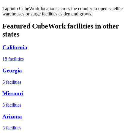
Tap into CubeWork locations across the country to open satellite
warehouses or surge facilities as demand grows.
Featured CubeWork facilities in other
states
California
18
facilities
Georgia
5
facilities
Missouri
3
facilities
Arizona
3
facilities