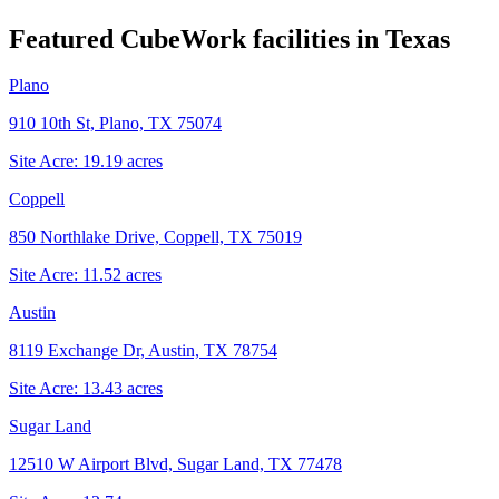
Featured CubeWork facilities in
Texas
Plano
910 10th St, Plano, TX 75074
Site Acre:
19.19
acres
Coppell
850 Northlake Drive, Coppell, TX 75019
Site Acre:
11.52
acres
Austin
8119 Exchange Dr, Austin, TX 78754
Site Acre:
13.43
acres
Sugar Land
12510 W Airport Blvd, Sugar Land, TX 77478