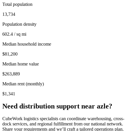
Total population
13,734
Population density
602.4 / sq mi
Median household income
$81,200
Median home value
$263,889
Median rent (monthly)
$1,341
Need distribution support near
azle
?
CubeWork logistics specialists can coordinate warehousing, cross-
dock services, and regional fulfillment from our national network.
Share your requirements and we’ll craft a tailored operations plan.