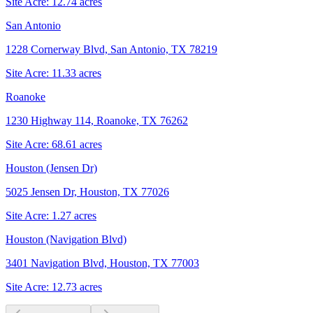
Site Acre:
12.74
acres
San Antonio
1228 Cornerway Blvd, San Antonio, TX 78219
Site Acre:
11.33
acres
Roanoke
1230 Highway 114, Roanoke, TX 76262
Site Acre:
68.61
acres
Houston (Jensen Dr)
5025 Jensen Dr, Houston, TX 77026
Site Acre:
1.27
acres
Houston (Navigation Blvd)
3401 Navigation Blvd, Houston, TX 77003
Site Acre:
12.73
acres