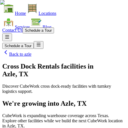
Home
Locations
Services
Blog
Contact Us
Schedule a Tour
Schedule a Tour
Back to
azle
Cross Dock Rentals facilities
in
Azle, TX
Discover CubeWork cross dock-ready facilities with turnkey
logistics support.
We're growing into
Azle, TX
CubeWork is expanding warehouse coverage across
Texas
.
Explore other facilities while we build the next CubeWork location
in
Azle, TX
.