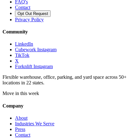
FAQ's
Contact
Opt Out Request
Privacy Policy
Community
LinkedIn
Cubework Instagram
TikTok
X
Forknlift Instagram
Flexible warehouse, office, parking, and yard space across 50+
locations in 22 states.
Move in this week
Company
About
Industries We Serve
Press
Contact