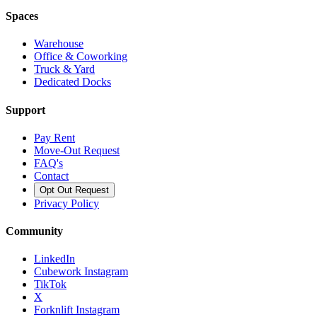
Spaces
Warehouse
Office & Coworking
Truck & Yard
Dedicated Docks
Support
Pay Rent
Move-Out Request
FAQ's
Contact
Opt Out Request
Privacy Policy
Community
LinkedIn
Cubework Instagram
TikTok
X
Forknlift Instagram