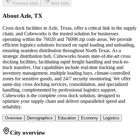
Previous slide
Next slide
About
Azle, TX
Cross dock facilities in Azle, Texas, offer a critical link in the supply
chain, and Cubeworks is the trusted solution for businesses
operating within the 76020 and 76098 zip code areas. We provide
efficient logistics solutions focused on rapid loading and unloading,
ensuring seamless distribution throughout North Texas. As a
strategic distribution hub, Cubeworks boasts state-of-the-art cross
docking facilities, facilitating rapid freight handling and truck-to-
truck transfers. Our capabilities include real-time tracking and
inventory management, multiple loading bays, climate-controlled
zones for sensitive goods, and 24/7 security monitoring. We offer
same-day cross docking services, consolidation, and specialized
handling, complemented by professional logistics support.
Cubeworks is the complete cross dock solution, designed to
optimize your supply chain and deliver unparalleled speed and
reliability.
Overview
Demographics
Education
Economy
Logistics
City overview