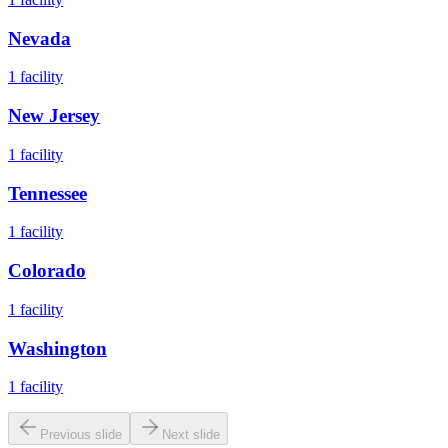
Nevada
1
facility
New Jersey
1
facility
Tennessee
1
facility
Colorado
1
facility
Washington
1
facility
Previous slide
Next slide