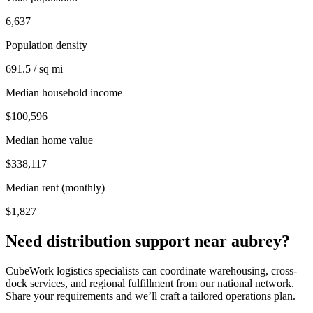
6,637
Population density
691.5 / sq mi
Median household income
$100,596
Median home value
$338,117
Median rent (monthly)
$1,827
Need distribution support near
aubrey
?
CubeWork logistics specialists can coordinate warehousing, cross-
dock services, and regional fulfillment from our national network.
Share your requirements and we’ll craft a tailored operations plan.