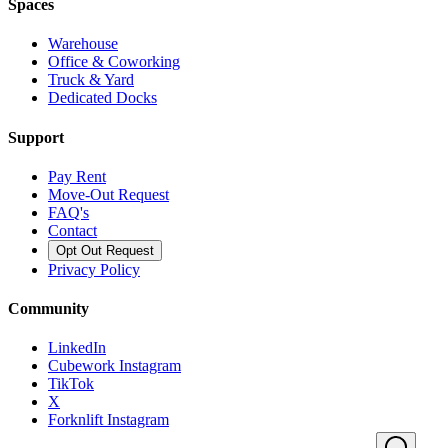
Spaces
Warehouse
Office & Coworking
Truck & Yard
Dedicated Docks
Support
Pay Rent
Move-Out Request
FAQ's
Contact
Opt Out Request
Privacy Policy
Community
LinkedIn
Cubework Instagram
TikTok
X
Forknlift Instagram