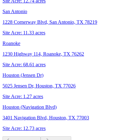
Site Acre:
12.74
acres
San Antonio
1228 Cornerway Blvd, San Antonio, TX 78219
Site Acre:
11.33
acres
Roanoke
1230 Highway 114, Roanoke, TX 76262
Site Acre:
68.61
acres
Houston (Jensen Dr)
5025 Jensen Dr, Houston, TX 77026
Site Acre:
1.27
acres
Houston (Navigation Blvd)
3401 Navigation Blvd, Houston, TX 77003
Site Acre:
12.73
acres