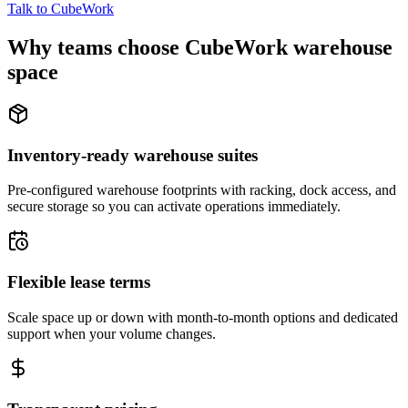
Talk to CubeWork
Why teams choose CubeWork warehouse
space
Inventory-ready warehouse suites
Pre-configured warehouse footprints with racking, dock access, and
secure storage so you can activate operations immediately.
Flexible lease terms
Scale space up or down with month-to-month options and dedicated
support when your volume changes.