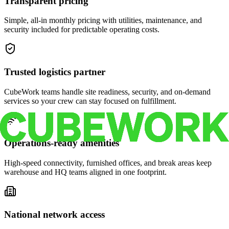
Transparent pricing
Simple, all-in monthly pricing with utilities, maintenance, and
security included for predictable operating costs.
Trusted logistics partner
CubeWork teams handle site readiness, security, and on-demand
services so your crew can stay focused on fulfillment.
Operations-ready amenities
High-speed connectivity, furnished offices, and break areas keep
warehouse and HQ teams aligned in one footprint.
National network access