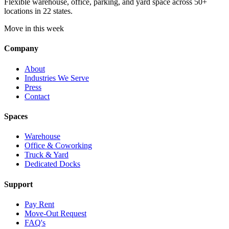
Flexible warehouse, office, parking, and yard space across 50+
locations in 22 states.
Move in this week
Company
About
Industries We Serve
Press
Contact
Spaces
Warehouse
Office & Coworking
Truck & Yard
Dedicated Docks
Support
Pay Rent
Move-Out Request
FAQ's