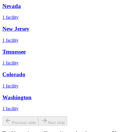
Nevada
1
facility
New Jersey
1
facility
Tennessee
1
facility
Colorado
1
facility
Washington
1
facility
Previous slide
Next slide