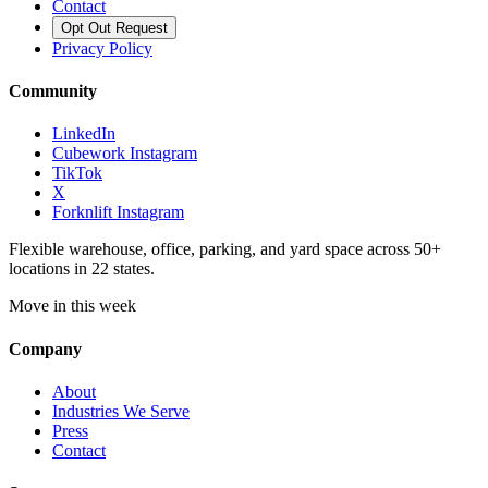
Contact
Opt Out Request
Privacy Policy
Community
LinkedIn
Cubework Instagram
TikTok
X
Forknlift Instagram
Flexible warehouse, office, parking, and yard space across 50+
locations in 22 states.
Move in this week
Company
About
Industries We Serve
Press
Contact