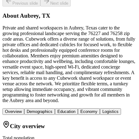
Previous slide
Next slide
About
Aubrey, TX
Private and shared workspaces in Aubrey, Texas cater to the
growing professional landscape serving the 76227 and 76258 zip
code areas. Cubework offers a diverse range of solutions, from fully
private offices and dedicated cubicles for focused work, to flexible
hot desks and professionally equipped conference rooms for
collaboration. Members enjoy premium amenities designed to
enhance productivity and wellbeing, including comfortable lounges,
versatile event space, high-speed Wi-Fi, dedicated concierge
services, reliable mail handling, and complimentary refreshments. A
key benefit is access to any Cubework shared workspace or event
venue across the network. We prioritize flexible terms, a turnkey
setup allowing immediate occupancy, and vibrant community
programming to foster networking and growth for all members in
the Aubrey area and beyond.
Overview
Demographics
Education
Economy
Logistics
City overview
Total population