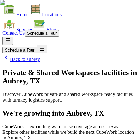
Home
Locations
Services
Blog
Contact Us
Schedule a Tour
Schedule a Tour
Back to
aubrey
Private & Shared Workspaces facilities
in
Aubrey, TX
Discover CubeWork private and shared workspace-ready facilities
with turnkey logistics support.
We're growing into
Aubrey, TX
CubeWork is expanding warehouse coverage across
Texas
.
Explore other facilities while we build the next CubeWork location
in
Aubrey, TX
.