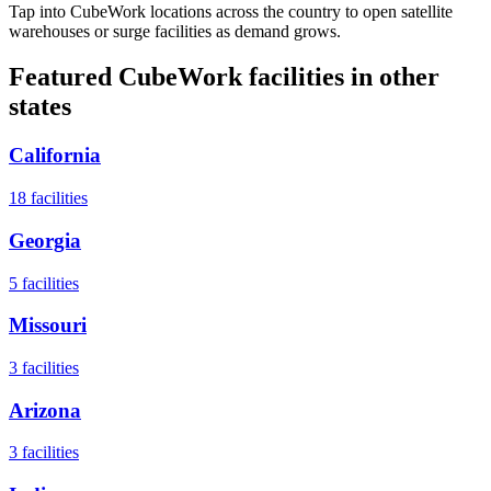
Tap into CubeWork locations across the country to open satellite
warehouses or surge facilities as demand grows.
Featured CubeWork facilities in other
states
California
18
facilities
Georgia
5
facilities
Missouri
3
facilities
Arizona
3
facilities