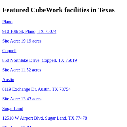
Featured CubeWork facilities in
Texas
Plano
910 10th St, Plano, TX 75074
Site Acre:
19.19
acres
Coppell
850 Northlake Drive, Coppell, TX 75019
Site Acre:
11.52
acres
Austin
8119 Exchange Dr, Austin, TX 78754
Site Acre:
13.43
acres
Sugar Land
12510 W Airport Blvd, Sugar Land, TX 77478