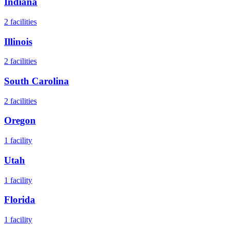
Indiana
2
facilities
Illinois
2
facilities
South Carolina
2
facilities
Oregon
1
facility
Utah
1
facility
Florida
1
facility