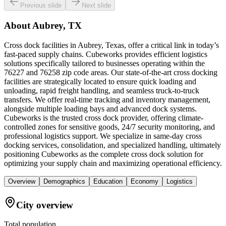
Previous slide
Next slide
About
Aubrey, TX
Cross dock facilities in Aubrey, Texas, offer a critical link in today’s
fast-paced supply chains. Cubeworks provides efficient logistics
solutions specifically tailored to businesses operating within the
76227 and 76258 zip code areas. Our state-of-the-art cross docking
facilities are strategically located to ensure quick loading and
unloading, rapid freight handling, and seamless truck-to-truck
transfers. We offer real-time tracking and inventory management,
alongside multiple loading bays and advanced dock systems.
Cubeworks is the trusted cross dock provider, offering climate-
controlled zones for sensitive goods, 24/7 security monitoring, and
professional logistics support. We specialize in same-day cross
docking services, consolidation, and specialized handling, ultimately
positioning Cubeworks as the complete cross dock solution for
optimizing your supply chain and maximizing operational efficiency.
Overview
Demographics
Education
Economy
Logistics
City overview
Total population