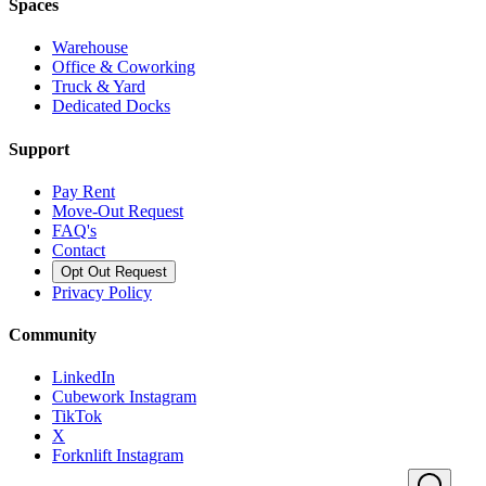
Spaces
Warehouse
Office & Coworking
Truck & Yard
Dedicated Docks
Support
Pay Rent
Move-Out Request
FAQ's
Contact
Opt Out Request
Privacy Policy
Community
LinkedIn
Cubework Instagram
TikTok
X
Forknlift Instagram