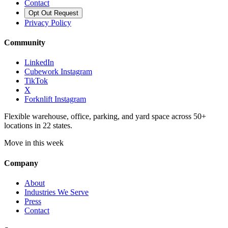
Contact
Opt Out Request
Privacy Policy
Community
LinkedIn
Cubework Instagram
TikTok
X
Forknlift Instagram
Flexible warehouse, office, parking, and yard space across 50+
locations in 22 states.
Move in this week
Company
About
Industries We Serve
Press
Contact