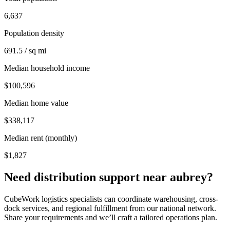
6,637
Population density
691.5 / sq mi
Median household income
$100,596
Median home value
$338,117
Median rent (monthly)
$1,827
Need distribution support near
aubrey
?
CubeWork logistics specialists can coordinate warehousing, cross-
dock services, and regional fulfillment from our national network.
Share your requirements and we’ll craft a tailored operations plan.