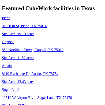
Featured CubeWork facilities in
Texas
Plano
910 10th St, Plano, TX 75074
Site Acre:
19.19
acres
Coppell
850 Northlake Drive, Coppell, TX 75019
Site Acre:
11.52
acres
Austin
8119 Exchange Dr, Austin, TX 78754
Site Acre:
13.43
acres
Sugar Land
12510 W Airport Blvd, Sugar Land, TX 77478