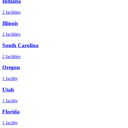
Indiana
2
facilities
Illinois
2
facilities
South Carolina
2
facilities
Oregon
1
facility
Utah
1
facility
Florida
1
facility