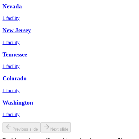
Nevada
1
facility
New Jersey
1
facility
Tennessee
1
facility
Colorado
1
facility
Washington
1
facility
Previous slide
Next slide