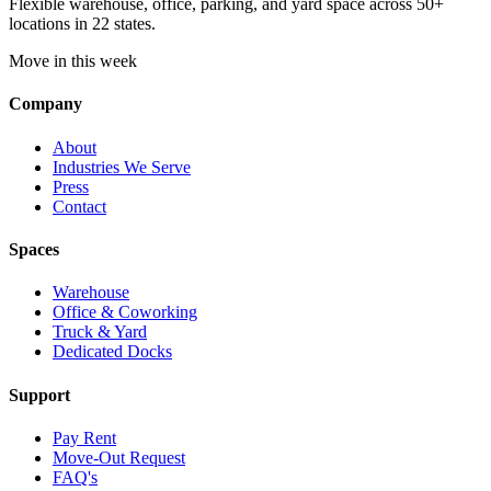
Flexible warehouse, office, parking, and yard space across 50+
locations in 22 states.
Move in this week
Company
About
Industries We Serve
Press
Contact
Spaces
Warehouse
Office & Coworking
Truck & Yard
Dedicated Docks
Support
Pay Rent
Move-Out Request
FAQ's