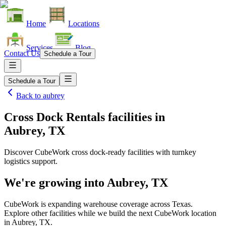
Home
Locations
Services
Blog
Contact Us
Schedule a Tour
Schedule a Tour
Back to
aubrey
Cross Dock Rentals facilities
in
Aubrey, TX
Discover CubeWork cross dock-ready facilities with turnkey
logistics support.
We're growing into
Aubrey, TX
CubeWork is expanding warehouse coverage across
Texas
.
Explore other facilities while we build the next CubeWork location
in
Aubrey, TX
.