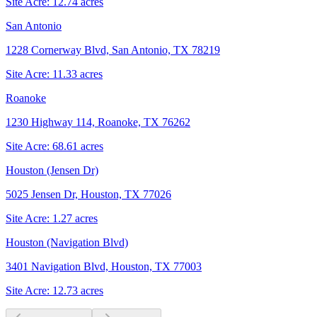
Site Acre:
12.74
acres
San Antonio
1228 Cornerway Blvd, San Antonio, TX 78219
Site Acre:
11.33
acres
Roanoke
1230 Highway 114, Roanoke, TX 76262
Site Acre:
68.61
acres
Houston (Jensen Dr)
5025 Jensen Dr, Houston, TX 77026
Site Acre:
1.27
acres
Houston (Navigation Blvd)
3401 Navigation Blvd, Houston, TX 77003
Site Acre:
12.73
acres