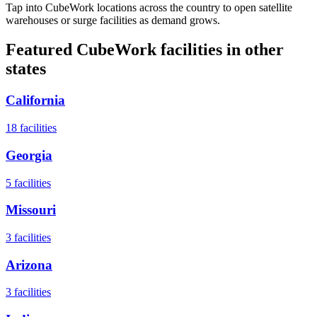
Tap into CubeWork locations across the country to open satellite
warehouses or surge facilities as demand grows.
Featured CubeWork facilities in other
states
California
18
facilities
Georgia
5
facilities
Missouri
3
facilities
Arizona
3
facilities