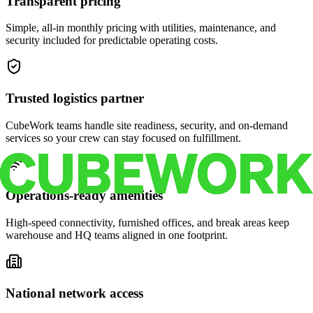
Transparent pricing
Simple, all-in monthly pricing with utilities, maintenance, and
security included for predictable operating costs.
Trusted logistics partner
CubeWork teams handle site readiness, security, and on-demand
services so your crew can stay focused on fulfillment.
Operations-ready amenities
High-speed connectivity, furnished offices, and break areas keep
warehouse and HQ teams aligned in one footprint.
National network access