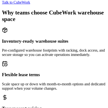
Talk to CubeWork
Why teams choose CubeWork warehouse
space
Inventory-ready warehouse suites
Pre-configured warehouse footprints with racking, dock access, and
secure storage so you can activate operations immediately.
Flexible lease terms
Scale space up or down with month-to-month options and dedicated
support when your volume changes.