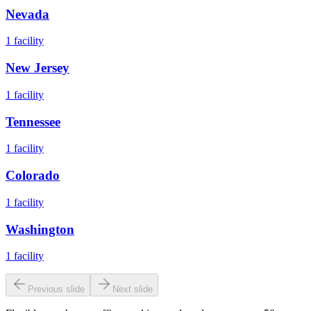
Nevada
1
facility
New Jersey
1
facility
Tennessee
1
facility
Colorado
1
facility
Washington
1
facility
Previous slide
Next slide