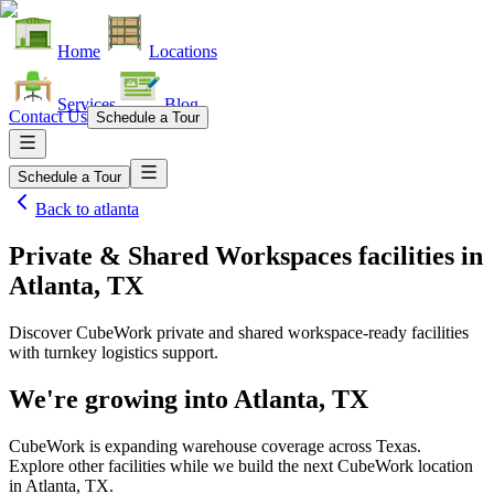
Home
Locations
Services
Blog
Contact Us
Schedule a Tour
Schedule a Tour
Back to
atlanta
Private & Shared Workspaces facilities
in
Atlanta, TX
Discover CubeWork private and shared workspace-ready facilities
with turnkey logistics support.
We're growing into
Atlanta, TX
CubeWork is expanding warehouse coverage across
Texas
.
Explore other facilities while we build the next CubeWork location
in
Atlanta, TX
.