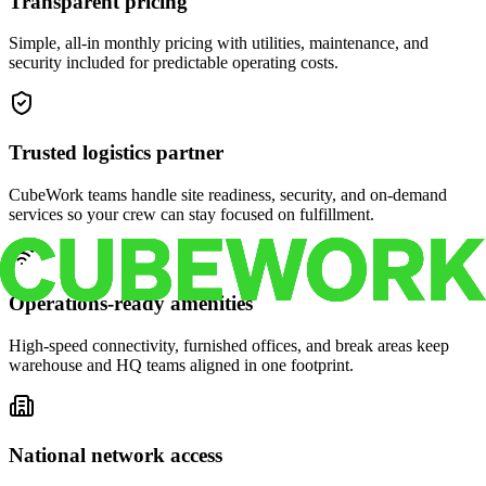
Transparent pricing
Simple, all-in monthly pricing with utilities, maintenance, and
security included for predictable operating costs.
Trusted logistics partner
CubeWork teams handle site readiness, security, and on-demand
services so your crew can stay focused on fulfillment.
Operations-ready amenities
High-speed connectivity, furnished offices, and break areas keep
warehouse and HQ teams aligned in one footprint.
National network access