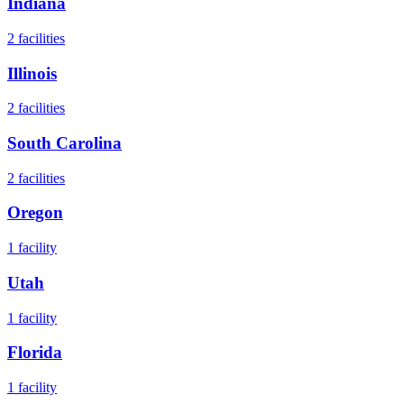
Indiana
2
facilities
Illinois
2
facilities
South Carolina
2
facilities
Oregon
1
facility
Utah
1
facility
Florida
1
facility