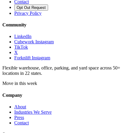
Contact
Opt Out Request
Privacy Policy
Community
LinkedIn
Cubework Instagram
TikTok
X
Forknlift Instagram
Flexible warehouse, office, parking, and yard space across 50+
locations in 22 states.
Move in this week
Company
About
Industries We Serve
Press
Contact