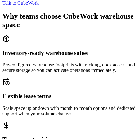
Talk to CubeWork
Why teams choose CubeWork warehouse
space
Inventory-ready warehouse suites
Pre-configured warehouse footprints with racking, dock access, and
secure storage so you can activate operations immediately.
Flexible lease terms
Scale space up or down with month-to-month options and dedicated
support when your volume changes.