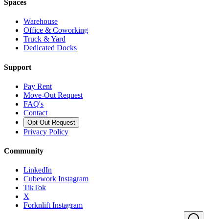
Spaces
Warehouse
Office & Coworking
Truck & Yard
Dedicated Docks
Support
Pay Rent
Move-Out Request
FAQ's
Contact
Opt Out Request
Privacy Policy
Community
LinkedIn
Cubework Instagram
TikTok
X
Forknlift Instagram