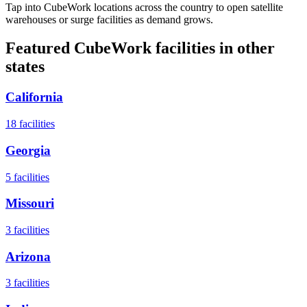
Tap into CubeWork locations across the country to open satellite
warehouses or surge facilities as demand grows.
Featured CubeWork facilities in other
states
California
18
facilities
Georgia
5
facilities
Missouri
3
facilities
Arizona
3
facilities