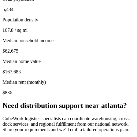
5,434
Population density
167.8 / sq mi
Median household income
$62,675
Median home value
$167,683
Median rent (monthly)
$836
Need distribution support near
atlanta
?
CubeWork logistics specialists can coordinate warehousing, cross-
dock services, and regional fulfillment from our national network.
Share your requirements and we’ll craft a tailored operations plan.