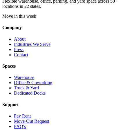
Flexible warehouse, office, parking, and yard space across 50+
locations in 22 states.
Move in this week
Company
About
Industries We Serve
Press
Contact
Spaces
Warehouse
Office & Coworking
Truck & Yard
Dedicated Docks
Support
Pay Rent
Move-Out Request
FAQ's