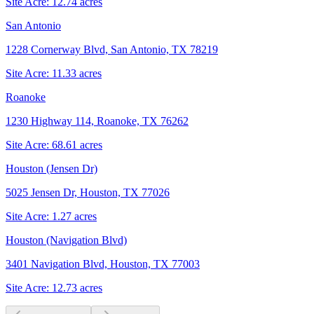
Site Acre:
12.74
acres
San Antonio
1228 Cornerway Blvd, San Antonio, TX 78219
Site Acre:
11.33
acres
Roanoke
1230 Highway 114, Roanoke, TX 76262
Site Acre:
68.61
acres
Houston (Jensen Dr)
5025 Jensen Dr, Houston, TX 77026
Site Acre:
1.27
acres
Houston (Navigation Blvd)
3401 Navigation Blvd, Houston, TX 77003
Site Acre:
12.73
acres