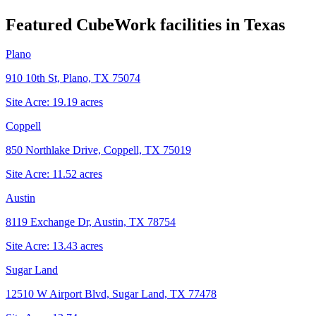
Featured CubeWork facilities in
Texas
Plano
910 10th St, Plano, TX 75074
Site Acre:
19.19
acres
Coppell
850 Northlake Drive, Coppell, TX 75019
Site Acre:
11.52
acres
Austin
8119 Exchange Dr, Austin, TX 78754
Site Acre:
13.43
acres
Sugar Land
12510 W Airport Blvd, Sugar Land, TX 77478