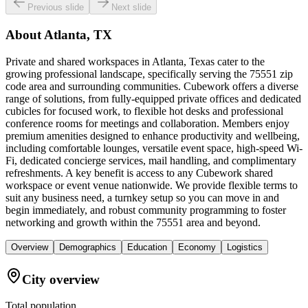
Previous slide
Next slide
About
Atlanta, TX
Private and shared workspaces in Atlanta, Texas cater to the
growing professional landscape, specifically serving the 75551 zip
code area and surrounding communities. Cubework offers a diverse
range of solutions, from fully-equipped private offices and dedicated
cubicles for focused work, to flexible hot desks and professional
conference rooms for meetings and collaboration. Members enjoy
premium amenities designed to enhance productivity and wellbeing,
including comfortable lounges, versatile event space, high-speed Wi-
Fi, dedicated concierge services, mail handling, and complimentary
refreshments. A key benefit is access to any Cubework shared
workspace or event venue nationwide. We provide flexible terms to
suit any business need, a turnkey setup so you can move in and
begin immediately, and robust community programming to foster
networking and growth within the 75551 area and beyond.
Overview
Demographics
Education
Economy
Logistics
City overview
Total population