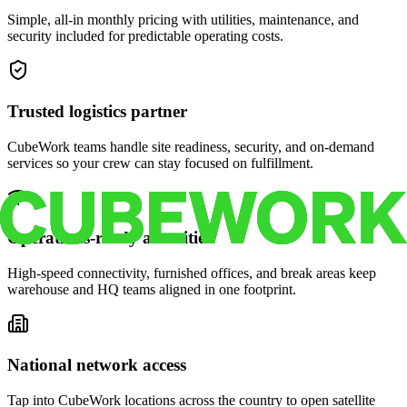
Simple, all-in monthly pricing with utilities, maintenance, and
security included for predictable operating costs.
Trusted logistics partner
CubeWork teams handle site readiness, security, and on-demand
services so your crew can stay focused on fulfillment.
Operations-ready amenities
High-speed connectivity, furnished offices, and break areas keep
warehouse and HQ teams aligned in one footprint.
National network access
Tap into CubeWork locations across the country to open satellite