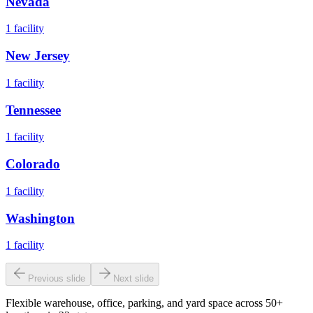
Nevada
1
facility
New Jersey
1
facility
Tennessee
1
facility
Colorado
1
facility
Washington
1
facility
Previous slide
Next slide
Flexible warehouse, office, parking, and yard space across 50+