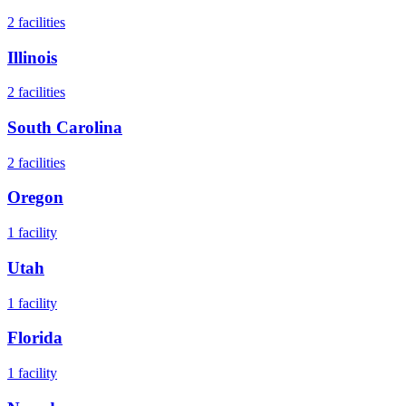
2
facilities
Illinois
2
facilities
South Carolina
2
facilities
Oregon
1
facility
Utah
1
facility
Florida
1
facility