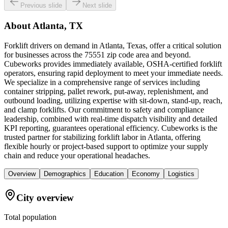
Previous slide
Next slide
About
Atlanta, TX
Forklift drivers on demand in Atlanta, Texas, offer a critical solution
for businesses across the 75551 zip code area and beyond.
Cubeworks provides immediately available, OSHA-certified forklift
operators, ensuring rapid deployment to meet your immediate needs.
We specialize in a comprehensive range of services including
container stripping, pallet rework, put-away, replenishment, and
outbound loading, utilizing expertise with sit-down, stand-up, reach,
and clamp forklifts. Our commitment to safety and compliance
leadership, combined with real-time dispatch visibility and detailed
KPI reporting, guarantees operational efficiency. Cubeworks is the
trusted partner for stabilizing forklift labor in Atlanta, offering
flexible hourly or project-based support to optimize your supply
chain and reduce your operational headaches.
Overview
Demographics
Education
Economy
Logistics
City overview
Total population