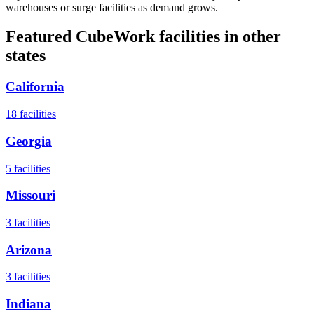
warehouses or surge facilities as demand grows.
Featured CubeWork facilities in other
states
California
18
facilities
Georgia
5
facilities
Missouri
3
facilities
Arizona
3
facilities
Indiana