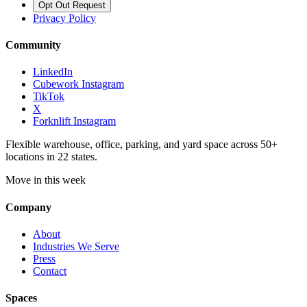
Opt Out Request
Privacy Policy
Community
LinkedIn
Cubework Instagram
TikTok
X
Forknlift Instagram
Flexible warehouse, office, parking, and yard space across 50+
locations in 22 states.
Move in this week
Company
About
Industries We Serve
Press
Contact
Spaces