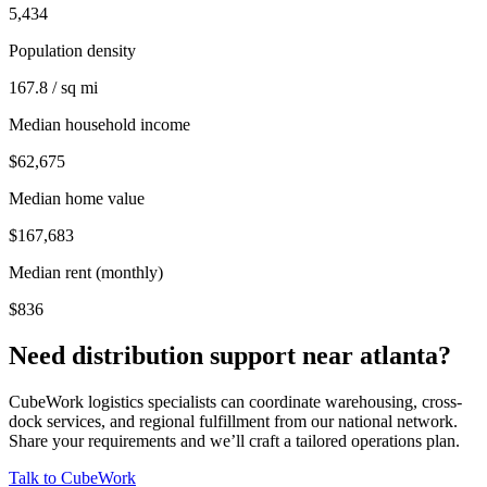
5,434
Population density
167.8 / sq mi
Median household income
$62,675
Median home value
$167,683
Median rent (monthly)
$836
Need distribution support near
atlanta
?
CubeWork logistics specialists can coordinate warehousing, cross-
dock services, and regional fulfillment from our national network.
Share your requirements and we’ll craft a tailored operations plan.
Talk to CubeWork