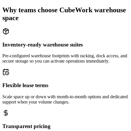
Why teams choose CubeWork warehouse
space
Inventory-ready warehouse suites
Pre-configured warehouse footprints with racking, dock access, and
secure storage so you can activate operations immediately.
Flexible lease terms
Scale space up or down with month-to-month options and dedicated
support when your volume changes.
Transparent pricing