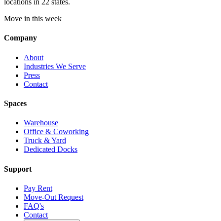
locations in 22 states.
Move in this week
Company
About
Industries We Serve
Press
Contact
Spaces
Warehouse
Office & Coworking
Truck & Yard
Dedicated Docks
Support
Pay Rent
Move-Out Request
FAQ's
Contact