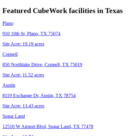
Featured CubeWork facilities in
Texas
Plano
910 10th St, Plano, TX 75074
Site Acre:
19.19
acres
Coppell
850 Northlake Drive, Coppell, TX 75019
Site Acre:
11.52
acres
Austin
8119 Exchange Dr, Austin, TX 78754
Site Acre:
13.43
acres
Sugar Land
12510 W Airport Blvd, Sugar Land, TX 77478