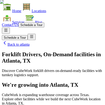
Home
Locations
Services
Blog
Contact Us
Schedule a Tour
Schedule a Tour
Back to
atlanta
Forklift Drivers, On-Demand facilities
in
Atlanta, TX
Discover CubeWork forklift drivers on-demand-ready facilities with
turnkey logistics support.
We're growing into
Atlanta, TX
CubeWork is expanding warehouse coverage across
Texas
.
Explore other facilities while we build the next CubeWork location
in
Atlanta, TX
.