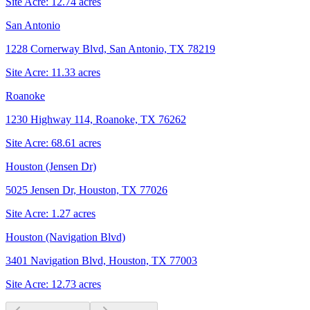
Site Acre:
12.74
acres
San Antonio
1228 Cornerway Blvd, San Antonio, TX 78219
Site Acre:
11.33
acres
Roanoke
1230 Highway 114, Roanoke, TX 76262
Site Acre:
68.61
acres
Houston (Jensen Dr)
5025 Jensen Dr, Houston, TX 77026
Site Acre:
1.27
acres
Houston (Navigation Blvd)
3401 Navigation Blvd, Houston, TX 77003
Site Acre:
12.73
acres