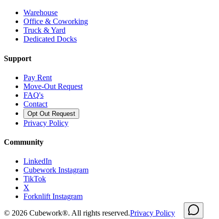
Warehouse
Office & Coworking
Truck & Yard
Dedicated Docks
Support
Pay Rent
Move-Out Request
FAQ's
Contact
Opt Out Request
Privacy Policy
Community
LinkedIn
Cubework Instagram
TikTok
X
Forknlift Instagram
©
2026
Cubework®. All rights reserved.
Privacy Policy