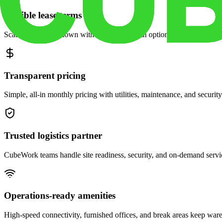
Flexible lease terms
Scale space up or down with month-to-month options and dedicated 
Transparent pricing
Simple, all-in monthly pricing with utilities, maintenance, and security
Trusted logistics partner
CubeWork teams handle site readiness, security, and on-demand servic
Operations-ready amenities
High-speed connectivity, furnished offices, and break areas keep war