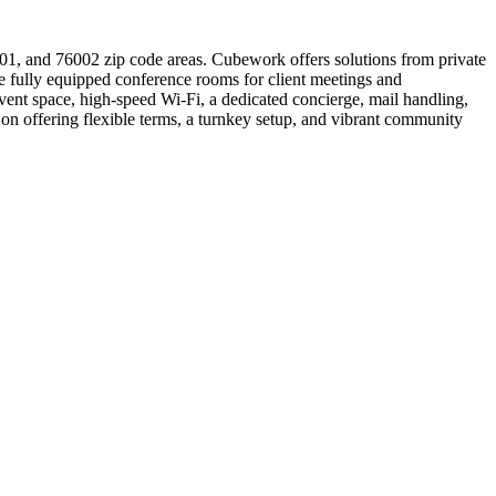
001, and 76002 zip code areas. Cubework offers solutions from private
ude fully equipped conference rooms for client meetings and
ent space, high-speed Wi-Fi, a dedicated concierge, mail handling,
n offering flexible terms, a turnkey setup, and vibrant community