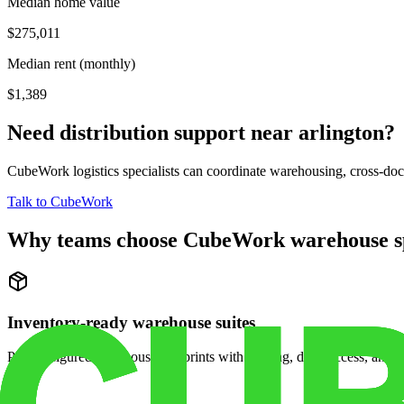
Median home value
$275,011
Median rent (monthly)
$1,389
Need distribution support near
arlington
?
CubeWork logistics specialists can coordinate warehousing, cross-dock 
Talk to CubeWork
Why teams choose CubeWork warehouse s
Inventory-ready warehouse suites
Pre-configured warehouse footprints with racking, dock access, and se