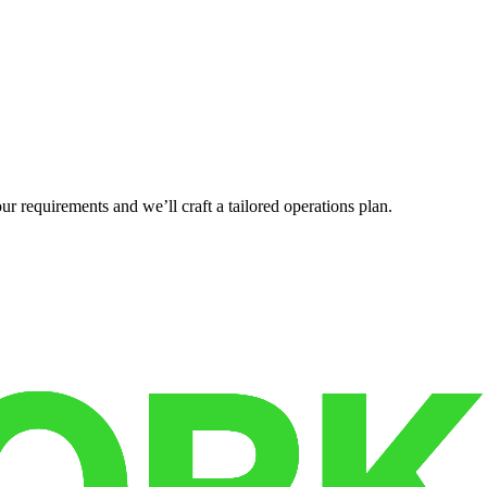
r requirements and we’ll craft a tailored operations plan.