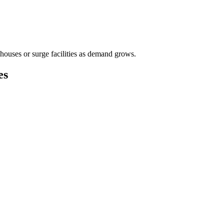
houses or surge facilities as demand grows.
es