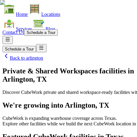
Home
Locations
Services
Blog
Contact Us
Schedule a Tour
Schedule a Tour
Back to
arlington
Private & Shared Workspaces facilities
in
Arlington, TX
Discover CubeWork private and shared workspace-ready facilities with
We're growing into
Arlington, TX
CubeWork is expanding warehouse coverage across
Texas
.
Explore other facilities while we build the next CubeWork location in
Featured CubeWork facilities in
Texas