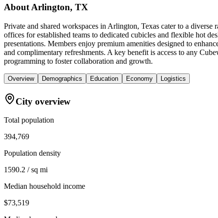
About
Arlington, TX
Private and shared workspaces in Arlington, Texas cater to a diverse
offices for established teams to dedicated cubicles and flexible hot d
presentations. Members enjoy premium amenities designed to enhance p
and complimentary refreshments. A key benefit is access to any Cube
programming to foster collaboration and growth.
Overview
Demographics
Education
Economy
Logistics
City overview
Total population
394,769
Population density
1590.2 / sq mi
Median household income
$73,519