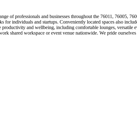
 range of professionals and businesses throughout the 76011, 76005, 76
esks for individuals and startups. Conveniently located spaces also incl
roductivity and wellbeing, including comfortable lounges, versatile ev
work shared workspace or event venue nationwide. We pride ourselves o