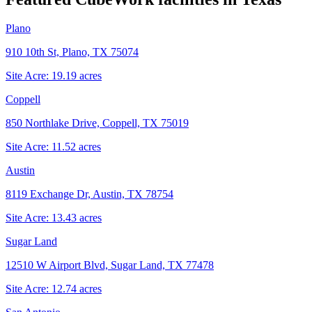
Plano
910 10th St, Plano, TX 75074
Site Acre:
19.19
acres
Coppell
850 Northlake Drive, Coppell, TX 75019
Site Acre:
11.52
acres
Austin
8119 Exchange Dr, Austin, TX 78754
Site Acre:
13.43
acres
Sugar Land
12510 W Airport Blvd, Sugar Land, TX 77478
Site Acre:
12.74
acres