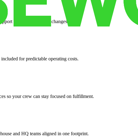
support when your volume changes.
 included for predictable operating costs.
es so your crew can stay focused on fulfillment.
ehouse and HQ teams aligned in one footprint.