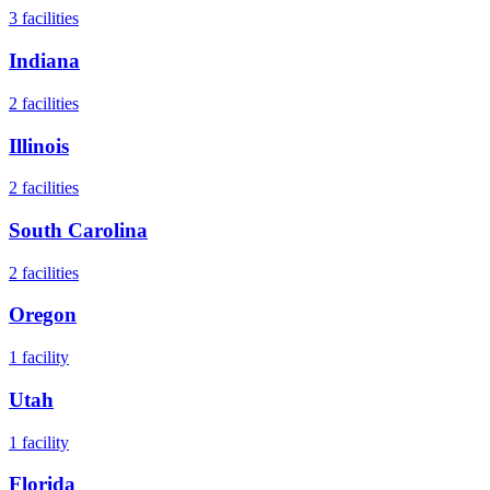
3
facilities
Indiana
2
facilities
Illinois
2
facilities
South Carolina
2
facilities
Oregon
1
facility
Utah
1
facility
Florida