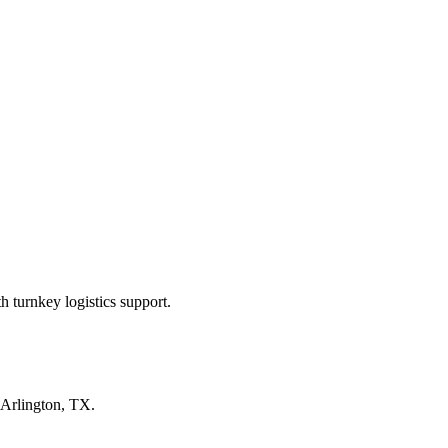
 turnkey logistics support.
Arlington, TX
.