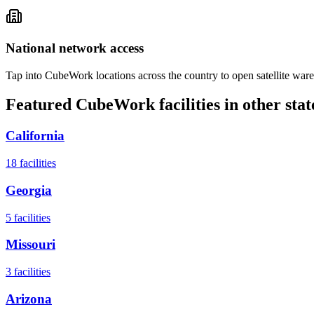
National network access
Tap into CubeWork locations across the country to open satellite ware
Featured CubeWork facilities in other stat
California
18
facilities
Georgia
5
facilities
Missouri
3
facilities
Arizona