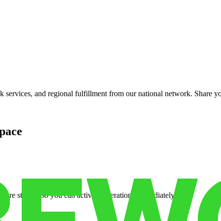
services, and regional fulfillment from our national network. Share you
pace
cure storage so you can activate operations immediately.