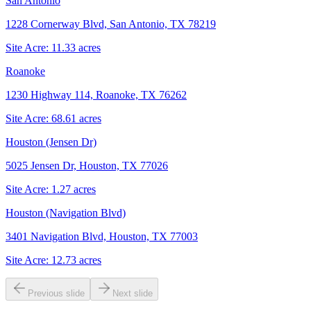
San Antonio
1228 Cornerway Blvd, San Antonio, TX 78219
Site Acre:
11.33
acres
Roanoke
1230 Highway 114, Roanoke, TX 76262
Site Acre:
68.61
acres
Houston (Jensen Dr)
5025 Jensen Dr, Houston, TX 77026
Site Acre:
1.27
acres
Houston (Navigation Blvd)
3401 Navigation Blvd, Houston, TX 77003
Site Acre:
12.73
acres
Previous slide
Next slide