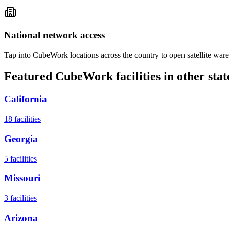
National network access
Tap into CubeWork locations across the country to open satellite ware
Featured CubeWork facilities in other stat
California
18
facilities
Georgia
5
facilities
Missouri
3
facilities
Arizona