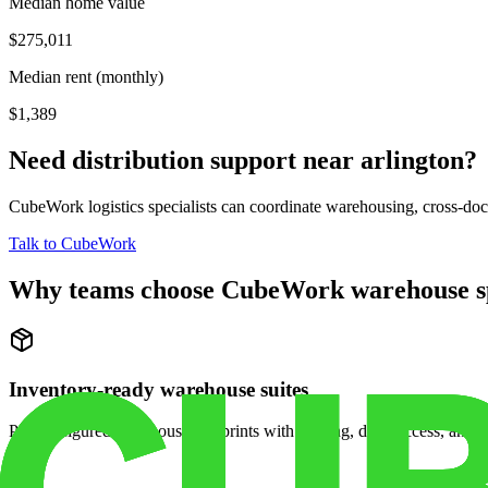
Median home value
$275,011
Median rent (monthly)
$1,389
Need distribution support near
arlington
?
CubeWork logistics specialists can coordinate warehousing, cross-dock 
Talk to CubeWork
Why teams choose CubeWork warehouse s
Inventory-ready warehouse suites
Pre-configured warehouse footprints with racking, dock access, and se