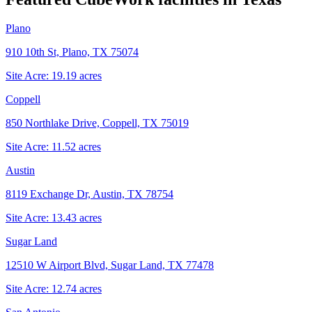
Plano
910 10th St, Plano, TX 75074
Site Acre:
19.19
acres
Coppell
850 Northlake Drive, Coppell, TX 75019
Site Acre:
11.52
acres
Austin
8119 Exchange Dr, Austin, TX 78754
Site Acre:
13.43
acres
Sugar Land
12510 W Airport Blvd, Sugar Land, TX 77478
Site Acre:
12.74
acres