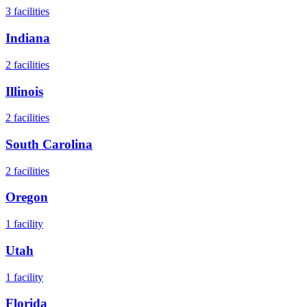
3
facilities
Indiana
2
facilities
Illinois
2
facilities
South Carolina
2
facilities
Oregon
1
facility
Utah
1
facility
Florida