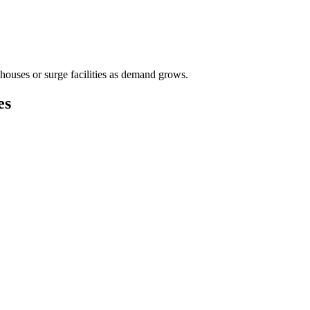
houses or surge facilities as demand grows.
es