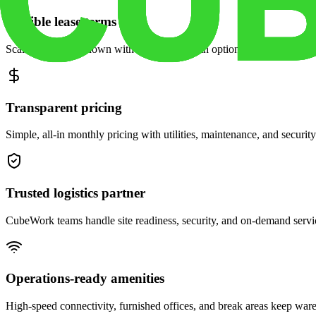
Flexible lease terms
Scale space up or down with month-to-month options and dedicated 
Transparent pricing
Simple, all-in monthly pricing with utilities, maintenance, and security
Trusted logistics partner
CubeWork teams handle site readiness, security, and on-demand servic
Operations-ready amenities
High-speed connectivity, furnished offices, and break areas keep war