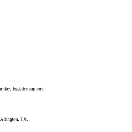
rnkey logistics support.
Arlington, TX
.