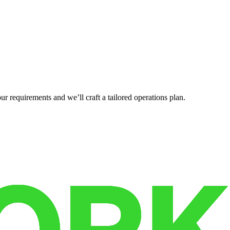
r requirements and we’ll craft a tailored operations plan.