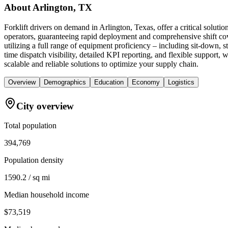
About
Arlington, TX
Forklift drivers on demand in Arlington, Texas, offer a critical solu
operators, guaranteeing rapid deployment and comprehensive shift cov
utilizing a full range of equipment proficiency – including sit-down, 
time dispatch visibility, detailed KPI reporting, and flexible support, 
scalable and reliable solutions to optimize your supply chain.
Overview
Demographics
Education
Economy
Logistics
City overview
Total population
394,769
Population density
1590.2 / sq mi
Median household income
$73,519