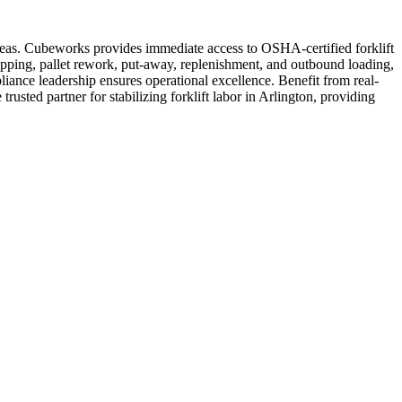
 areas. Cubeworks provides immediate access to OSHA-certified forklift
ipping, pallet rework, put-away, replenishment, and outbound loading,
liance leadership ensures operational excellence. Benefit from real-
rusted partner for stabilizing forklift labor in Arlington, providing