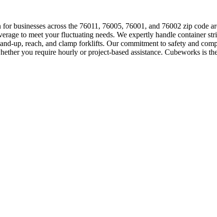
tion for businesses across the 76011, 76005, 76001, and 76002 zip code
erage to meet your fluctuating needs. We expertly handle container str
stand-up, reach, and clamp forklifts. Our commitment to safety and comp
whether you require hourly or project-based assistance. Cubeworks is the t