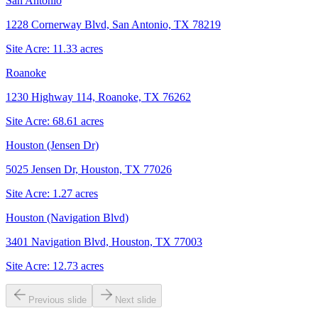
San Antonio
1228 Cornerway Blvd, San Antonio, TX 78219
Site Acre:
11.33
acres
Roanoke
1230 Highway 114, Roanoke, TX 76262
Site Acre:
68.61
acres
Houston (Jensen Dr)
5025 Jensen Dr, Houston, TX 77026
Site Acre:
1.27
acres
Houston (Navigation Blvd)
3401 Navigation Blvd, Houston, TX 77003
Site Acre:
12.73
acres
Previous slide
Next slide