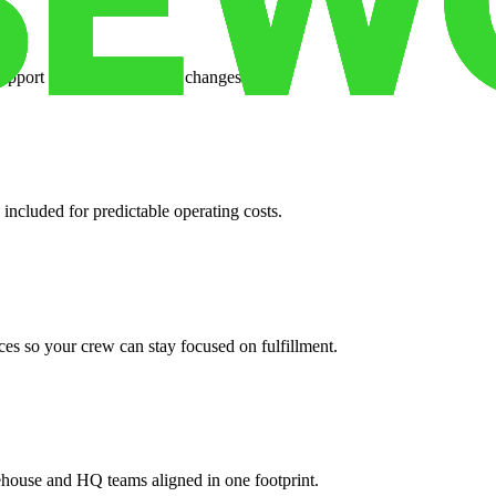
support when your volume changes.
 included for predictable operating costs.
es so your crew can stay focused on fulfillment.
ehouse and HQ teams aligned in one footprint.