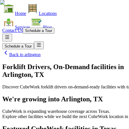
Home
Locations
Services
Blog
Contact Us
Schedule a Tour
Schedule a Tour
Back to
arlington
Forklift Drivers, On-Demand facilities
in
Arlington, TX
Discover CubeWork forklift drivers on-demand-ready facilities with tu
We're growing into
Arlington, TX
CubeWork is expanding warehouse coverage across
Texas
.
Explore other facilities while we build the next CubeWork location in
Featured CubeWork facilities in
Texas