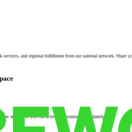
services, and regional fulfillment from our national network. Share you
pace
cure storage so you can activate operations immediately.