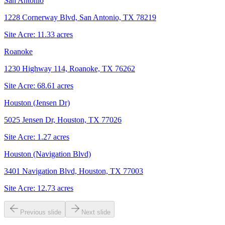
San Antonio
1228 Cornerway Blvd, San Antonio, TX 78219
Site Acre:
11.33
acres
Roanoke
1230 Highway 114, Roanoke, TX 76262
Site Acre:
68.61
acres
Houston (Jensen Dr)
5025 Jensen Dr, Houston, TX 77026
Site Acre:
1.27
acres
Houston (Navigation Blvd)
3401 Navigation Blvd, Houston, TX 77003
Site Acre:
12.73
acres
Previous slide
Next slide