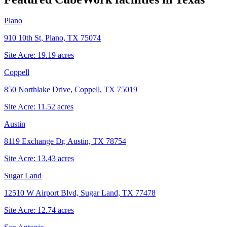
Plano
910 10th St, Plano, TX 75074
Site Acre:
19.19
acres
Coppell
850 Northlake Drive, Coppell, TX 75019
Site Acre:
11.52
acres
Austin
8119 Exchange Dr, Austin, TX 78754
Site Acre:
13.43
acres
Sugar Land
12510 W Airport Blvd, Sugar Land, TX 77478
Site Acre:
12.74
acres