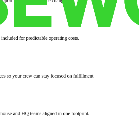
support when your volume changes.
 included for predictable operating costs.
es so your crew can stay focused on fulfillment.
ehouse and HQ teams aligned in one footprint.