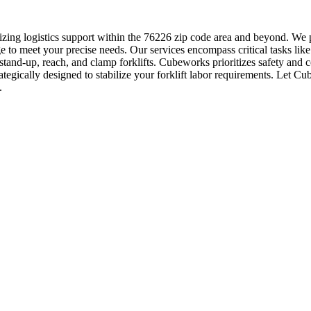
zing logistics support within the 76226 zip code area and beyond. We p
 to meet your precise needs. Our services encompass critical tasks like
, stand-up, reach, and clamp forklifts. Cubeworks prioritizes safety and 
rategically designed to stabilize your forklift labor requirements. Let 
.