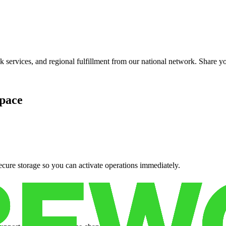
services, and regional fulfillment from our national network. Share you
pace
cure storage so you can activate operations immediately.