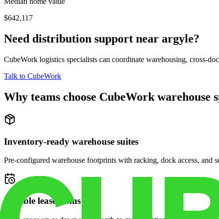
Median home value
$642,117
Need distribution support near
argyle
?
CubeWork logistics specialists can coordinate warehousing, cross-dock 
Talk to CubeWork
Why teams choose CubeWork warehouse s
Inventory-ready warehouse suites
Pre-configured warehouse footprints with racking, dock access, and se
Flexible lease terms