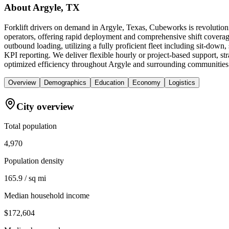
About
Argyle, TX
Forklift drivers on demand in Argyle, Texas, Cubeworks is revolutioni
operators, offering rapid deployment and comprehensive shift coverage
outbound loading, utilizing a fully proficient fleet including sit-down
KPI reporting. We deliver flexible hourly or project-based support, st
optimized efficiency throughout Argyle and surrounding communities
Overview
Demographics
Education
Economy
Logistics
City overview
Total population
4,970
Population density
165.9 / sq mi
Median household income
$172,604