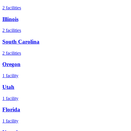
2
facilities
Illinois
2
facilities
South Carolina
2
facilities
Oregon
1
facility
Utah
1
facility
Florida
1
facility