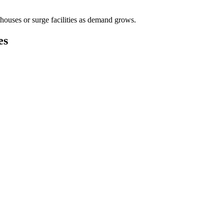
houses or surge facilities as demand grows.
es