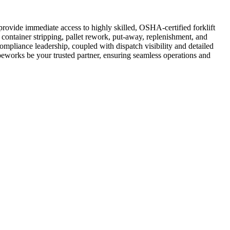
rovide immediate access to highly skilled, OSHA-certified forklift
 container stripping, pallet rework, put-away, replenishment, and
compliance leadership, coupled with dispatch visibility and detailed
Cubeworks be your trusted partner, ensuring seamless operations and