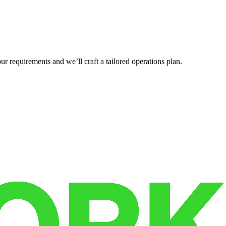
r requirements and we’ll craft a tailored operations plan.