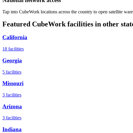
National network access
Tap into CubeWork locations across the country to open satellite ware
Featured CubeWork facilities in other stat
California
18
facilities
Georgia
5
facilities
Missouri
3
facilities
Arizona
3
facilities
Indiana