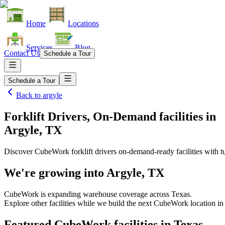
Home
Locations
Services
Blog
Contact Us
Schedule a Tour
Schedule a Tour
Back to
argyle
Forklift Drivers, On-Demand facilities
in
Argyle, TX
Discover CubeWork forklift drivers on-demand-ready facilities with tu
We're growing into
Argyle, TX
CubeWork is expanding warehouse coverage across
Texas
.
Explore other facilities while we build the next CubeWork location in
Featured CubeWork facilities in
Texas