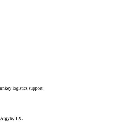
rnkey logistics support.
Argyle, TX
.