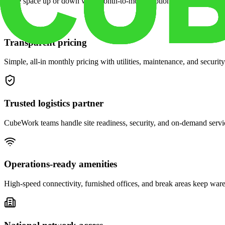
Scale space up or down with month-to-month options and dedicated 
Transparent pricing
Simple, all-in monthly pricing with utilities, maintenance, and security
Trusted logistics partner
CubeWork teams handle site readiness, security, and on-demand servic
Operations-ready amenities
High-speed connectivity, furnished offices, and break areas keep war