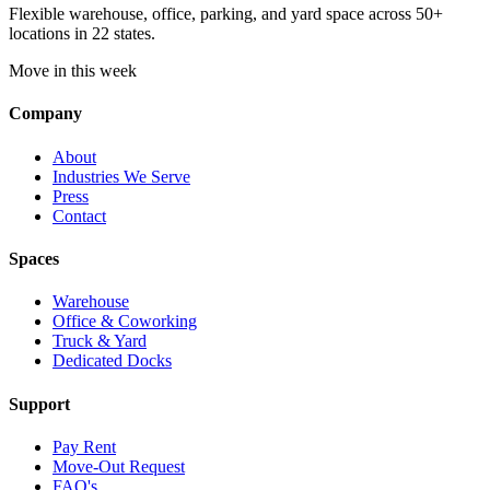
Flexible warehouse, office, parking, and yard space across 50+
locations in 22 states.
Move in this week
Company
About
Industries We Serve
Press
Contact
Spaces
Warehouse
Office & Coworking
Truck & Yard
Dedicated Docks
Support
Pay Rent
Move-Out Request
FAQ's