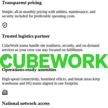
Transparent pricing
Simple, all-in monthly pricing with utilities, maintenance, and
security included for predictable operating costs.
Trusted logistics partner
CubeWork teams handle site readiness, security, and on-demand
services so your crew can stay focused on fulfillment.
Operations-ready amenities
High-speed connectivity, furnished offices, and break areas keep
warehouse and HQ teams aligned in one footprint.
National network access