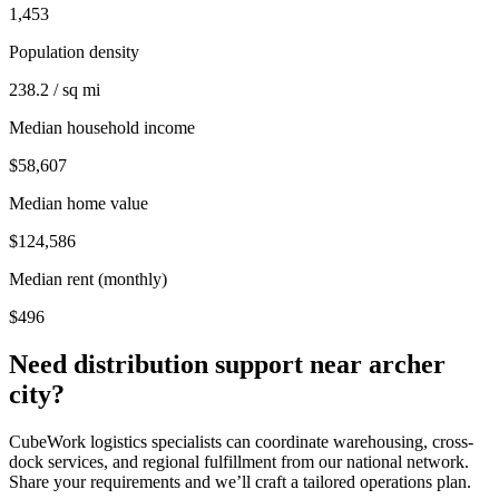
1,453
Population density
238.2 / sq mi
Median household income
$58,607
Median home value
$124,586
Median rent (monthly)
$496
Need distribution support near
archer
city
?
CubeWork logistics specialists can coordinate warehousing, cross-
dock services, and regional fulfillment from our national network.
Share your requirements and we’ll craft a tailored operations plan.