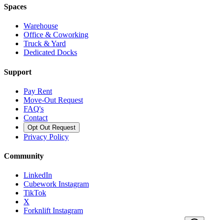
Spaces
Warehouse
Office & Coworking
Truck & Yard
Dedicated Docks
Support
Pay Rent
Move-Out Request
FAQ's
Contact
Opt Out Request
Privacy Policy
Community
LinkedIn
Cubework Instagram
TikTok
X
Forknlift Instagram