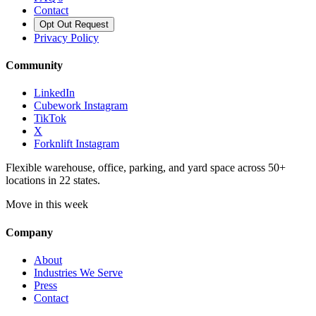
Contact
Opt Out Request
Privacy Policy
Community
LinkedIn
Cubework Instagram
TikTok
X
Forknlift Instagram
Flexible warehouse, office, parking, and yard space across 50+
locations in 22 states.
Move in this week
Company
About
Industries We Serve
Press
Contact