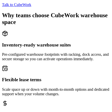
Talk to CubeWork
Why teams choose CubeWork warehouse
space
Inventory-ready warehouse suites
Pre-configured warehouse footprints with racking, dock access, and
secure storage so you can activate operations immediately.
Flexible lease terms
Scale space up or down with month-to-month options and dedicated
support when your volume changes.