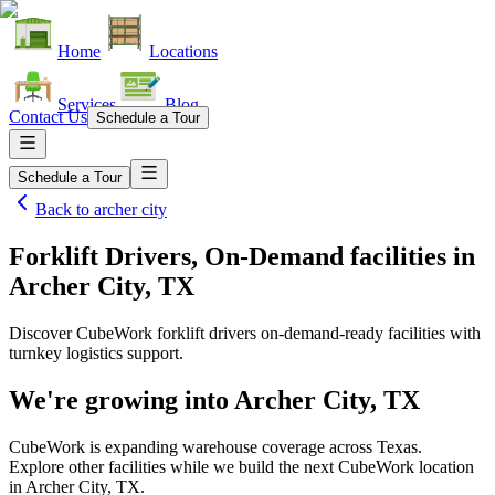
Home
Locations
Services
Blog
Contact Us
Schedule a Tour
Schedule a Tour
Back to
archer city
Forklift Drivers, On-Demand facilities
in
Archer City, TX
Discover CubeWork forklift drivers on-demand-ready facilities with
turnkey logistics support.
We're growing into
Archer City, TX
CubeWork is expanding warehouse coverage across
Texas
.
Explore other facilities while we build the next CubeWork location
in
Archer City, TX
.