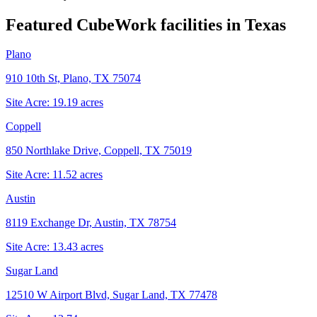
Featured CubeWork facilities in
Texas
Plano
910 10th St, Plano, TX 75074
Site Acre:
19.19
acres
Coppell
850 Northlake Drive, Coppell, TX 75019
Site Acre:
11.52
acres
Austin
8119 Exchange Dr, Austin, TX 78754
Site Acre:
13.43
acres
Sugar Land
12510 W Airport Blvd, Sugar Land, TX 77478