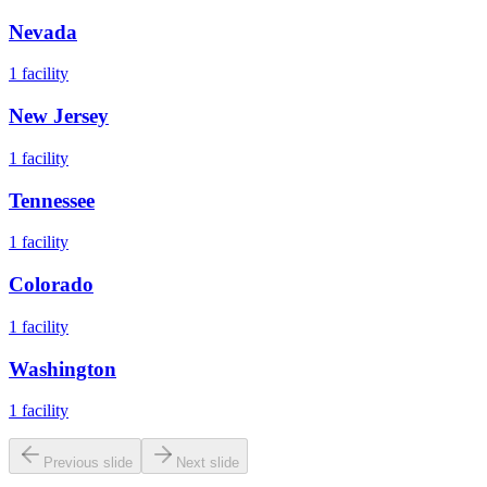
Nevada
1
facility
New Jersey
1
facility
Tennessee
1
facility
Colorado
1
facility
Washington
1
facility
Previous slide
Next slide