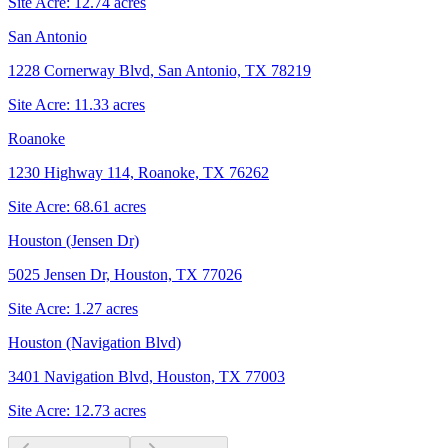
Site Acre:
12.74
acres
San Antonio
1228 Cornerway Blvd, San Antonio, TX 78219
Site Acre:
11.33
acres
Roanoke
1230 Highway 114, Roanoke, TX 76262
Site Acre:
68.61
acres
Houston (Jensen Dr)
5025 Jensen Dr, Houston, TX 77026
Site Acre:
1.27
acres
Houston (Navigation Blvd)
3401 Navigation Blvd, Houston, TX 77003
Site Acre:
12.73
acres