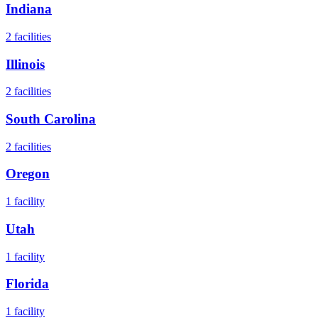
Indiana
2
facilities
Illinois
2
facilities
South Carolina
2
facilities
Oregon
1
facility
Utah
1
facility
Florida
1
facility