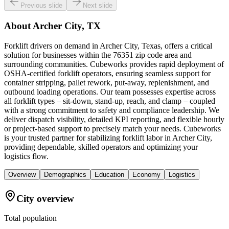
Previous slide
Next slide
About
Archer City, TX
Forklift drivers on demand in Archer City, Texas, offers a critical
solution for businesses within the 76351 zip code area and
surrounding communities. Cubeworks provides rapid deployment of
OSHA-certified forklift operators, ensuring seamless support for
container stripping, pallet rework, put-away, replenishment, and
outbound loading operations. Our team possesses expertise across
all forklift types – sit-down, stand-up, reach, and clamp – coupled
with a strong commitment to safety and compliance leadership. We
deliver dispatch visibility, detailed KPI reporting, and flexible hourly
or project-based support to precisely match your needs. Cubeworks
is your trusted partner for stabilizing forklift labor in Archer City,
providing dependable, skilled operators and optimizing your
logistics flow.
Overview
Demographics
Education
Economy
Logistics
City overview
Total population