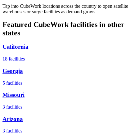
Tap into CubeWork locations across the country to open satellite
warehouses or surge facilities as demand grows.
Featured CubeWork facilities in other
states
California
18
facilities
Georgia
5
facilities
Missouri
3
facilities
Arizona
3
facilities