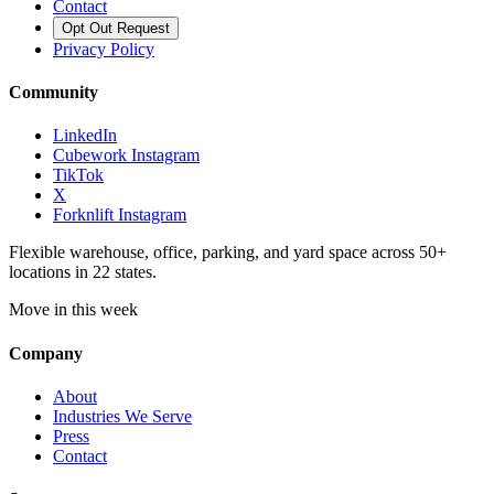
Contact
Opt Out Request
Privacy Policy
Community
LinkedIn
Cubework Instagram
TikTok
X
Forknlift Instagram
Flexible warehouse, office, parking, and yard space across 50+
locations in 22 states.
Move in this week
Company
About
Industries We Serve
Press
Contact