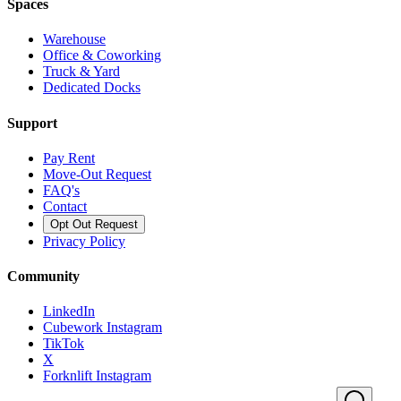
Spaces
Warehouse
Office & Coworking
Truck & Yard
Dedicated Docks
Support
Pay Rent
Move-Out Request
FAQ's
Contact
Opt Out Request
Privacy Policy
Community
LinkedIn
Cubework Instagram
TikTok
X
Forknlift Instagram