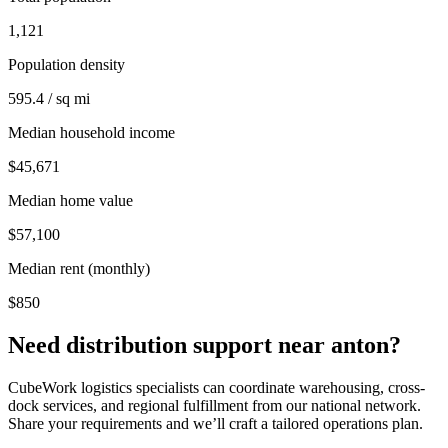
1,121
Population density
595.4 / sq mi
Median household income
$45,671
Median home value
$57,100
Median rent (monthly)
$850
Need distribution support near
anton
?
CubeWork logistics specialists can coordinate warehousing, cross-
dock services, and regional fulfillment from our national network.
Share your requirements and we’ll craft a tailored operations plan.