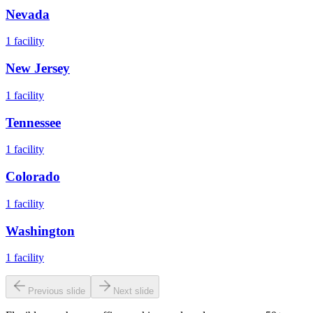
Nevada
1
facility
New Jersey
1
facility
Tennessee
1
facility
Colorado
1
facility
Washington
1
facility
Previous slide
Next slide