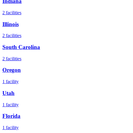
Indiana
2
facilities
Illinois
2
facilities
South Carolina
2
facilities
Oregon
1
facility
Utah
1
facility
Florida
1
facility