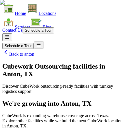
Home
Locations
Services
Blog
Contact Us
Schedule a Tour
Schedule a Tour
Back to
anton
Cubework Outsourcing facilities
in
Anton, TX
Discover CubeWork outsourcing-ready facilities with turnkey
logistics support.
We're growing into
Anton, TX
CubeWork is expanding warehouse coverage across
Texas
.
Explore other facilities while we build the next CubeWork location
in
Anton, TX
.