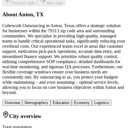
Previous slide
Next slide
About
Anton, TX
Cubework Outsourcing in Anton, Texas offers a strategic solution
for businesses within the 79313 zip code area and surrounding
communities. We specialize in providing high-quality, managed
teams to handle critical operational tasks, significantly reducing your
overhead costs. Our experienced teams excel in areas like customer
support, meticulous pick-pack operations, accurate data entry, and
streamlined finance support. We prioritize robust quality control,
utilizing comprehensive SOP compliance, detailed dashboards for
real-time monitoring, and rigorous QA processes. Furthermore, our
flexible coverage windows ensure your business needs are
consistently met. By outsourcing to us, you protect your budgets
while maintaining – and even sustaining – optimal service levels,
allowing you to focus on core business objectives within Anton and
beyond.
Overview
Demographics
Education
Economy
Logistics
City overview
Total population