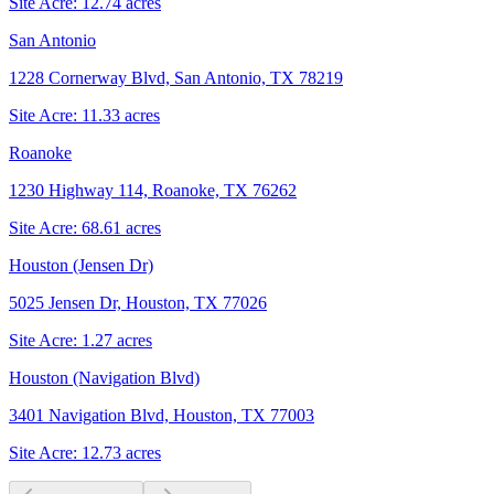
Site Acre:
12.74
acres
San Antonio
1228 Cornerway Blvd, San Antonio, TX 78219
Site Acre:
11.33
acres
Roanoke
1230 Highway 114, Roanoke, TX 76262
Site Acre:
68.61
acres
Houston (Jensen Dr)
5025 Jensen Dr, Houston, TX 77026
Site Acre:
1.27
acres
Houston (Navigation Blvd)
3401 Navigation Blvd, Houston, TX 77003
Site Acre:
12.73
acres