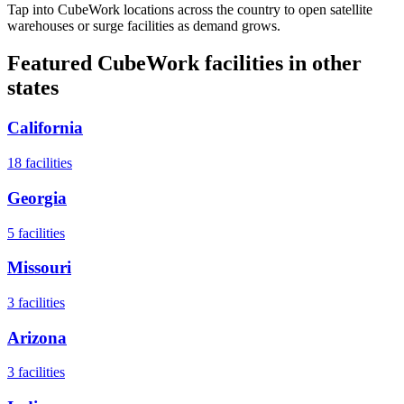
Tap into CubeWork locations across the country to open satellite
warehouses or surge facilities as demand grows.
Featured CubeWork facilities in other
states
California
18
facilities
Georgia
5
facilities
Missouri
3
facilities
Arizona
3
facilities