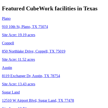
Featured CubeWork facilities in
Texas
Plano
910 10th St, Plano, TX 75074
Site Acre:
19.19
acres
Coppell
850 Northlake Drive, Coppell, TX 75019
Site Acre:
11.52
acres
Austin
8119 Exchange Dr, Austin, TX 78754
Site Acre:
13.43
acres
Sugar Land
12510 W Airport Blvd, Sugar Land, TX 77478