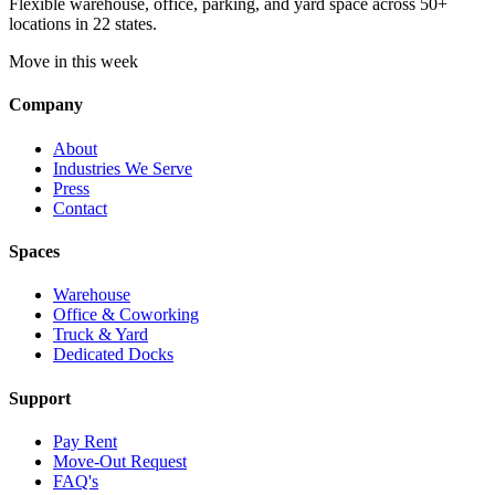
Flexible warehouse, office, parking, and yard space across 50+
locations in 22 states.
Move in this week
Company
About
Industries We Serve
Press
Contact
Spaces
Warehouse
Office & Coworking
Truck & Yard
Dedicated Docks
Support
Pay Rent
Move-Out Request
FAQ's