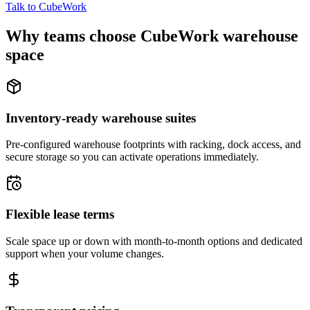
Talk to CubeWork
Why teams choose CubeWork warehouse
space
Inventory-ready warehouse suites
Pre-configured warehouse footprints with racking, dock access, and
secure storage so you can activate operations immediately.
Flexible lease terms
Scale space up or down with month-to-month options and dedicated
support when your volume changes.