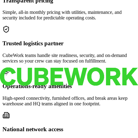
Transparent pricing
Simple, all-in monthly pricing with utilities, maintenance, and
security included for predictable operating costs.
Trusted logistics partner
CubeWork teams handle site readiness, security, and on-demand
services so your crew can stay focused on fulfillment.
Operations-ready amenities
High-speed connectivity, furnished offices, and break areas keep
warehouse and HQ teams aligned in one footprint.
National network access