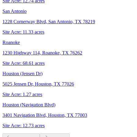
Site Acre:
12.74
acres
San Antonio
1228 Cornerway Blvd, San Antonio, TX 78219
Site Acre:
11.33
acres
Roanoke
1230 Highway 114, Roanoke, TX 76262
Site Acre:
68.61
acres
Houston (Jensen Dr)
5025 Jensen Dr, Houston, TX 77026
Site Acre:
1.27
acres
Houston (Navigation Blvd)
3401 Navigation Blvd, Houston, TX 77003
Site Acre:
12.73
acres