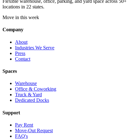
Flexible warehouse, office, parking, and yard space across 50+
locations in 22 states.
Move in this week
Company
About
Industries We Serve
Press
Contact
Spaces
Warehouse
Office & Coworking
Truck & Yard
Dedicated Docks
Support
Pay Rent
Move-Out Request
FAQ's