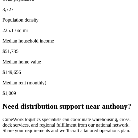
3,727
Population density
225.1 / sq mi
Median household income
$51,735
Median home value
$149,656
Median rent (monthly)
$1,009
Need distribution support near
anthony
?
CubeWork logistics specialists can coordinate warehousing, cross-
dock services, and regional fulfillment from our national network.
Share your requirements and we’ll craft a tailored operations plan.