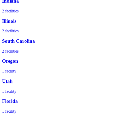
Indiana
2
facilities
Illinois
2
facilities
South Carolina
2
facilities
Oregon
1
facility
Utah
1
facility
Florida
1
facility