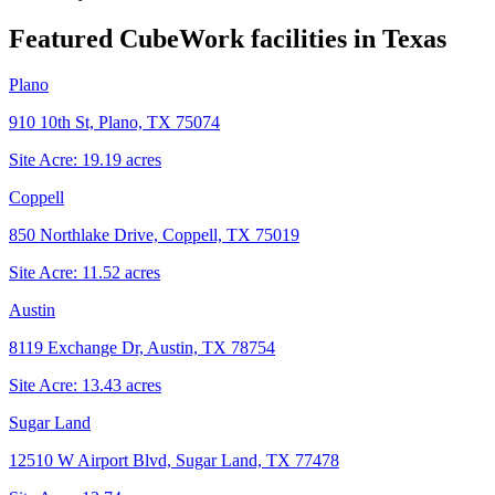
Featured CubeWork facilities in
Texas
Plano
910 10th St, Plano, TX 75074
Site Acre:
19.19
acres
Coppell
850 Northlake Drive, Coppell, TX 75019
Site Acre:
11.52
acres
Austin
8119 Exchange Dr, Austin, TX 78754
Site Acre:
13.43
acres
Sugar Land
12510 W Airport Blvd, Sugar Land, TX 77478