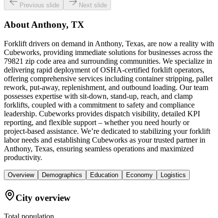
Previous slide
Next slide
About
Anthony, TX
Forklift drivers on demand in Anthony, Texas, are now a reality with
Cubeworks, providing immediate solutions for businesses across the
79821 zip code area and surrounding communities. We specialize in
delivering rapid deployment of OSHA-certified forklift operators,
offering comprehensive services including container stripping, pallet
rework, put-away, replenishment, and outbound loading. Our team
possesses expertise with sit-down, stand-up, reach, and clamp
forklifts, coupled with a commitment to safety and compliance
leadership. Cubeworks provides dispatch visibility, detailed KPI
reporting, and flexible support – whether you need hourly or
project-based assistance. We’re dedicated to stabilizing your forklift
labor needs and establishing Cubeworks as your trusted partner in
Anthony, Texas, ensuring seamless operations and maximized
productivity.
Overview
Demographics
Education
Economy
Logistics
City overview
Total population