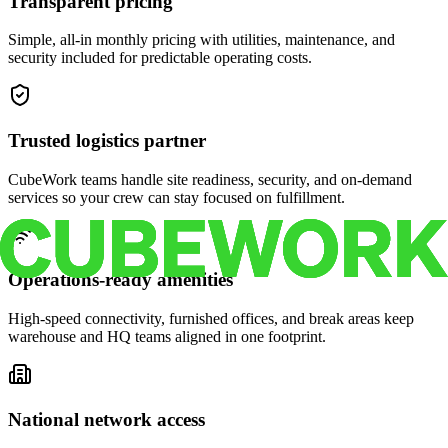
Transparent pricing
Simple, all-in monthly pricing with utilities, maintenance, and
security included for predictable operating costs.
Trusted logistics partner
CubeWork teams handle site readiness, security, and on-demand
services so your crew can stay focused on fulfillment.
Operations-ready amenities
High-speed connectivity, furnished offices, and break areas keep
warehouse and HQ teams aligned in one footprint.
National network access