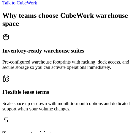
Talk to CubeWork
Why teams choose CubeWork warehouse
space
Inventory-ready warehouse suites
Pre-configured warehouse footprints with racking, dock access, and
secure storage so you can activate operations immediately.
Flexible lease terms
Scale space up or down with month-to-month options and dedicated
support when your volume changes.