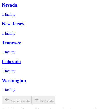
Nevada
1
facility
New Jersey
1
facility
Tennessee
1
facility
Colorado
1
facility
Washington
1
facility
Previous slide
Next slide