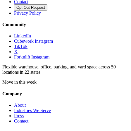
Contact
Opt Out Request
Privacy Policy
Community
LinkedIn
Cubework Instagram
TikTok
X
Forknlift Instagram
Flexible warehouse, office, parking, and yard space across 50+
locations in 22 states.
Move in this week
Company
About
Industries We Serve
Press
Contact