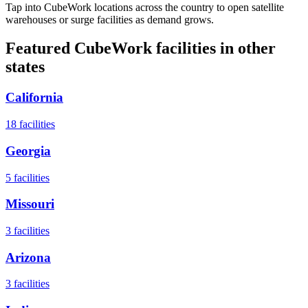
Tap into CubeWork locations across the country to open satellite
warehouses or surge facilities as demand grows.
Featured CubeWork facilities in other
states
California
18
facilities
Georgia
5
facilities
Missouri
3
facilities
Arizona
3
facilities