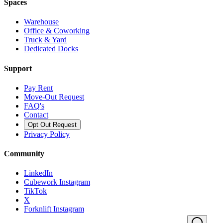
Spaces
Warehouse
Office & Coworking
Truck & Yard
Dedicated Docks
Support
Pay Rent
Move-Out Request
FAQ's
Contact
Opt Out Request
Privacy Policy
Community
LinkedIn
Cubework Instagram
TikTok
X
Forknlift Instagram