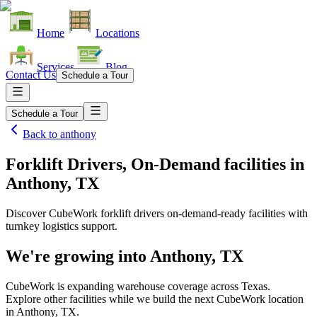
Home
Locations
Services
Blog
Contact Us
Schedule a Tour
Schedule a Tour
Back to
anthony
Forklift Drivers, On-Demand facilities
in
Anthony, TX
Discover CubeWork forklift drivers on-demand-ready facilities with
turnkey logistics support.
We're growing into
Anthony, TX
CubeWork is expanding warehouse coverage across
Texas
.
Explore other facilities while we build the next CubeWork location
in
Anthony, TX
.