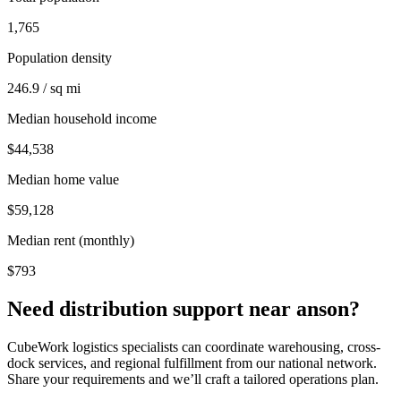
1,765
Population density
246.9 / sq mi
Median household income
$44,538
Median home value
$59,128
Median rent (monthly)
$793
Need distribution support near
anson
?
CubeWork logistics specialists can coordinate warehousing, cross-
dock services, and regional fulfillment from our national network.
Share your requirements and we’ll craft a tailored operations plan.