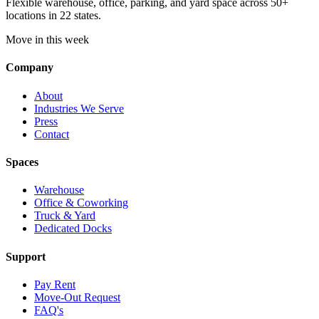
Flexible warehouse, office, parking, and yard space across 50+
locations in 22 states.
Move in this week
Company
About
Industries We Serve
Press
Contact
Spaces
Warehouse
Office & Coworking
Truck & Yard
Dedicated Docks
Support
Pay Rent
Move-Out Request
FAQ's