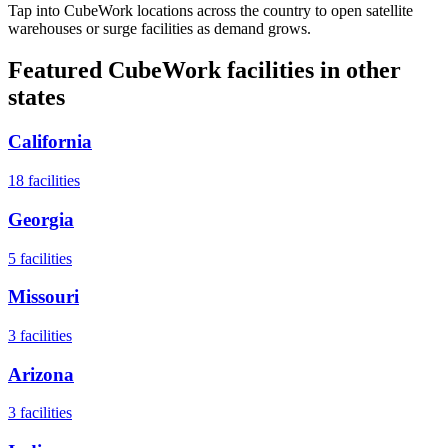
Tap into CubeWork locations across the country to open satellite
warehouses or surge facilities as demand grows.
Featured CubeWork facilities in other
states
California
18
facilities
Georgia
5
facilities
Missouri
3
facilities
Arizona
3
facilities