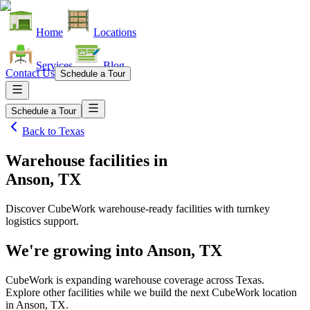
Home
Locations
Services
Blog
Contact Us
Schedule a Tour
Schedule a Tour
Back to
Texas
Warehouse facilities
in
Anson, TX
Discover CubeWork warehouse-ready facilities with turnkey
logistics support.
We're growing into
Anson, TX
CubeWork is expanding warehouse coverage across
Texas
.
Explore other facilities while we build the next CubeWork location
in
Anson, TX
.