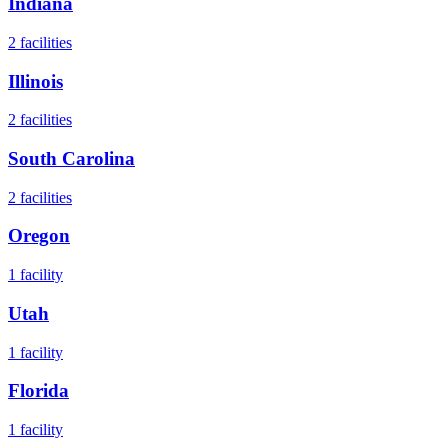
Indiana
2
facilities
Illinois
2
facilities
South Carolina
2
facilities
Oregon
1
facility
Utah
1
facility
Florida
1
facility