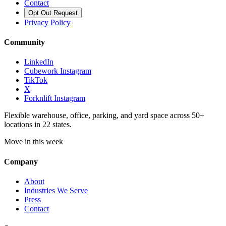
Contact
Opt Out Request
Privacy Policy
Community
LinkedIn
Cubework Instagram
TikTok
X
Forknlift Instagram
Flexible warehouse, office, parking, and yard space across 50+
locations in 22 states.
Move in this week
Company
About
Industries We Serve
Press
Contact