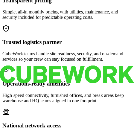
Transparent pricing
Simple, all-in monthly pricing with utilities, maintenance, and
security included for predictable operating costs.
Trusted logistics partner
CubeWork teams handle site readiness, security, and on-demand
services so your crew can stay focused on fulfillment.
Operations-ready amenities
High-speed connectivity, furnished offices, and break areas keep
warehouse and HQ teams aligned in one footprint.
National network access