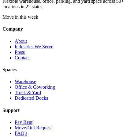
Flexible warehouse, office, parking, and yard space across 50+
locations in 22 states.
Move in this week
Company
About
Industries We Serve
Press
Contact
Spaces
Warehouse
Office & Coworking
Truck & Yard
Dedicated Docks
Support
Pay Rent
Move-Out Request
FAQ's