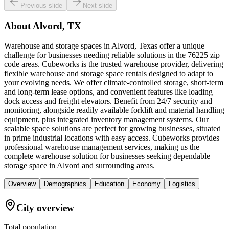
Previous slide
Next slide
About
Alvord, TX
Warehouse and storage spaces in Alvord, Texas offer a unique
challenge for businesses needing reliable solutions in the 76225 zip
code areas. Cubeworks is the trusted warehouse provider, delivering
flexible warehouse and storage space rentals designed to adapt to
your evolving needs. We offer climate-controlled storage, short-term
and long-term lease options, and convenient features like loading
dock access and freight elevators. Benefit from 24/7 security and
monitoring, alongside readily available forklift and material handling
equipment, plus integrated inventory management systems. Our
scalable space solutions are perfect for growing businesses, situated
in prime industrial locations with easy access. Cubeworks provides
professional warehouse management services, making us the
complete warehouse solution for businesses seeking dependable
storage space in Alvord and surrounding areas.
Overview
Demographics
Education
Economy
Logistics
City overview
Total population