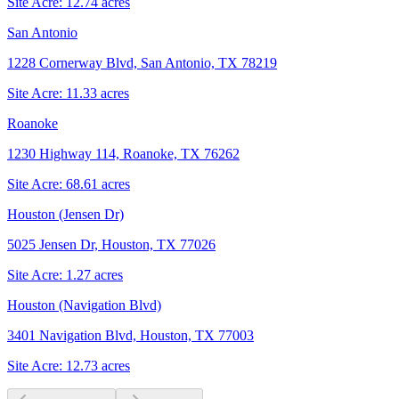
Site Acre:
12.74
acres
San Antonio
1228 Cornerway Blvd, San Antonio, TX 78219
Site Acre:
11.33
acres
Roanoke
1230 Highway 114, Roanoke, TX 76262
Site Acre:
68.61
acres
Houston (Jensen Dr)
5025 Jensen Dr, Houston, TX 77026
Site Acre:
1.27
acres
Houston (Navigation Blvd)
3401 Navigation Blvd, Houston, TX 77003
Site Acre:
12.73
acres