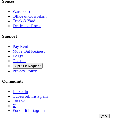
Spaces
Warehouse
Office & Coworking
Truck & Yard
Dedicated Docks
Support
Pay Rent
Move-Out Request
FAQ's
Contact
Opt Out Request
Privacy Policy
Community
LinkedIn
Cubework Instagram
TikTok
X
Forknlift Instagram