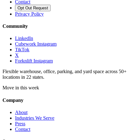
Contact
Opt Out Request
Privacy Policy
Community
LinkedIn
Cubework Instagram
TikTok
X
Forknlift Instagram
Flexible warehouse, office, parking, and yard space across 50+
locations in 22 states.
Move in this week
Company
About
Industries We Serve
Press
Contact