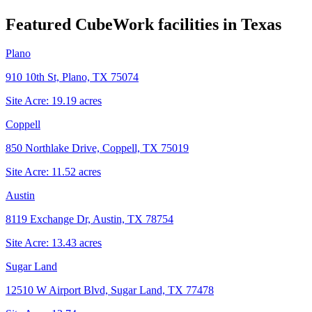
Featured CubeWork facilities in
Texas
Plano
910 10th St, Plano, TX 75074
Site Acre:
19.19
acres
Coppell
850 Northlake Drive, Coppell, TX 75019
Site Acre:
11.52
acres
Austin
8119 Exchange Dr, Austin, TX 78754
Site Acre:
13.43
acres
Sugar Land
12510 W Airport Blvd, Sugar Land, TX 77478