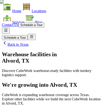
Home
Locations
Services
Blog
Contact Us
Schedule a Tour
Schedule a Tour
Back to
Texas
Warehouse facilities
in
Alvord, TX
Discover CubeWork warehouse-ready facilities with turnkey
logistics support.
We're growing into
Alvord, TX
CubeWork is expanding warehouse coverage across
Texas
.
Explore other facilities while we build the next CubeWork location
in
Alvord, TX
.