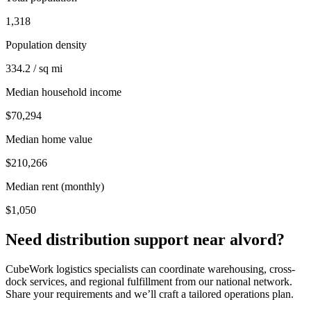
1,318
Population density
334.2 / sq mi
Median household income
$70,294
Median home value
$210,266
Median rent (monthly)
$1,050
Need distribution support near
alvord
?
CubeWork logistics specialists can coordinate warehousing, cross-
dock services, and regional fulfillment from our national network.
Share your requirements and we’ll craft a tailored operations plan.