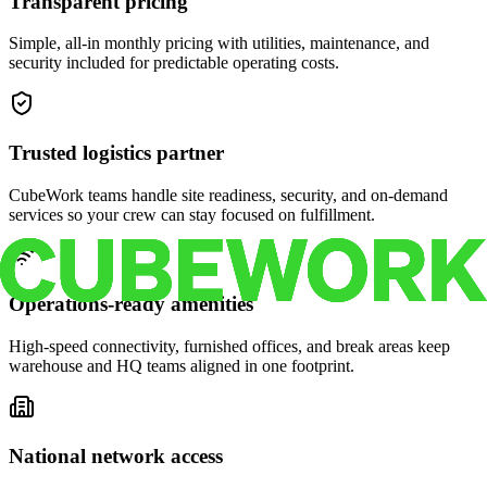
Transparent pricing
Simple, all-in monthly pricing with utilities, maintenance, and
security included for predictable operating costs.
Trusted logistics partner
CubeWork teams handle site readiness, security, and on-demand
services so your crew can stay focused on fulfillment.
Operations-ready amenities
High-speed connectivity, furnished offices, and break areas keep
warehouse and HQ teams aligned in one footprint.
National network access