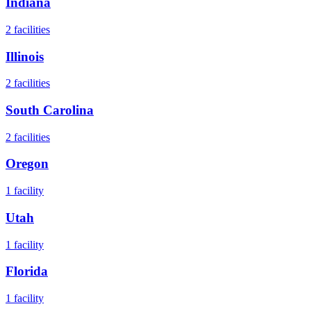
Indiana
2
facilities
Illinois
2
facilities
South Carolina
2
facilities
Oregon
1
facility
Utah
1
facility
Florida
1
facility