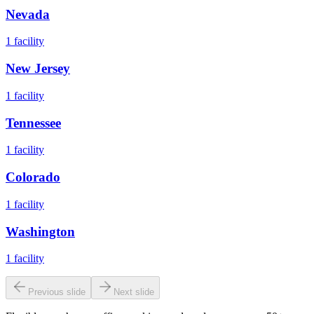
Nevada
1
facility
New Jersey
1
facility
Tennessee
1
facility
Colorado
1
facility
Washington
1
facility
Previous slide
Next slide