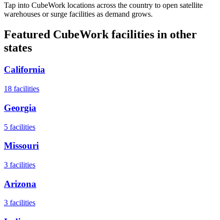
Tap into CubeWork locations across the country to open satellite
warehouses or surge facilities as demand grows.
Featured CubeWork facilities in other
states
California
18
facilities
Georgia
5
facilities
Missouri
3
facilities
Arizona
3
facilities