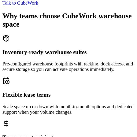
Talk to CubeWork
Why teams choose CubeWork warehouse
space
Inventory-ready warehouse suites
Pre-configured warehouse footprints with racking, dock access, and
secure storage so you can activate operations immediately.
Flexible lease terms
Scale space up or down with month-to-month options and dedicated
support when your volume changes.