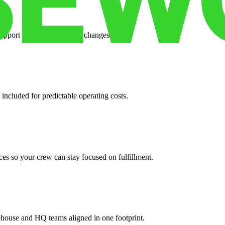
support when your volume changes.
 included for predictable operating costs.
es so your crew can stay focused on fulfillment.
ehouse and HQ teams aligned in one footprint.