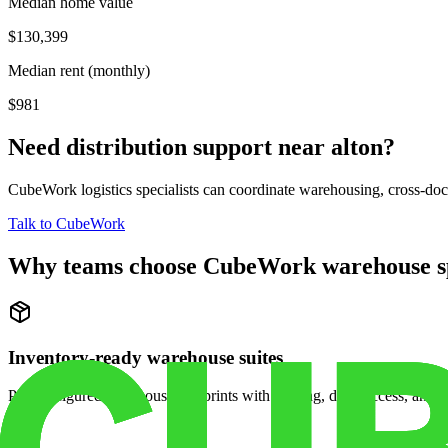
Median home value
$130,399
Median rent (monthly)
$981
Need distribution support near
alton
?
CubeWork logistics specialists can coordinate warehousing, cross-dock 
Talk to CubeWork
Why teams choose CubeWork warehouse s
Inventory-ready warehouse suites
Pre-configured warehouse footprints with racking, dock access, and se