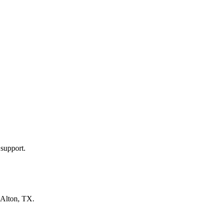
 support.
Alton, TX
.