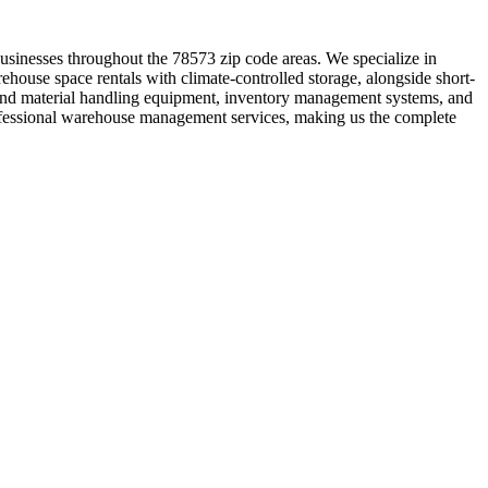
businesses throughout the 78573 zip code areas. We specialize in
ehouse space rentals with climate-controlled storage, alongside short-
t and material handling equipment, inventory management systems, and
professional warehouse management services, making us the complete