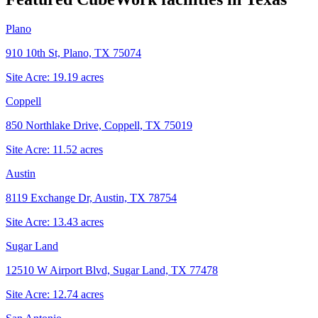
Plano
910 10th St, Plano, TX 75074
Site Acre:
19.19
acres
Coppell
850 Northlake Drive, Coppell, TX 75019
Site Acre:
11.52
acres
Austin
8119 Exchange Dr, Austin, TX 78754
Site Acre:
13.43
acres
Sugar Land
12510 W Airport Blvd, Sugar Land, TX 77478
Site Acre:
12.74
acres