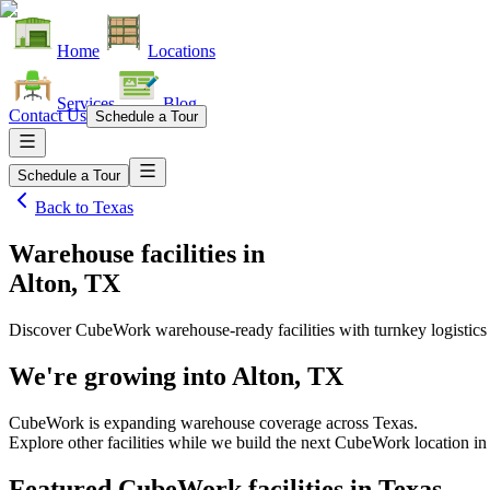
Home
Locations
Services
Blog
Contact Us
Schedule a Tour
Schedule a Tour
Back to
Texas
Warehouse facilities
in
Alton, TX
Discover CubeWork warehouse-ready facilities with turnkey logistics
We're growing into
Alton, TX
CubeWork is expanding warehouse coverage across
Texas
.
Explore other facilities while we build the next CubeWork location in
Featured CubeWork facilities in
Texas