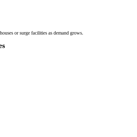
houses or surge facilities as demand grows.
es