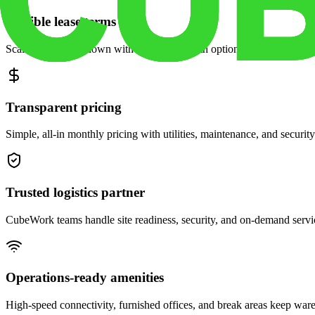
Flexible lease terms
Scale space up or down with month-to-month options and dedicated 
Transparent pricing
Simple, all-in monthly pricing with utilities, maintenance, and security
Trusted logistics partner
CubeWork teams handle site readiness, security, and on-demand servic
Operations-ready amenities
High-speed connectivity, furnished offices, and break areas keep war