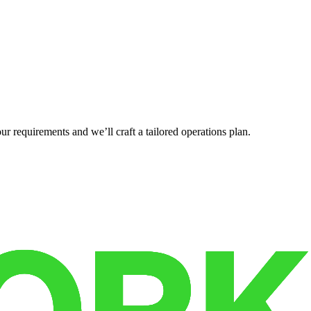
r requirements and we’ll craft a tailored operations plan.