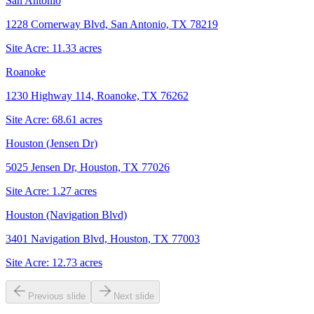
San Antonio
1228 Cornerway Blvd, San Antonio, TX 78219
Site Acre:
11.33
acres
Roanoke
1230 Highway 114, Roanoke, TX 76262
Site Acre:
68.61
acres
Houston (Jensen Dr)
5025 Jensen Dr, Houston, TX 77026
Site Acre:
1.27
acres
Houston (Navigation Blvd)
3401 Navigation Blvd, Houston, TX 77003
Site Acre:
12.73
acres
Previous slide
Next slide