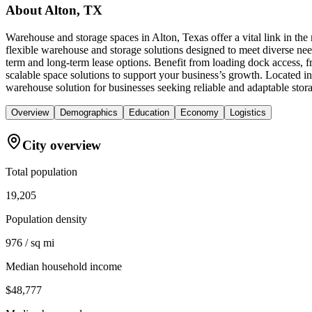
About
Alton, TX
Warehouse and storage spaces in Alton, Texas offer a vital link in th
flexible warehouse and storage solutions designed to meet diverse need
term and long-term lease options. Benefit from loading dock access, 
scalable space solutions to support your business’s growth. Located 
warehouse solution for businesses seeking reliable and adaptable stor
Overview
Demographics
Education
Economy
Logistics
City overview
Total population
19,205
Population density
976 / sq mi
Median household income
$48,777