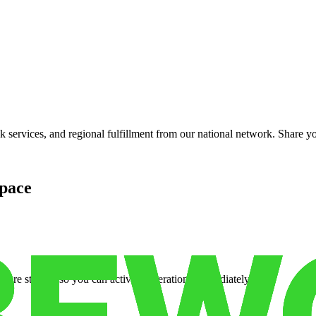
services, and regional fulfillment from our national network. Share you
pace
cure storage so you can activate operations immediately.