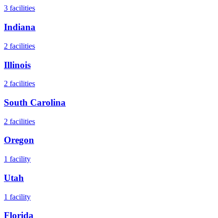
3
facilities
Indiana
2
facilities
Illinois
2
facilities
South Carolina
2
facilities
Oregon
1
facility
Utah
1
facility
Florida