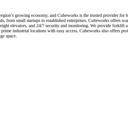
e region’s growing economy, and Cubeworks is the trusted provider for 
s, from small startups to established enterprises. Cubeworks offers war
freight elevators, and 24/7 security and monitoring. We provide forklif
in prime industrial locations with easy access, Cubeworks also offers 
age space.