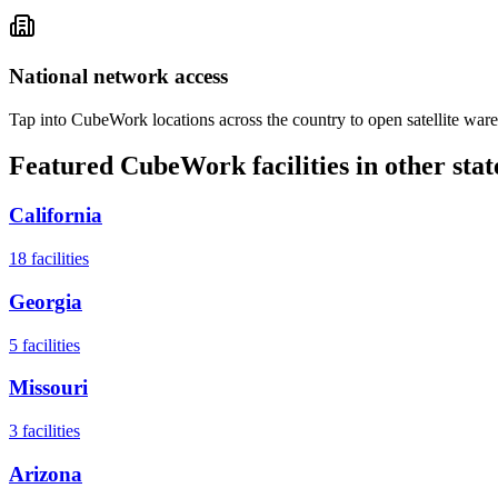
National network access
Tap into CubeWork locations across the country to open satellite ware
Featured CubeWork facilities in other stat
California
18
facilities
Georgia
5
facilities
Missouri
3
facilities
Arizona