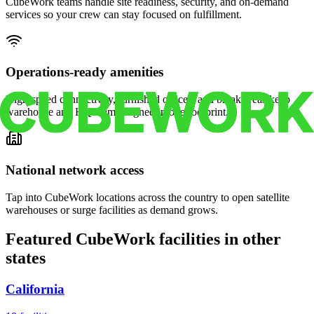
CubeWork teams handle site readiness, security, and on-demand
services so your crew can stay focused on fulfillment.
Operations-ready amenities
High-speed connectivity, furnished offices, and break areas keep
warehouse and HQ teams aligned in one footprint.
National network access
Tap into CubeWork locations across the country to open satellite
warehouses or surge facilities as demand grows.
Featured CubeWork facilities in other
states
California