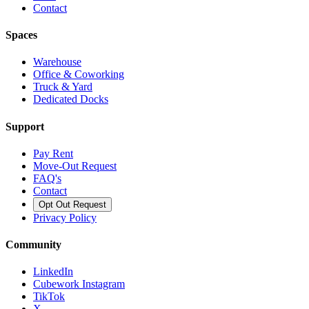
Contact
Spaces
Warehouse
Office & Coworking
Truck & Yard
Dedicated Docks
Support
Pay Rent
Move-Out Request
FAQ's
Contact
Opt Out Request
Privacy Policy
Community
LinkedIn
Cubework Instagram
TikTok
X