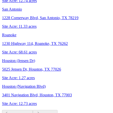
Site Acre:
12.74
acres
San Antonio
1228 Cornerway Blvd, San Antonio, TX 78219
Site Acre:
11.33
acres
Roanoke
1230 Highway 114, Roanoke, TX 76262
Site Acre:
68.61
acres
Houston (Jensen Dr)
5025 Jensen Dr, Houston, TX 77026
Site Acre:
1.27
acres
Houston (Navigation Blvd)
3401 Navigation Blvd, Houston, TX 77003
Site Acre:
12.73
acres