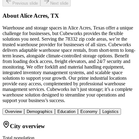
Previous slide
Next slide
About
Alice Acres, TX
Warehouse and storage spaces in Alice Acres, Texas offer a unique
challenge for businesses, but Cubeworks provides the flexible
solutions you need. Serving the 78332 zip code areas, we’re the
trusted warehouse provider for businesses of all sizes. Cubeworks
delivers adaptable warehouse space rentals, from short-term to long-
term leases, alongside climate-controlled storage options. Benefit
from loading dock access, freight elevators, and 24/7 security and
monitoring. We offer forklift and material handling equipment,
integrated inventory management systems, and scalable space
solutions to support your growth. Our prime industrial locations
provide easy access, complemented by professional warehouse
management services. Cubeworks isn’t just storage; it’s a complete
warehouse solution designed to streamline your operations and
support your business’s success.
Overview
Demographics
Education
Economy
Logistics
City overview
Total population