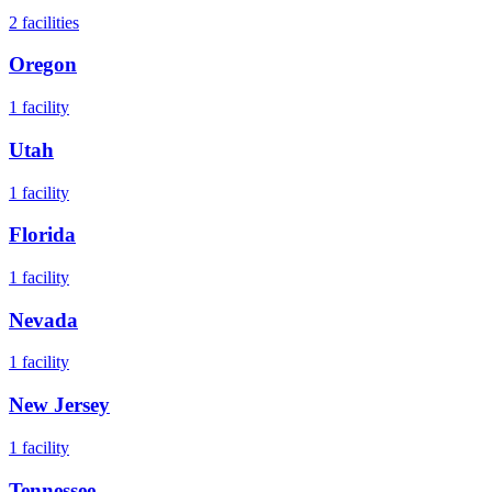
2
facilities
Oregon
1
facility
Utah
1
facility
Florida
1
facility
Nevada
1
facility
New Jersey
1
facility
Tennessee