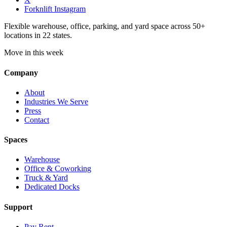
Forknlift Instagram
Flexible warehouse, office, parking, and yard space across 50+
locations in 22 states.
Move in this week
Company
About
Industries We Serve
Press
Contact
Spaces
Warehouse
Office & Coworking
Truck & Yard
Dedicated Docks
Support
Pay Rent