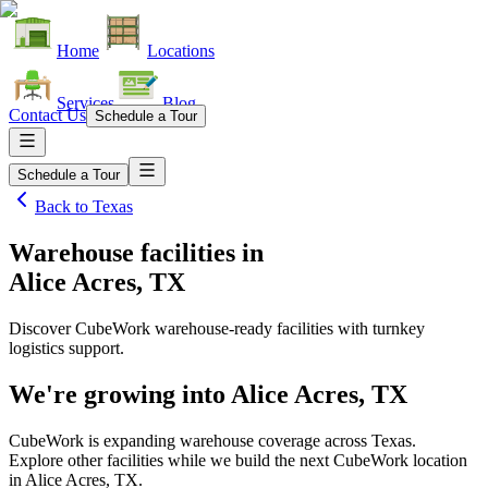
Home
Locations
Services
Blog
Contact Us
Schedule a Tour
Schedule a Tour
Back to
Texas
Warehouse facilities
in
Alice Acres, TX
Discover CubeWork warehouse-ready facilities with turnkey
logistics support.
We're growing into
Alice Acres, TX
CubeWork is expanding warehouse coverage across
Texas
.
Explore other facilities while we build the next CubeWork location
in
Alice Acres, TX
.