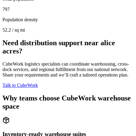
797
Population density
52.2 / sq mi
Need distribution support near
alice
acres
?
CubeWork logistics specialists can coordinate warehousing, cross-
dock services, and regional fulfillment from our national network.
Share your requirements and we’ll craft a tailored operations plan.
Talk to CubeWork
Why teams choose CubeWork warehouse
space
Inventory-ready warehouse suites