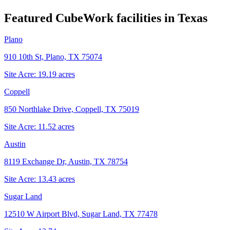
Featured CubeWork facilities in
Texas
Plano
910 10th St, Plano, TX 75074
Site Acre:
19.19
acres
Coppell
850 Northlake Drive, Coppell, TX 75019
Site Acre:
11.52
acres
Austin
8119 Exchange Dr, Austin, TX 78754
Site Acre:
13.43
acres
Sugar Land
12510 W Airport Blvd, Sugar Land, TX 77478