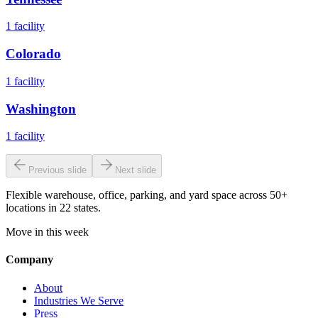
1
facility
Colorado
1
facility
Washington
1
facility
Previous slide
Next slide
Flexible warehouse, office, parking, and yard space across 50+
locations in 22 states.
Move in this week
Company
About
Industries We Serve
Press