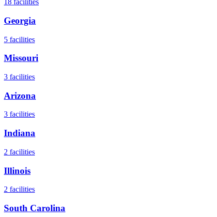
18
facilities
Georgia
5
facilities
Missouri
3
facilities
Arizona
3
facilities
Indiana
2
facilities
Illinois
2
facilities
South Carolina