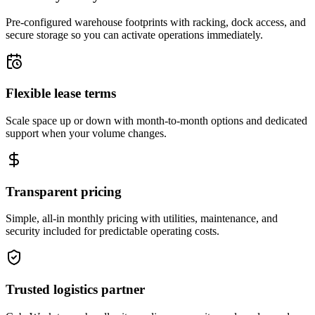
Pre-configured warehouse footprints with racking, dock access, and
secure storage so you can activate operations immediately.
Flexible lease terms
Scale space up or down with month-to-month options and dedicated
support when your volume changes.
Transparent pricing
Simple, all-in monthly pricing with utilities, maintenance, and
security included for predictable operating costs.
Trusted logistics partner