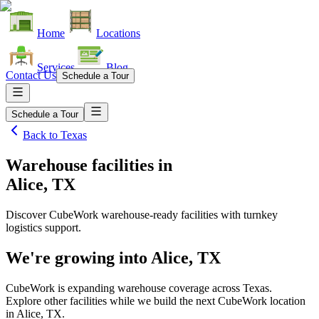
Home
Locations
Services
Blog
Contact Us
Schedule a Tour
Schedule a Tour
Back to
Texas
Warehouse facilities
in
Alice, TX
Discover CubeWork warehouse-ready facilities with turnkey
logistics support.
We're growing into
Alice, TX
CubeWork is expanding warehouse coverage across
Texas
.
Explore other facilities while we build the next CubeWork location
in
Alice, TX
.