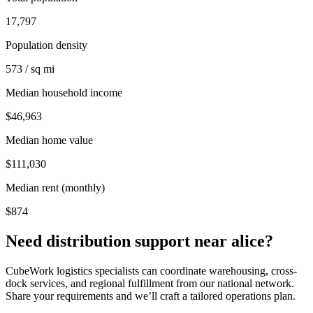
17,797
Population density
573 / sq mi
Median household income
$46,963
Median home value
$111,030
Median rent (monthly)
$874
Need distribution support near
alice
?
CubeWork logistics specialists can coordinate warehousing, cross-
dock services, and regional fulfillment from our national network.
Share your requirements and we’ll craft a tailored operations plan.