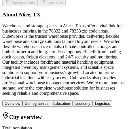
Previous slide
Next slide
About
Alice, TX
Warehouse and storage spaces in Alice, Texas offer a vital link for
businesses thriving in the 78332 and 78333 zip code areas.
Cubeworks is the trusted warehouse provider, delivering flexible
warehouse and storage solutions tailored to your needs. We offer
flexible warehouse space rentals, climate-controlled storage, and
both short-term and long-term lease options. Benefit from loading
dock access, freight elevators, and 24/7 security and monitoring.
Our facility includes forklift and material handling equipment,
integrated inventory management systems, and scalable space
solutions to support your business’s growth. Located in prime
industrial locations with easy access, Cubeworks also provides
professional warehouse management services. We’re more than just
storage; we’re the complete warehouse solution for businesses
seeking reliable and comprehensive space.
Overview
Demographics
Education
Economy
Logistics
City overview
Total population