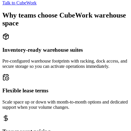
Talk to CubeWork
Why teams choose CubeWork warehouse
space
Inventory-ready warehouse suites
Pre-configured warehouse footprints with racking, dock access, and
secure storage so you can activate operations immediately.
Flexible lease terms
Scale space up or down with month-to-month options and dedicated
support when your volume changes.