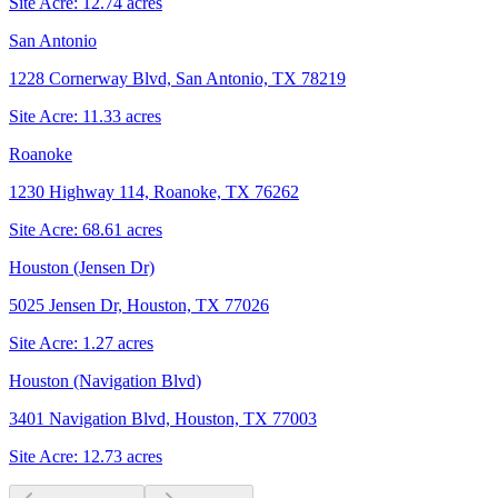
Site Acre:
12.74
acres
San Antonio
1228 Cornerway Blvd, San Antonio, TX 78219
Site Acre:
11.33
acres
Roanoke
1230 Highway 114, Roanoke, TX 76262
Site Acre:
68.61
acres
Houston (Jensen Dr)
5025 Jensen Dr, Houston, TX 77026
Site Acre:
1.27
acres
Houston (Navigation Blvd)
3401 Navigation Blvd, Houston, TX 77003
Site Acre:
12.73
acres