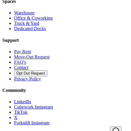
Spaces
Warehouse
Office & Coworking
Truck & Yard
Dedicated Docks
Support
Pay Rent
Move-Out Request
FAQ's
Contact
Opt Out Request
Privacy Policy
Community
LinkedIn
Cubework Instagram
TikTok
X
Forknlift Instagram