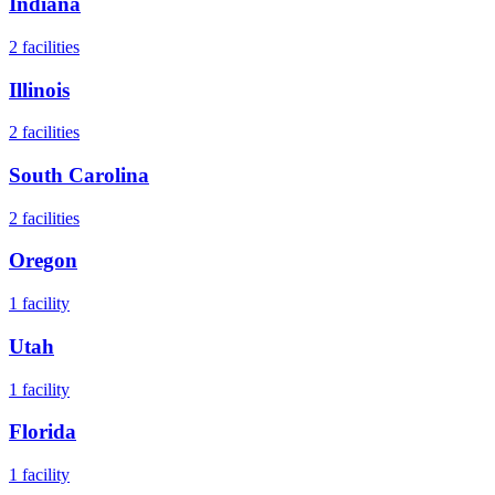
Indiana
2
facilities
Illinois
2
facilities
South Carolina
2
facilities
Oregon
1
facility
Utah
1
facility
Florida
1
facility