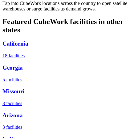
Tap into CubeWork locations across the country to open satellite
warehouses or surge facilities as demand grows.
Featured CubeWork facilities in other
states
California
18
facilities
Georgia
5
facilities
Missouri
3
facilities
Arizona
3
facilities