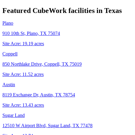
Featured CubeWork facilities in
Texas
Plano
910 10th St, Plano, TX 75074
Site Acre:
19.19
acres
Coppell
850 Northlake Drive, Coppell, TX 75019
Site Acre:
11.52
acres
Austin
8119 Exchange Dr, Austin, TX 78754
Site Acre:
13.43
acres
Sugar Land
12510 W Airport Blvd, Sugar Land, TX 77478