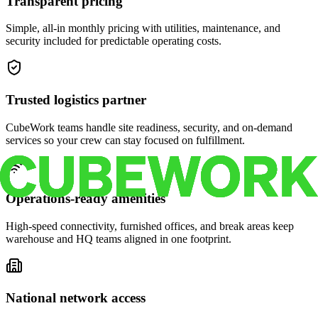
Transparent pricing
Simple, all-in monthly pricing with utilities, maintenance, and
security included for predictable operating costs.
Trusted logistics partner
CubeWork teams handle site readiness, security, and on-demand
services so your crew can stay focused on fulfillment.
Operations-ready amenities
High-speed connectivity, furnished offices, and break areas keep
warehouse and HQ teams aligned in one footprint.
National network access