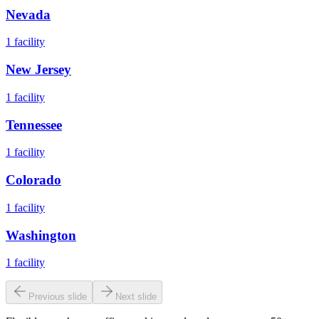
Nevada
1
facility
New Jersey
1
facility
Tennessee
1
facility
Colorado
1
facility
Washington
1
facility
Previous slide
Next slide