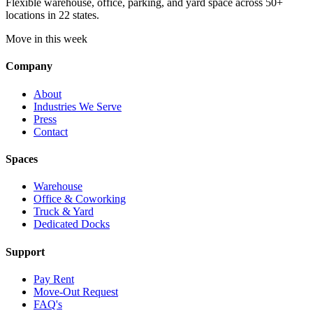
Flexible warehouse, office, parking, and yard space across 50+
locations in 22 states.
Move in this week
Company
About
Industries We Serve
Press
Contact
Spaces
Warehouse
Office & Coworking
Truck & Yard
Dedicated Docks
Support
Pay Rent
Move-Out Request
FAQ's