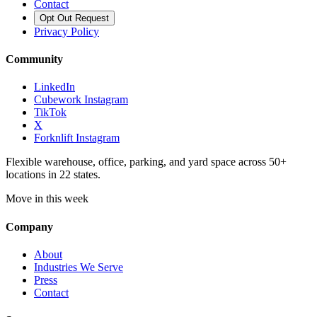
Contact
Opt Out Request
Privacy Policy
Community
LinkedIn
Cubework Instagram
TikTok
X
Forknlift Instagram
Flexible warehouse, office, parking, and yard space across 50+
locations in 22 states.
Move in this week
Company
About
Industries We Serve
Press
Contact