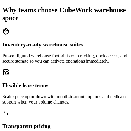
Why teams choose CubeWork warehouse
space
Inventory-ready warehouse suites
Pre-configured warehouse footprints with racking, dock access, and
secure storage so you can activate operations immediately.
Flexible lease terms
Scale space up or down with month-to-month options and dedicated
support when your volume changes.
Transparent pricing