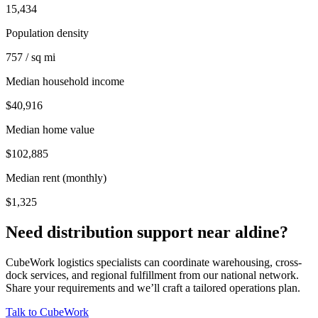
15,434
Population density
757 / sq mi
Median household income
$40,916
Median home value
$102,885
Median rent (monthly)
$1,325
Need distribution support near
aldine
?
CubeWork logistics specialists can coordinate warehousing, cross-
dock services, and regional fulfillment from our national network.
Share your requirements and we’ll craft a tailored operations plan.
Talk to CubeWork