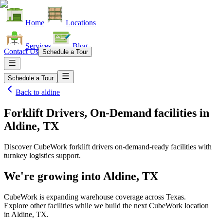
Home
Locations
Services
Blog
Contact Us
Schedule a Tour
Schedule a Tour
Back to
aldine
Forklift Drivers, On-Demand facilities
in
Aldine, TX
Discover CubeWork forklift drivers on-demand-ready facilities with
turnkey logistics support.
We're growing into
Aldine, TX
CubeWork is expanding warehouse coverage across
Texas
.
Explore other facilities while we build the next CubeWork location
in
Aldine, TX
.