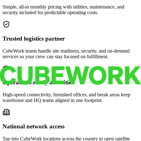
Simple, all-in monthly pricing with utilities, maintenance, and
security included for predictable operating costs.
Trusted logistics partner
CubeWork teams handle site readiness, security, and on-demand
services so your crew can stay focused on fulfillment.
Operations-ready amenities
High-speed connectivity, furnished offices, and break areas keep
warehouse and HQ teams aligned in one footprint.
National network access
Tap into CubeWork locations across the country to open satellite