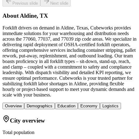
Previous slide
Next slide
About
Aldine, TX
Forklift drivers on demand in Aldine, Texas, Cubeworks provides
immediate solutions for your warehousing and distribution needs
across the 77060, 77037, and 77039 zip code areas. We specialize in
delivering rapid deployment of OSHA-certified forklift operators,
offering comprehensive services including container stripping, pallet
rework, put-away, replenishment, and outbound loading. Our team
boasts proficiency in all forklift types – sit-down, stand-up, reach,
and clamp – coupled with a commitment to safety and compliance
leadership. With dispatch visibility and detailed KPI reporting, we
ensure optimal performance. Cubeworks is your trusted partner for
stabilizing forklift labor shortages in Aldine, providing flexible
hourly or project-based support to meet your dynamic demands and
scale with your business.
Overview
Demographics
Education
Economy
Logistics
City overview
Total population