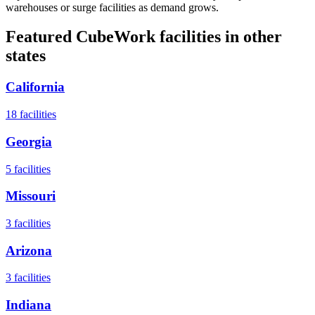
warehouses or surge facilities as demand grows.
Featured CubeWork facilities in other
states
California
18
facilities
Georgia
5
facilities
Missouri
3
facilities
Arizona
3
facilities
Indiana