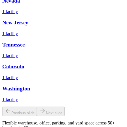
Nevada
1
facility
New Jersey
1
facility
Tennessee
1
facility
Colorado
1
facility
Washington
1
facility
Previous slide
Next slide
Flexible warehouse, office, parking, and yard space across 50+