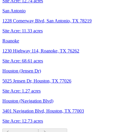
Site Acre:
12.74
acres
San Antonio
1228 Cornerway Blvd, San Antonio, TX 78219
Site Acre:
11.33
acres
Roanoke
1230 Highway 114, Roanoke, TX 76262
Site Acre:
68.61
acres
Houston (Jensen Dr)
5025 Jensen Dr, Houston, TX 77026
Site Acre:
1.27
acres
Houston (Navigation Blvd)
3401 Navigation Blvd, Houston, TX 77003
Site Acre:
12.73
acres