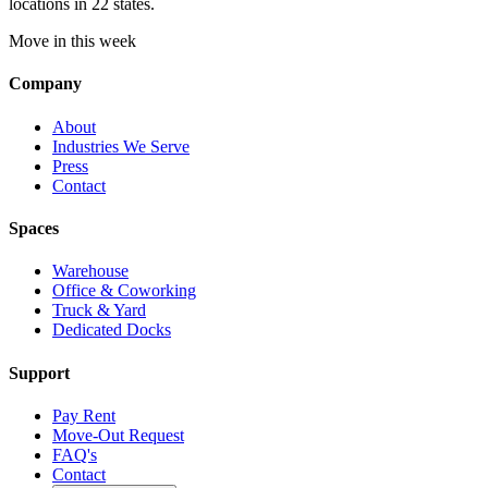
locations in 22 states.
Move in this week
Company
About
Industries We Serve
Press
Contact
Spaces
Warehouse
Office & Coworking
Truck & Yard
Dedicated Docks
Support
Pay Rent
Move-Out Request
FAQ's
Contact