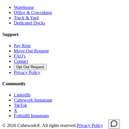
Warehouse
Office & Coworking
Truck & Yard
Dedicated Docks
Support
Pay Rent
Move-Out Request
FAQ's
Contact
Opt Out Request
Privacy Policy
Community
LinkedIn
Cubework Instagram
TikTok
X
Forknlift Instagram
©
2026
Cubework®. All rights reserved.
Privacy Policy