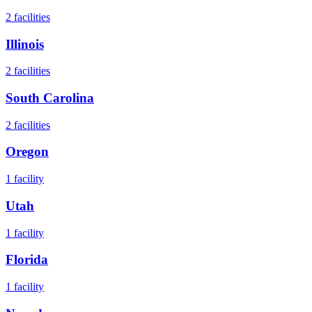
2
facilities
Illinois
2
facilities
South Carolina
2
facilities
Oregon
1
facility
Utah
1
facility
Florida
1
facility