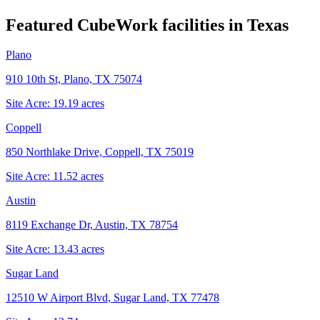
Featured CubeWork facilities in
Texas
Plano
910 10th St, Plano, TX 75074
Site Acre:
19.19
acres
Coppell
850 Northlake Drive, Coppell, TX 75019
Site Acre:
11.52
acres
Austin
8119 Exchange Dr, Austin, TX 78754
Site Acre:
13.43
acres
Sugar Land
12510 W Airport Blvd, Sugar Land, TX 77478