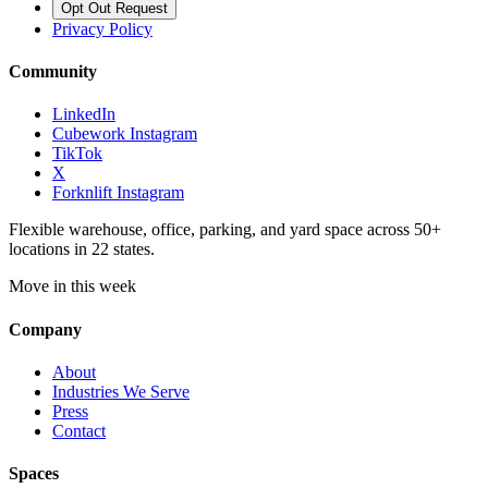
Opt Out Request
Privacy Policy
Community
LinkedIn
Cubework Instagram
TikTok
X
Forknlift Instagram
Flexible warehouse, office, parking, and yard space across 50+
locations in 22 states.
Move in this week
Company
About
Industries We Serve
Press
Contact
Spaces