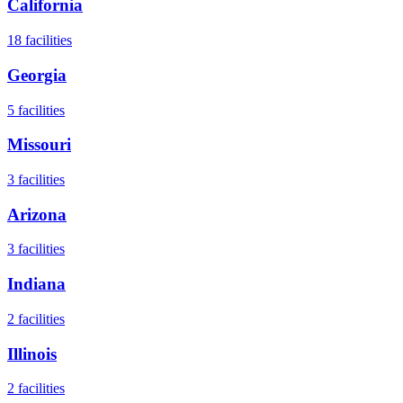
California
18
facilities
Georgia
5
facilities
Missouri
3
facilities
Arizona
3
facilities
Indiana
2
facilities
Illinois
2
facilities