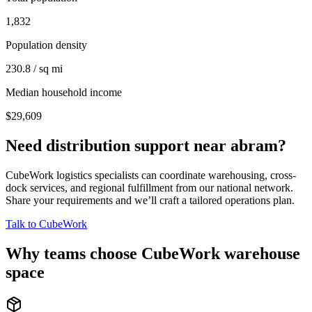
1,832
Population density
230.8 / sq mi
Median household income
$29,609
Need distribution support near
abram
?
CubeWork logistics specialists can coordinate warehousing, cross-
dock services, and regional fulfillment from our national network.
Share your requirements and we’ll craft a tailored operations plan.
Talk to CubeWork
Why teams choose CubeWork warehouse
space