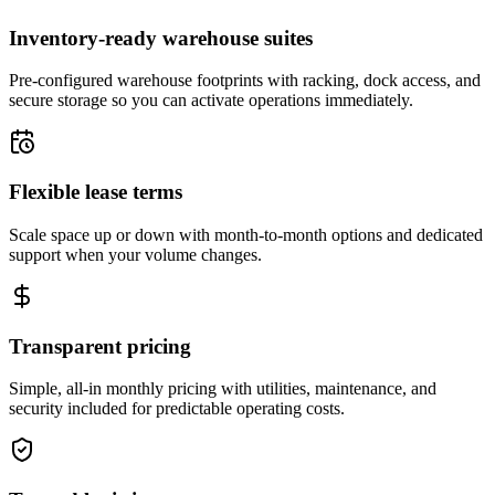
Inventory-ready warehouse suites
Pre-configured warehouse footprints with racking, dock access, and
secure storage so you can activate operations immediately.
Flexible lease terms
Scale space up or down with month-to-month options and dedicated
support when your volume changes.
Transparent pricing
Simple, all-in monthly pricing with utilities, maintenance, and
security included for predictable operating costs.