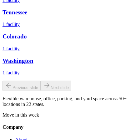
1
facility
Tennessee
1
facility
Colorado
1
facility
Washington
1
facility
Previous slide
Next slide
Flexible warehouse, office, parking, and yard space across 50+
locations in 22 states.
Move in this week
Company
About