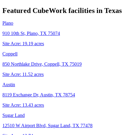
Featured CubeWork facilities in
Texas
Plano
910 10th St, Plano, TX 75074
Site Acre:
19.19
acres
Coppell
850 Northlake Drive, Coppell, TX 75019
Site Acre:
11.52
acres
Austin
8119 Exchange Dr, Austin, TX 78754
Site Acre:
13.43
acres
Sugar Land
12510 W Airport Blvd, Sugar Land, TX 77478