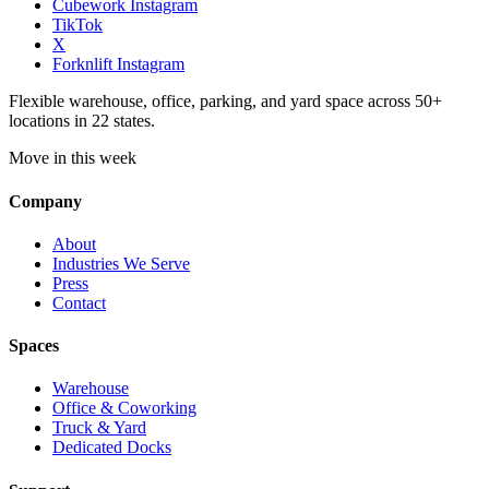
Cubework Instagram
TikTok
X
Forknlift Instagram
Flexible warehouse, office, parking, and yard space across 50+
locations in 22 states.
Move in this week
Company
About
Industries We Serve
Press
Contact
Spaces
Warehouse
Office & Coworking
Truck & Yard
Dedicated Docks