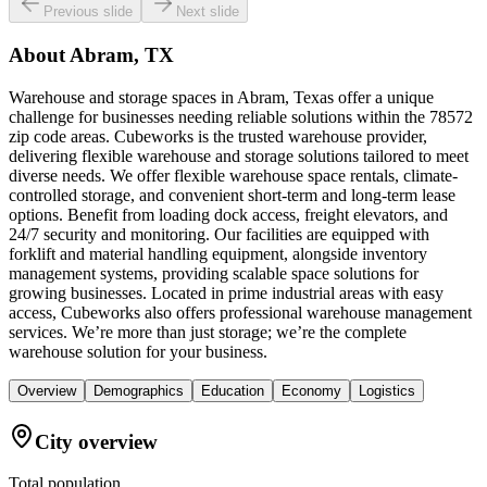
Previous slide
Next slide
About
Abram, TX
Warehouse and storage spaces in Abram, Texas offer a unique
challenge for businesses needing reliable solutions within the 78572
zip code areas. Cubeworks is the trusted warehouse provider,
delivering flexible warehouse and storage solutions tailored to meet
diverse needs. We offer flexible warehouse space rentals, climate-
controlled storage, and convenient short-term and long-term lease
options. Benefit from loading dock access, freight elevators, and
24/7 security and monitoring. Our facilities are equipped with
forklift and material handling equipment, alongside inventory
management systems, providing scalable space solutions for
growing businesses. Located in prime industrial areas with easy
access, Cubeworks also offers professional warehouse management
services. We’re more than just storage; we’re the complete
warehouse solution for your business.
Overview
Demographics
Education
Economy
Logistics
City overview
Total population