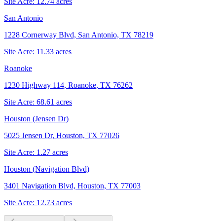
Site Acre:
12.74
acres
San Antonio
1228 Cornerway Blvd, San Antonio, TX 78219
Site Acre:
11.33
acres
Roanoke
1230 Highway 114, Roanoke, TX 76262
Site Acre:
68.61
acres
Houston (Jensen Dr)
5025 Jensen Dr, Houston, TX 77026
Site Acre:
1.27
acres
Houston (Navigation Blvd)
3401 Navigation Blvd, Houston, TX 77003
Site Acre:
12.73
acres