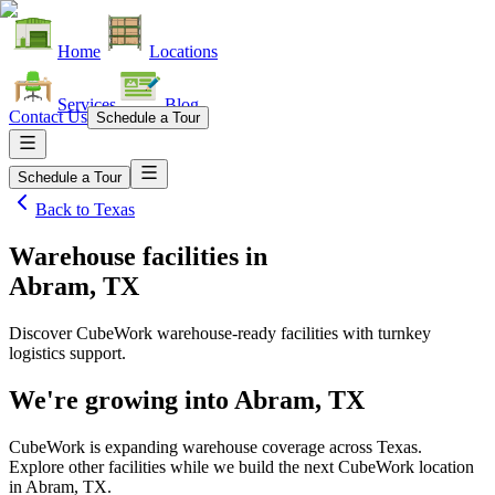
Home
Locations
Services
Blog
Contact Us
Schedule a Tour
Schedule a Tour
Back to
Texas
Warehouse facilities
in
Abram, TX
Discover CubeWork warehouse-ready facilities with turnkey
logistics support.
We're growing into
Abram, TX
CubeWork is expanding warehouse coverage across
Texas
.
Explore other facilities while we build the next CubeWork location
in
Abram, TX
.