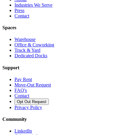
Industries We Serve
Press
Contact
Spaces
Warehouse
Office & Coworking
Truck & Yard
Dedicated Docks
Support
Pay Rent
Move-Out Request
FAQ's
Contact
Opt Out Request
Privacy Policy
Community
LinkedIn