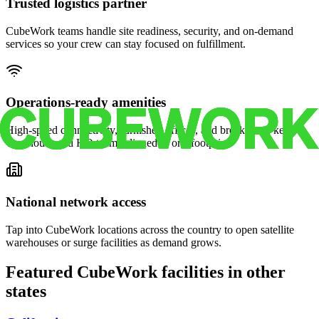
Trusted logistics partner
CubeWork teams handle site readiness, security, and on-demand
services so your crew can stay focused on fulfillment.
Operations-ready amenities
High-speed connectivity, furnished offices, and break areas keep
warehouse and HQ teams aligned in one footprint.
National network access
Tap into CubeWork locations across the country to open satellite
warehouses or surge facilities as demand grows.
Featured CubeWork facilities in other
states