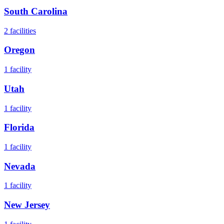
South Carolina
2
facilities
Oregon
1
facility
Utah
1
facility
Florida
1
facility
Nevada
1
facility
New Jersey