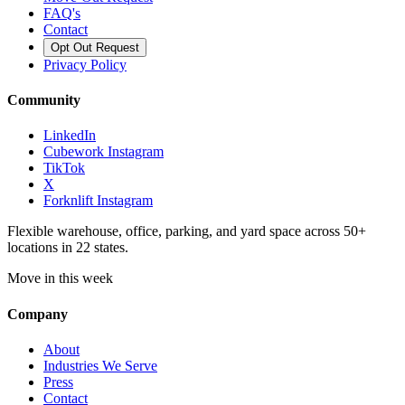
FAQ's
Contact
Opt Out Request
Privacy Policy
Community
LinkedIn
Cubework Instagram
TikTok
X
Forknlift Instagram
Flexible warehouse, office, parking, and yard space across 50+
locations in 22 states.
Move in this week
Company
About
Industries We Serve
Press
Contact