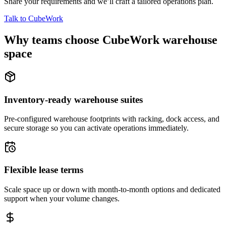
Share your requirements and we’ll craft a tailored operations plan.
Talk to CubeWork
Why teams choose CubeWork warehouse
space
Inventory-ready warehouse suites
Pre-configured warehouse footprints with racking, dock access, and
secure storage so you can activate operations immediately.
Flexible lease terms
Scale space up or down with month-to-month options and dedicated
support when your volume changes.