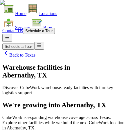
Home
Locations
Services
Blog
Contact Us
Schedule a Tour
Schedule a Tour
Back to
Texas
Warehouse facilities
in
Abernathy, TX
Discover CubeWork warehouse-ready facilities with turnkey
logistics support.
We're growing into
Abernathy, TX
CubeWork is expanding warehouse coverage across
Texas
.
Explore other facilities while we build the next CubeWork location
in
Abernathy, TX
.