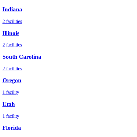
Indiana
2
facilities
Illinois
2
facilities
South Carolina
2
facilities
Oregon
1
facility
Utah
1
facility
Florida