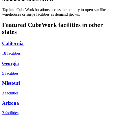
Tap into CubeWork locations across the country to open satellite
warehouses or surge facilities as demand grows.
Featured CubeWork facilities in other
states
California
18
facilities
Georgia
5
facilities
Missouri
3
facilities
Arizona
3
facilities