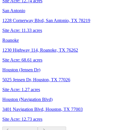
Site Acre:
12.74
acres
San Antonio
1228 Cornerway Blvd, San Antonio, TX 78219
Site Acre:
11.33
acres
Roanoke
1230 Highway 114, Roanoke, TX 76262
Site Acre:
68.61
acres
Houston (Jensen Dr)
5025 Jensen Dr, Houston, TX 77026
Site Acre:
1.27
acres
Houston (Navigation Blvd)
3401 Navigation Blvd, Houston, TX 77003
Site Acre:
12.73
acres