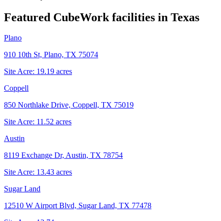
Featured CubeWork facilities in
Texas
Plano
910 10th St, Plano, TX 75074
Site Acre:
19.19
acres
Coppell
850 Northlake Drive, Coppell, TX 75019
Site Acre:
11.52
acres
Austin
8119 Exchange Dr, Austin, TX 78754
Site Acre:
13.43
acres
Sugar Land
12510 W Airport Blvd, Sugar Land, TX 77478