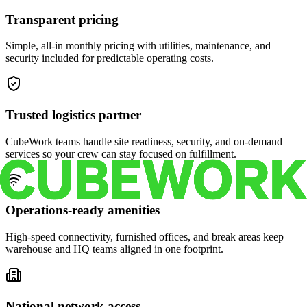
Transparent pricing
Simple, all-in monthly pricing with utilities, maintenance, and
security included for predictable operating costs.
Trusted logistics partner
CubeWork teams handle site readiness, security, and on-demand
services so your crew can stay focused on fulfillment.
Operations-ready amenities
High-speed connectivity, furnished offices, and break areas keep
warehouse and HQ teams aligned in one footprint.
National network access