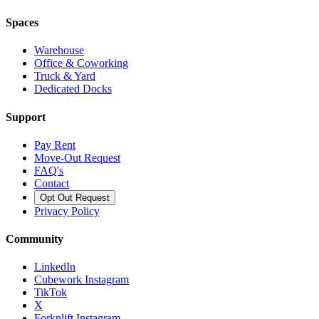
Spaces
Warehouse
Office & Coworking
Truck & Yard
Dedicated Docks
Support
Pay Rent
Move-Out Request
FAQ's
Contact
Opt Out Request
Privacy Policy
Community
LinkedIn
Cubework Instagram
TikTok
X
Forknlift Instagram