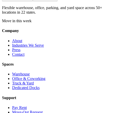
Flexible warehouse, office, parking, and yard space across 50+
locations in 22 states.
Move in this week
Company
About
Industries We Serve
Press
Contact
Spaces
Warehouse
Office & Coworking
Truck & Yard
Dedicated Docks
Support
Pay Rent
Move-Out Request