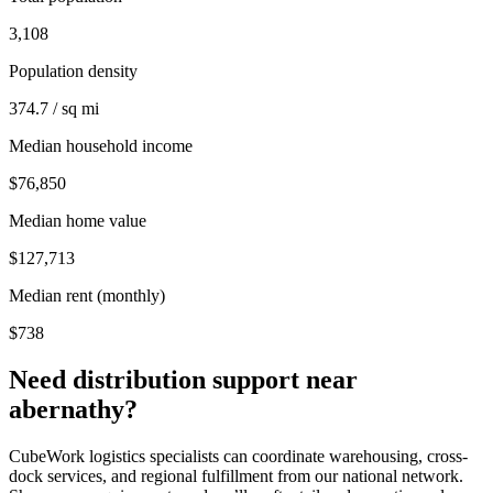
3,108
Population density
374.7 / sq mi
Median household income
$76,850
Median home value
$127,713
Median rent (monthly)
$738
Need distribution support near
abernathy
?
CubeWork logistics specialists can coordinate warehousing, cross-
dock services, and regional fulfillment from our national network.