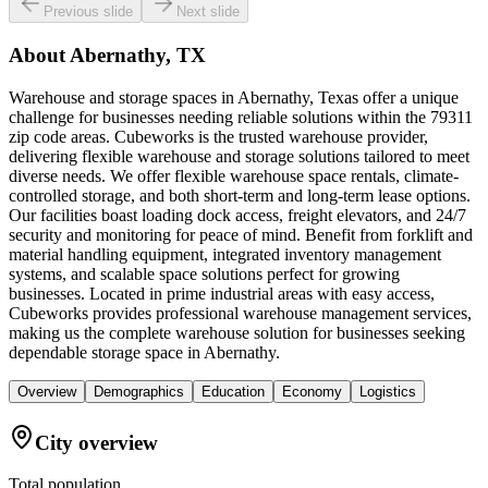
Previous slide
Next slide
About
Abernathy, TX
Warehouse and storage spaces in Abernathy, Texas offer a unique
challenge for businesses needing reliable solutions within the 79311
zip code areas. Cubeworks is the trusted warehouse provider,
delivering flexible warehouse and storage solutions tailored to meet
diverse needs. We offer flexible warehouse space rentals, climate-
controlled storage, and both short-term and long-term lease options.
Our facilities boast loading dock access, freight elevators, and 24/7
security and monitoring for peace of mind. Benefit from forklift and
material handling equipment, integrated inventory management
systems, and scalable space solutions perfect for growing
businesses. Located in prime industrial areas with easy access,
Cubeworks provides professional warehouse management services,
making us the complete warehouse solution for businesses seeking
dependable storage space in Abernathy.
Overview
Demographics
Education
Economy
Logistics
City overview
Total population