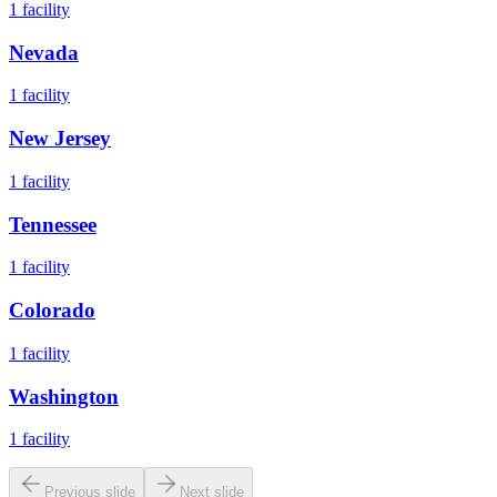
1
facility
Nevada
1
facility
New Jersey
1
facility
Tennessee
1
facility
Colorado
1
facility
Washington
1
facility
Previous slide
Next slide