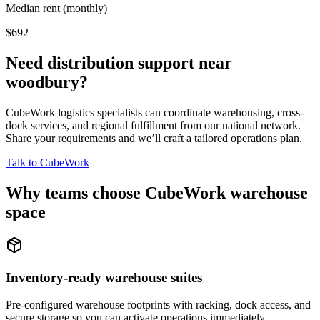
Median rent (monthly)
$692
Need distribution support near
woodbury
?
CubeWork logistics specialists can coordinate warehousing, cross-
dock services, and regional fulfillment from our national network.
Share your requirements and we’ll craft a tailored operations plan.
Talk to CubeWork
Why teams choose CubeWork warehouse
space
Inventory-ready warehouse suites
Pre-configured warehouse footprints with racking, dock access, and
secure storage so you can activate operations immediately.