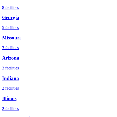
8
facilities
Georgia
5
facilities
Missouri
3
facilities
Arizona
3
facilities
Indiana
2
facilities
Illinois
2
facilities