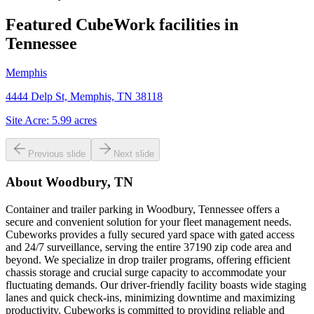
Featured CubeWork facilities in
Tennessee
Memphis
4444 Delp St, Memphis, TN 38118
Site Acre:
5.99
acres
Previous slide
Next slide
About
Woodbury, TN
Container and trailer parking in Woodbury, Tennessee offers a
secure and convenient solution for your fleet management needs.
Cubeworks provides a fully secured yard space with gated access
and 24/7 surveillance, serving the entire 37190 zip code area and
beyond. We specialize in drop trailer programs, offering efficient
chassis storage and crucial surge capacity to accommodate your
fluctuating demands. Our driver-friendly facility boasts wide staging
lanes and quick check-ins, minimizing downtime and maximizing
productivity. Cubeworks is committed to providing reliable and