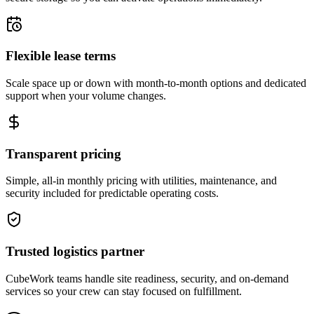
Flexible lease terms
Scale space up or down with month-to-month options and dedicated
support when your volume changes.
Transparent pricing
Simple, all-in monthly pricing with utilities, maintenance, and
security included for predictable operating costs.
Trusted logistics partner
CubeWork teams handle site readiness, security, and on-demand
services so your crew can stay focused on fulfillment.