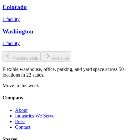
Colorado
1
facility
Washington
1
facility
Previous slide
Next slide
Flexible warehouse, office, parking, and yard space across 50+
locations in 22 states.
Move in this week
Company
About
Industries We Serve
Press
Contact
Spaces