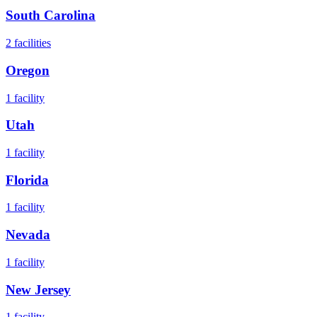
South Carolina
2
facilities
Oregon
1
facility
Utah
1
facility
Florida
1
facility
Nevada
1
facility
New Jersey
1
facility