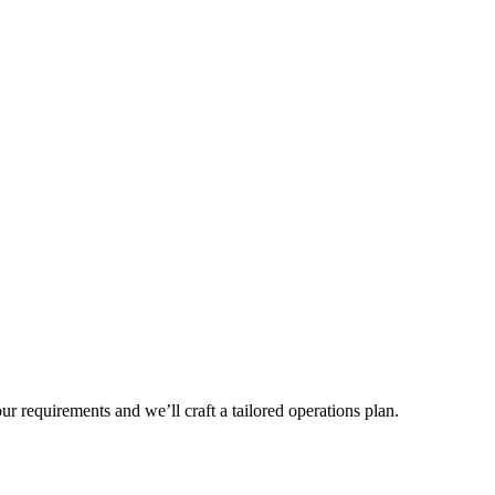
r requirements and we’ll craft a tailored operations plan.