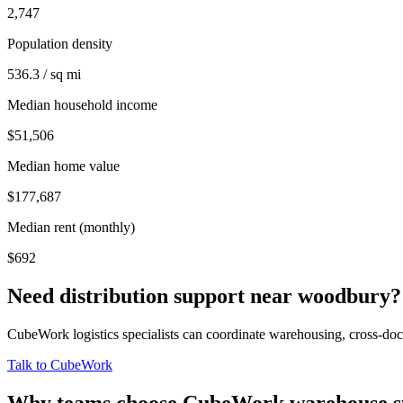
2,747
Population density
536.3 / sq mi
Median household income
$51,506
Median home value
$177,687
Median rent (monthly)
$692
Need distribution support near
woodbury
?
CubeWork logistics specialists can coordinate warehousing, cross-dock 
Talk to CubeWork