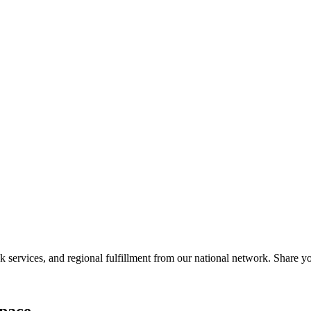
services, and regional fulfillment from our national network. Share you