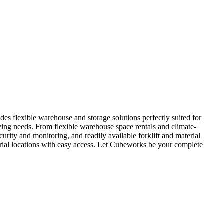
s flexible warehouse and storage solutions perfectly suited for
ving needs. From flexible warehouse space rentals and climate-
urity and monitoring, and readily available forklift and material
rial locations with easy access. Let Cubeworks be your complete