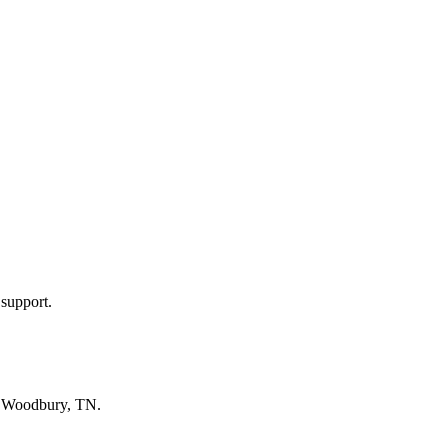
 support.
n
Woodbury, TN
.