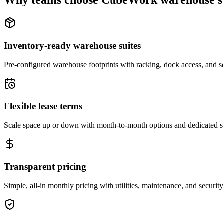
Why teams choose CubeWork warehouse s
Inventory-ready warehouse suites
Pre-configured warehouse footprints with racking, dock access, and se
Flexible lease terms
Scale space up or down with month-to-month options and dedicated 
Transparent pricing
Simple, all-in monthly pricing with utilities, maintenance, and security