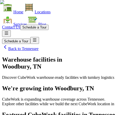
Home
Locations
Services
Blog
Contact Us
Schedule a Tour
Schedule a Tour
Back to
Tennessee
Warehouse facilities
in
Woodbury, TN
Discover CubeWork warehouse-ready facilities with turnkey logistics
We're growing into
Woodbury, TN
CubeWork is expanding warehouse coverage across
Tennessee
.
Explore other facilities while we build the next CubeWork location i
Featured CubeWork facilities in
Tennessee