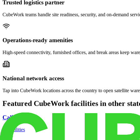
Trusted logistics partner
CubeWork teams handle site readiness, security, and on-demand servic
Operations-ready amenities
High-speed connectivity, furnished offices, and break areas keep war
National network access
Tap into CubeWork locations across the country to open satellite ware
Featured CubeWork facilities in other stat
California
18
facilities