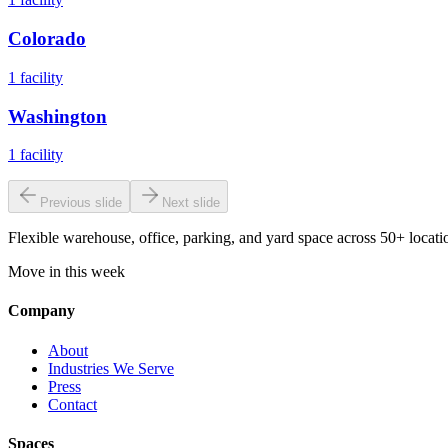
Colorado
1
facility
Washington
1
facility
Previous slide
Next slide
Flexible warehouse, office, parking, and yard space across 50+ locatio
Move in this week
Company
About
Industries We Serve
Press
Contact
Spaces