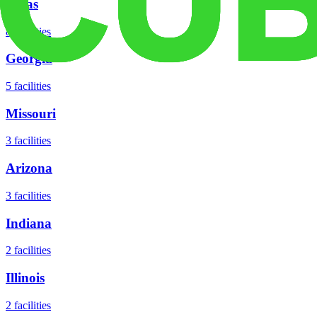
Texas
8
facilities
Georgia
5
facilities
Missouri
3
facilities
Arizona
3
facilities
Indiana
2
facilities
Illinois
2
facilities