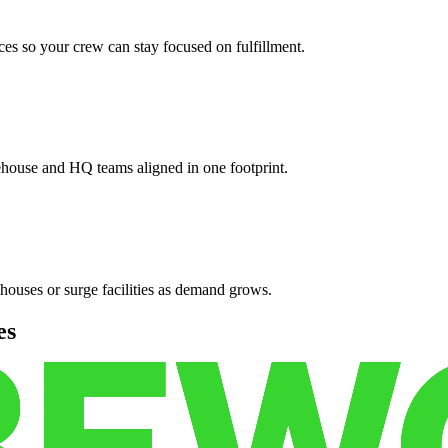
es so your crew can stay focused on fulfillment.
ehouse and HQ teams aligned in one footprint.
houses or surge facilities as demand grows.
es