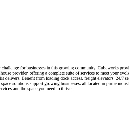
challenge for businesses in this growing community. Cubeworks provide
use provider, offering a complete suite of services to meet your evol
 delivers. Benefit from loading dock access, freight elevators, 24/7 sec
ace solutions support growing businesses, all located in prime indust
vices and the space you need to thrive.