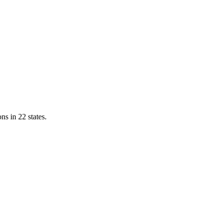
ns in 22 states.