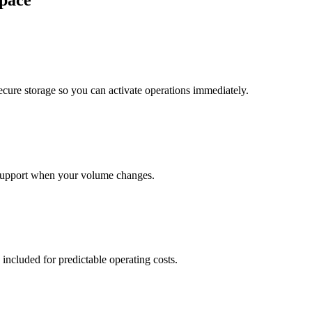
pace
cure storage so you can activate operations immediately.
support when your volume changes.
 included for predictable operating costs.