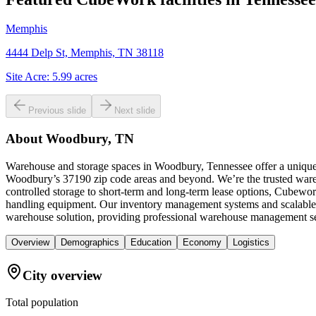
Memphis
4444 Delp St, Memphis, TN 38118
Site Acre:
5.99
acres
Previous slide
Next slide
About
Woodbury, TN
Warehouse and storage spaces in Woodbury, Tennessee offer a unique 
Woodbury’s 37190 zip code areas and beyond. We’re the trusted wareho
controlled storage to short-term and long-term lease options, Cubeworks
handling equipment. Our inventory management systems and scalable sp
warehouse solution, providing professional warehouse management ser
Overview
Demographics
Education
Economy
Logistics
City overview
Total population