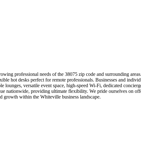
rowing professional needs of the 38075 zip code and surrounding areas.
exible hot desks perfect for remote professionals. Businesses and indiv
 lounges, versatile event space, high-speed Wi-Fi, dedicated concierge
 nationwide, providing ultimate flexibility. We pride ourselves on offe
 growth within the Whiteville business landscape.