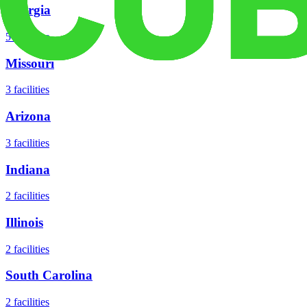
Georgia
5
facilities
Missouri
3
facilities
Arizona
3
facilities
Indiana
2
facilities
Illinois
2
facilities
South Carolina
2
facilities