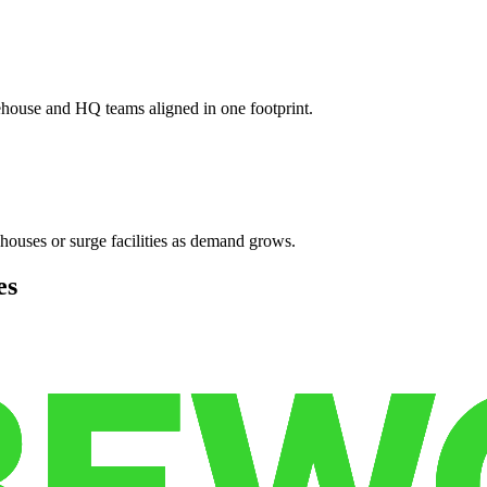
ehouse and HQ teams aligned in one footprint.
houses or surge facilities as demand grows.
es