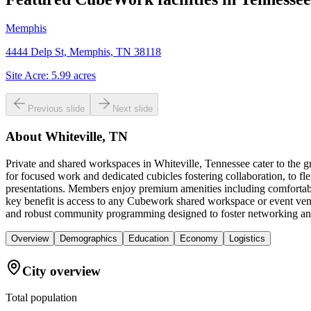
Memphis
4444 Delp St, Memphis, TN 38118
Site Acre:
5.99
acres
Previous slide
Next slide
About
Whiteville, TN
Private and shared workspaces in Whiteville, Tennessee cater to the g
for focused work and dedicated cubicles fostering collaboration, to fl
presentations. Members enjoy premium amenities including comfortable
key benefit is access to any Cubework shared workspace or event venue
and robust community programming designed to foster networking and
Overview
Demographics
Education
Economy
Logistics
City overview
Total population