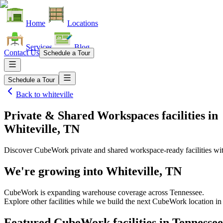
Home
Locations
Services
Blog
Contact Us
Schedule a Tour
Schedule a Tour
Back to
whiteville
Private & Shared Workspaces facilities
in
Whiteville, TN
Discover CubeWork private and shared workspace-ready facilities with
We're growing into
Whiteville, TN
CubeWork is expanding warehouse coverage across
Tennessee
.
Explore other facilities while we build the next CubeWork location i
Featured CubeWork facilities in
Tennessee