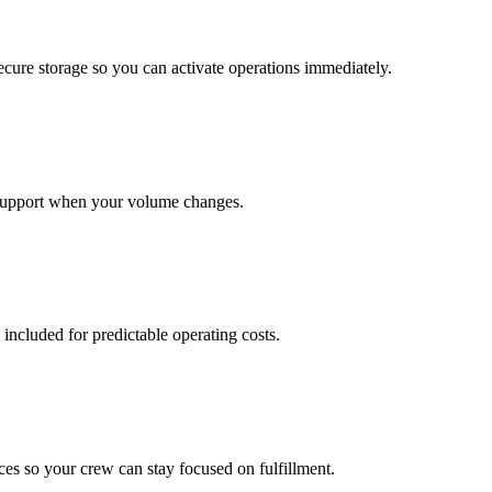
cure storage so you can activate operations immediately.
support when your volume changes.
 included for predictable operating costs.
es so your crew can stay focused on fulfillment.