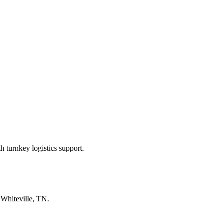
 turnkey logistics support.
n
Whiteville, TN
.