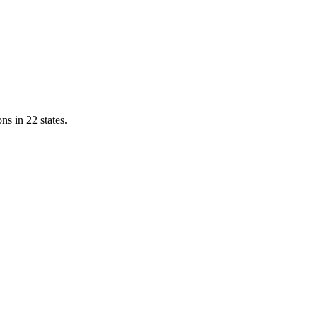
ns in 22 states.