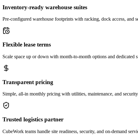
Inventory-ready warehouse suites
Pre-configured warehouse footprints with racking, dock access, and se
Flexible lease terms
Scale space up or down with month-to-month options and dedicated 
Transparent pricing
Simple, all-in monthly pricing with utilities, maintenance, and security
Trusted logistics partner
CubeWork teams handle site readiness, security, and on-demand servic