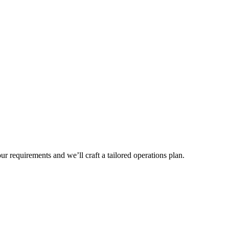
r requirements and we’ll craft a tailored operations plan.