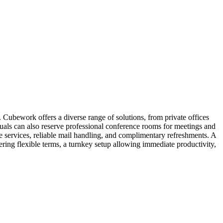
 Cubework offers a diverse range of solutions, from private offices
iduals can also reserve professional conference rooms for meetings and
 services, reliable mail handling, and complimentary refreshments. A
ring flexible terms, a turnkey setup allowing immediate productivity,