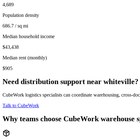
4,689
Population density
686.7 / sq mi
Median household income
$43,438
Median rent (monthly)
$905
Need distribution support near
whiteville
?
CubeWork logistics specialists can coordinate warehousing, cross-dock 
Talk to CubeWork
Why teams choose CubeWork warehouse s