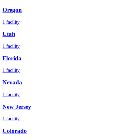
Oregon
1
facility
Utah
1
facility
Florida
1
facility
Nevada
1
facility
New Jersey
1
facility
Colorado