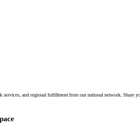
services, and regional fulfillment from our national network. Share you
pace