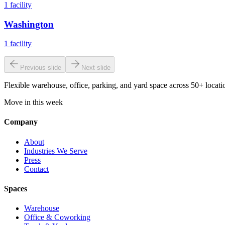
1
facility
Washington
1
facility
Previous slide
Next slide
Flexible warehouse, office, parking, and yard space across 50+ locatio
Move in this week
Company
About
Industries We Serve
Press
Contact
Spaces
Warehouse
Office & Coworking