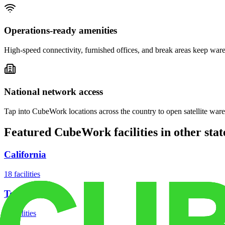
Operations-ready amenities
High-speed connectivity, furnished offices, and break areas keep war
National network access
Tap into CubeWork locations across the country to open satellite ware
Featured CubeWork facilities in other stat
California
18
facilities
Texas
8
facilities