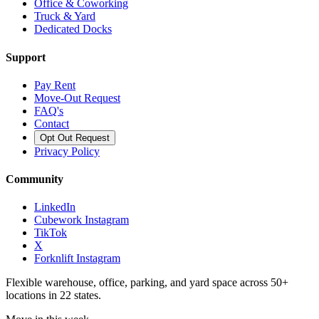
Office & Coworking
Truck & Yard
Dedicated Docks
Support
Pay Rent
Move-Out Request
FAQ's
Contact
Opt Out Request
Privacy Policy
Community
LinkedIn
Cubework Instagram
TikTok
X
Forknlift Instagram
Flexible warehouse, office, parking, and yard space across 50+
locations in 22 states.