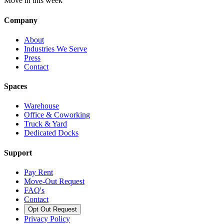
Move in this week
Company
About
Industries We Serve
Press
Contact
Spaces
Warehouse
Office & Coworking
Truck & Yard
Dedicated Docks
Support
Pay Rent
Move-Out Request
FAQ's
Contact
Opt Out Request
Privacy Policy