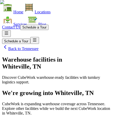
Home
Locations
Services
Blog
Contact Us
Schedule a Tour
Schedule a Tour
Back to
Tennessee
Warehouse facilities
in
Whiteville, TN
Discover CubeWork warehouse-ready facilities with turnkey
logistics support.
We're growing into
Whiteville, TN
CubeWork is expanding warehouse coverage across
Tennessee
.
Explore other facilities while we build the next CubeWork location
in
Whiteville, TN
.