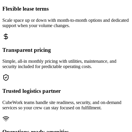
Flexible lease terms
Scale space up or down with month-to-month options and dedicated
support when your volume changes.
Transparent pricing
Simple, all-in monthly pricing with utilities, maintenance, and
security included for predictable operating costs.
Trusted logistics partner
CubeWork teams handle site readiness, security, and on-demand
services so your crew can stay focused on fulfillment.
Operations-ready amenities