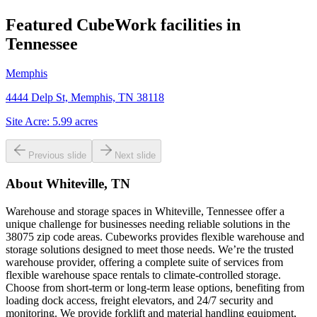
Featured CubeWork facilities in
Tennessee
Memphis
4444 Delp St, Memphis, TN 38118
Site Acre:
5.99
acres
Previous slide
Next slide
About
Whiteville, TN
Warehouse and storage spaces in Whiteville, Tennessee offer a
unique challenge for businesses needing reliable solutions in the
38075 zip code areas. Cubeworks provides flexible warehouse and
storage solutions designed to meet those needs. We’re the trusted
warehouse provider, offering a complete suite of services from
flexible warehouse space rentals to climate-controlled storage.
Choose from short-term or long-term lease options, benefiting from
loading dock access, freight elevators, and 24/7 security and
monitoring. We provide forklift and material handling equipment,