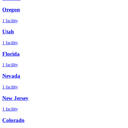
Oregon
1
facility
Utah
1
facility
Florida
1
facility
Nevada
1
facility
New Jersey
1
facility
Colorado