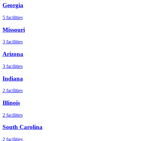
Georgia
5
facilities
Missouri
3
facilities
Arizona
3
facilities
Indiana
2
facilities
Illinois
2
facilities
South Carolina
2
facilities