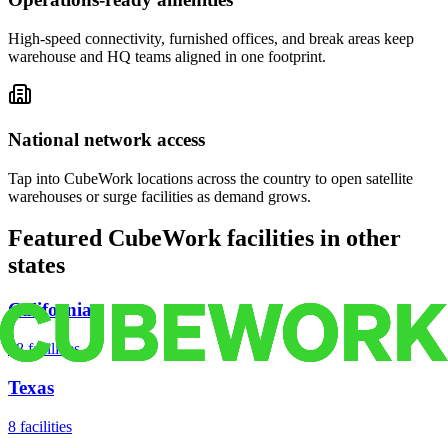
High-speed connectivity, furnished offices, and break areas keep
warehouse and HQ teams aligned in one footprint.
National network access
Tap into CubeWork locations across the country to open satellite
warehouses or surge facilities as demand grows.
Featured CubeWork facilities in other
states
California
18
facilities
Texas
8
facilities