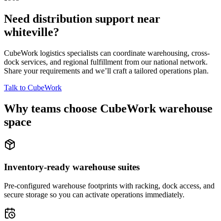
Need distribution support near
whiteville
?
CubeWork logistics specialists can coordinate warehousing, cross-
dock services, and regional fulfillment from our national network.
Share your requirements and we’ll craft a tailored operations plan.
Talk to CubeWork
Why teams choose CubeWork warehouse
space
Inventory-ready warehouse suites
Pre-configured warehouse footprints with racking, dock access, and
secure storage so you can activate operations immediately.