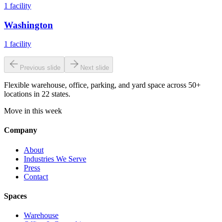
1
facility
Washington
1
facility
Previous slide
Next slide
Flexible warehouse, office, parking, and yard space across 50+
locations in 22 states.
Move in this week
Company
About
Industries We Serve
Press
Contact
Spaces
Warehouse