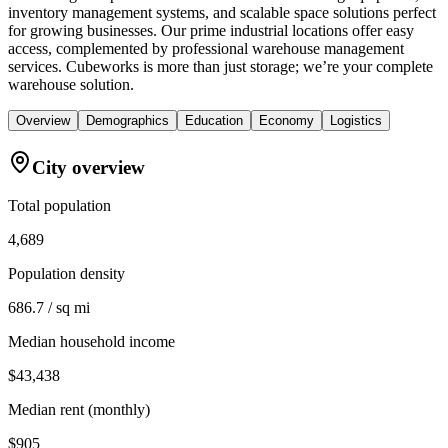
inventory management systems, and scalable space solutions perfect
for growing businesses. Our prime industrial locations offer easy
access, complemented by professional warehouse management
services. Cubeworks is more than just storage; we’re your complete
warehouse solution.
Overview
Demographics
Education
Economy
Logistics
City overview
Total population
4,689
Population density
686.7 / sq mi
Median household income
$43,438
Median rent (monthly)
$905