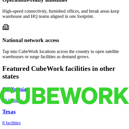
High-speed connectivity, furnished offices, and break areas keep
warehouse and HQ teams aligned in one footprint.
National network access
Tap into CubeWork locations across the country to open satellite
warehouses or surge facilities as demand grows.
Featured CubeWork facilities in other
states
California
18
facilities
Texas
8
facilities