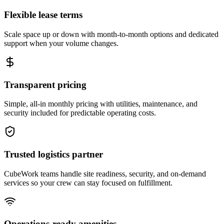
Flexible lease terms
Scale space up or down with month-to-month options and dedicated
support when your volume changes.
Transparent pricing
Simple, all-in monthly pricing with utilities, maintenance, and
security included for predictable operating costs.
Trusted logistics partner
CubeWork teams handle site readiness, security, and on-demand
services so your crew can stay focused on fulfillment.
Operations-ready amenities