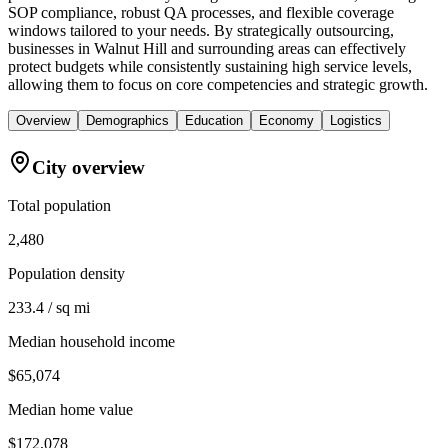
SOP compliance, robust QA processes, and flexible coverage
windows tailored to your needs. By strategically outsourcing,
businesses in Walnut Hill and surrounding areas can effectively
protect budgets while consistently sustaining high service levels,
allowing them to focus on core competencies and strategic growth.
Overview
Demographics
Education
Economy
Logistics
City overview
Total population
2,480
Population density
233.4 / sq mi
Median household income
$65,074
Median home value
$172,078