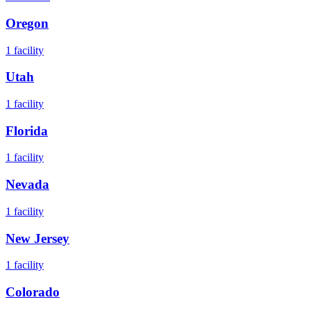
Oregon
1
facility
Utah
1
facility
Florida
1
facility
Nevada
1
facility
New Jersey
1
facility
Colorado