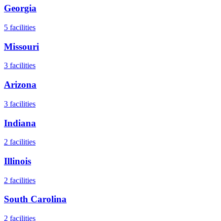
Georgia
5
facilities
Missouri
3
facilities
Arizona
3
facilities
Indiana
2
facilities
Illinois
2
facilities
South Carolina
2
facilities