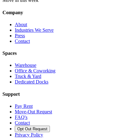
Move in this week
Company
About
Industries We Serve
Press
Contact
Spaces
Warehouse
Office & Coworking
Truck & Yard
Dedicated Docks
Support
Pay Rent
Move-Out Request
FAQ's
Contact
Opt Out Request
Privacy Policy