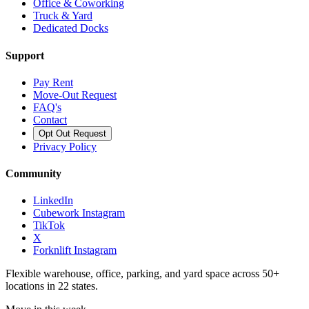
Office & Coworking
Truck & Yard
Dedicated Docks
Support
Pay Rent
Move-Out Request
FAQ's
Contact
Opt Out Request
Privacy Policy
Community
LinkedIn
Cubework Instagram
TikTok
X
Forknlift Instagram
Flexible warehouse, office, parking, and yard space across 50+
locations in 22 states.