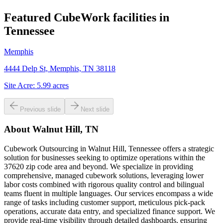
Featured CubeWork facilities in
Tennessee
Memphis
4444 Delp St, Memphis, TN 38118
Site Acre:
5.99
acres
Previous slide
Next slide
About
Walnut Hill, TN
Cubework Outsourcing in Walnut Hill, Tennessee offers a strategic
solution for businesses seeking to optimize operations within the
37620 zip code area and beyond. We specialize in providing
comprehensive, managed cubework solutions, leveraging lower
labor costs combined with rigorous quality control and bilingual
teams fluent in multiple languages. Our services encompass a wide
range of tasks including customer support, meticulous pick-pack
operations, accurate data entry, and specialized finance support. We
provide real-time visibility through detailed dashboards, ensuring