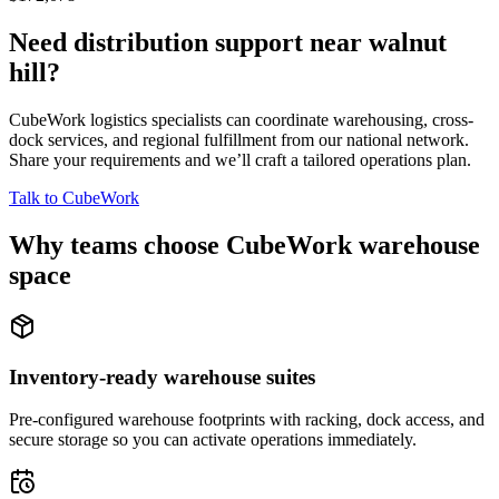
Need distribution support near
walnut
hill
?
CubeWork logistics specialists can coordinate warehousing, cross-
dock services, and regional fulfillment from our national network.
Share your requirements and we’ll craft a tailored operations plan.
Talk to CubeWork
Why teams choose CubeWork warehouse
space
Inventory-ready warehouse suites
Pre-configured warehouse footprints with racking, dock access, and
secure storage so you can activate operations immediately.