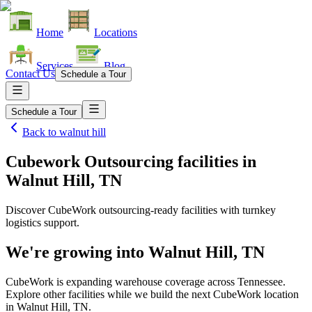
Home
Locations
Services
Blog
Contact Us
Schedule a Tour
Schedule a Tour
Back to
walnut hill
Cubework Outsourcing facilities
in
Walnut Hill, TN
Discover CubeWork outsourcing-ready facilities with turnkey
logistics support.
We're growing into
Walnut Hill, TN
CubeWork is expanding warehouse coverage across
Tennessee
.
Explore other facilities while we build the next CubeWork location
in
Walnut Hill, TN
.