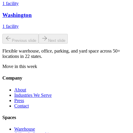
1
facility
Washington
1
facility
Previous slide
Next slide
Flexible warehouse, office, parking, and yard space across 50+
locations in 22 states.
Move in this week
Company
About
Industries We Serve
Press
Contact
Spaces
Warehouse