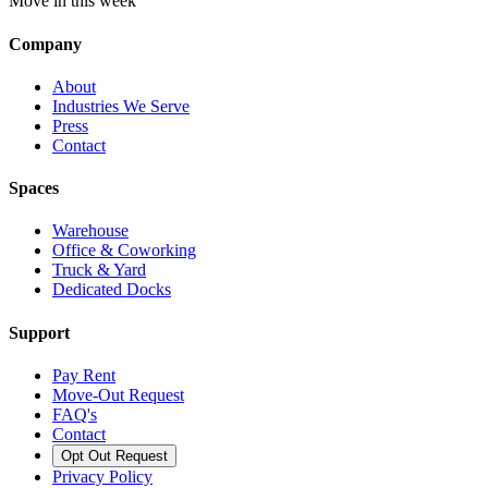
Move in this week
Company
About
Industries We Serve
Press
Contact
Spaces
Warehouse
Office & Coworking
Truck & Yard
Dedicated Docks
Support
Pay Rent
Move-Out Request
FAQ's
Contact
Opt Out Request
Privacy Policy