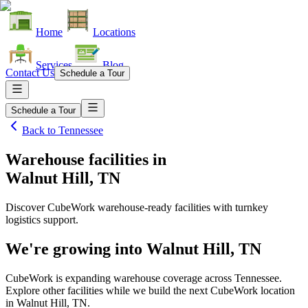
Home
Locations
Services
Blog
Contact Us
Schedule a Tour
Schedule a Tour
Back to
Tennessee
Warehouse facilities
in
Walnut Hill, TN
Discover CubeWork warehouse-ready facilities with turnkey
logistics support.
We're growing into
Walnut Hill, TN
CubeWork is expanding warehouse coverage across
Tennessee
.
Explore other facilities while we build the next CubeWork location
in
Walnut Hill, TN
.