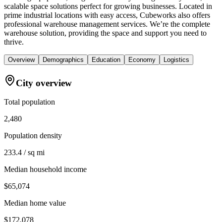
scalable space solutions perfect for growing businesses. Located in
prime industrial locations with easy access, Cubeworks also offers
professional warehouse management services. We’re the complete
warehouse solution, providing the space and support you need to
thrive.
Overview
Demographics
Education
Economy
Logistics
City overview
Total population
2,480
Population density
233.4 / sq mi
Median household income
$65,074
Median home value
$172,078