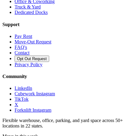
Office & Coworking
Truck & Yard
Dedicated Docks
Support
Pay Rent
Move-Out Request
FAQ's
Contact
Opt Out Request
Privacy Policy
Community
LinkedIn
Cubework Instagram
TikTok
X
Forknlift Instagram
Flexible warehouse, office, parking, and yard space across 50+
locations in 22 states.