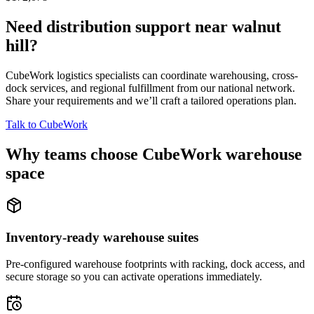
Need distribution support near
walnut
hill
?
CubeWork logistics specialists can coordinate warehousing, cross-
dock services, and regional fulfillment from our national network.
Share your requirements and we’ll craft a tailored operations plan.
Talk to CubeWork
Why teams choose CubeWork warehouse
space
Inventory-ready warehouse suites
Pre-configured warehouse footprints with racking, dock access, and
secure storage so you can activate operations immediately.