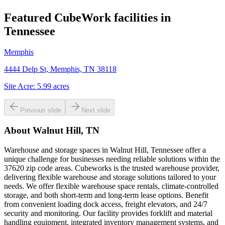
Featured CubeWork facilities in
Tennessee
Memphis
4444 Delp St, Memphis, TN 38118
Site Acre:
5.99
acres
Previous slide
Next slide
About
Walnut Hill, TN
Warehouse and storage spaces in Walnut Hill, Tennessee offer a
unique challenge for businesses needing reliable solutions within the
37620 zip code areas. Cubeworks is the trusted warehouse provider,
delivering flexible warehouse and storage solutions tailored to your
needs. We offer flexible warehouse space rentals, climate-controlled
storage, and both short-term and long-term lease options. Benefit
from convenient loading dock access, freight elevators, and 24/7
security and monitoring. Our facility provides forklift and material
handling equipment, integrated inventory management systems, and