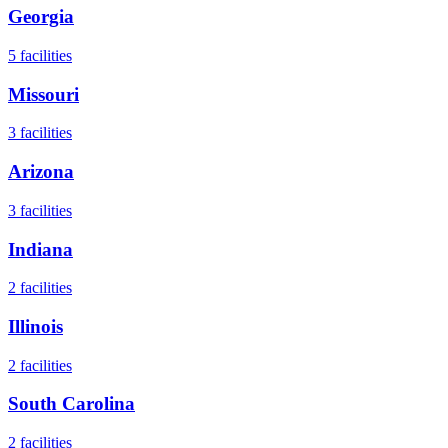
Georgia
5
facilities
Missouri
3
facilities
Arizona
3
facilities
Indiana
2
facilities
Illinois
2
facilities
South Carolina
2
facilities