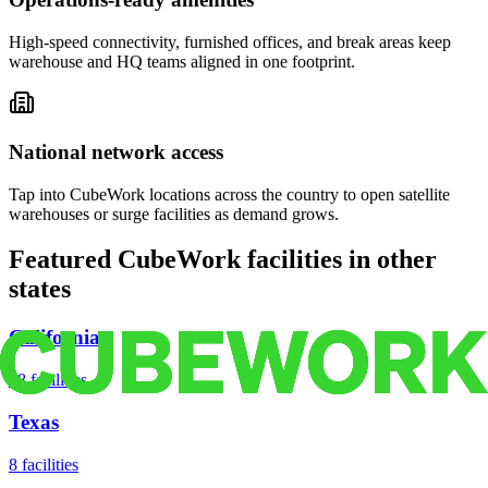
High-speed connectivity, furnished offices, and break areas keep
warehouse and HQ teams aligned in one footprint.
National network access
Tap into CubeWork locations across the country to open satellite
warehouses or surge facilities as demand grows.
Featured CubeWork facilities in other
states
California
18
facilities
Texas
8
facilities