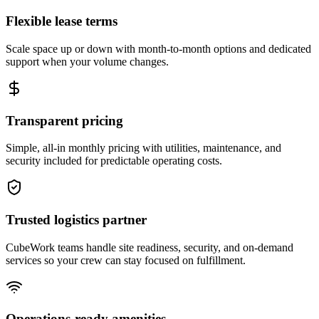
Flexible lease terms
Scale space up or down with month-to-month options and dedicated
support when your volume changes.
Transparent pricing
Simple, all-in monthly pricing with utilities, maintenance, and
security included for predictable operating costs.
Trusted logistics partner
CubeWork teams handle site readiness, security, and on-demand
services so your crew can stay focused on fulfillment.
Operations-ready amenities