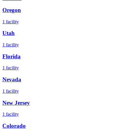
Oregon
1
facility
Utah
1
facility
Florida
1
facility
Nevada
1
facility
New Jersey
1
facility
Colorado