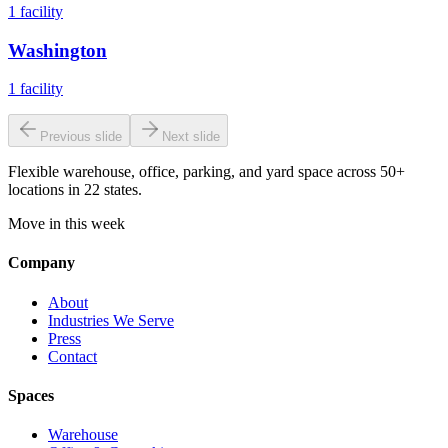
1
facility
Washington
1
facility
Previous slide
Next slide
Flexible warehouse, office, parking, and yard space across 50+
locations in 22 states.
Move in this week
Company
About
Industries We Serve
Press
Contact
Spaces
Warehouse