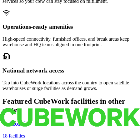
services so your crew can stay focused on fulfillment.
Operations-ready amenities
High-speed connectivity, furnished offices, and break areas keep
warehouse and HQ teams aligned in one footprint.
National network access
Tap into CubeWork locations across the country to open satellite
warehouses or surge facilities as demand grows.
Featured CubeWork facilities in other
states
California
18
facilities