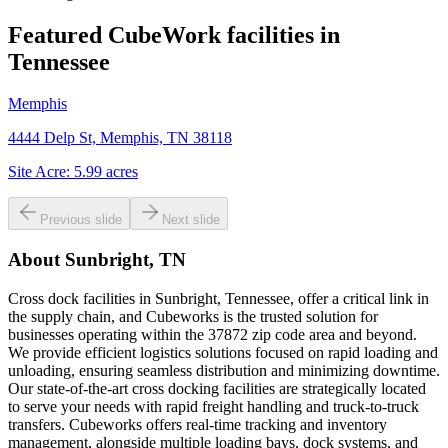
Featured CubeWork facilities in
Tennessee
Memphis
4444 Delp St, Memphis, TN 38118
Site Acre:
5.99
acres
Previous slide
Next slide
About
Sunbright, TN
Cross dock facilities in Sunbright, Tennessee, offer a critical link in
the supply chain, and Cubeworks is the trusted solution for
businesses operating within the 37872 zip code area and beyond.
We provide efficient logistics solutions focused on rapid loading and
unloading, ensuring seamless distribution and minimizing downtime.
Our state-of-the-art cross docking facilities are strategically located
to serve your needs with rapid freight handling and truck-to-truck
transfers. Cubeworks offers real-time tracking and inventory
management, alongside multiple loading bays, dock systems, and