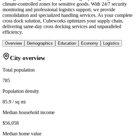
climate-controlled zones for sensitive goods. With 24/7 security
monitoring and professional logistics support, we provide
consolidation and specialized handling services. As your complete
cross dock solution, Cubeworks optimizes your supply chain,
delivering same-day cross docking services and unparalleled
efficiency.
Overview
Demographics
Education
Economy
Logistics
City overview
Total population
785
Population density
85.9 / sq mi
Median household income
$56,058
Median home value