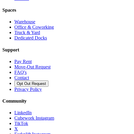
Spaces
Warehouse
Office & Coworking
Truck & Yard
Dedicated Docks
Support
Pay Rent
Move-Out Request
FAQ's
Contact
Opt Out Request
Privacy Policy
Community
LinkedIn
Cubework Instagram
TikTok
X