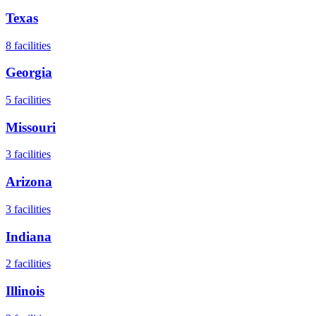
Texas
8
facilities
Georgia
5
facilities
Missouri
3
facilities
Arizona
3
facilities
Indiana
2
facilities
Illinois