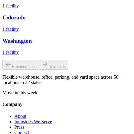
1
facility
Colorado
1
facility
Washington
1
facility
Previous slide
Next slide
Flexible warehouse, office, parking, and yard space across 50+
locations in 22 states.
Move in this week
Company
About
Industries We Serve
Press
Contact