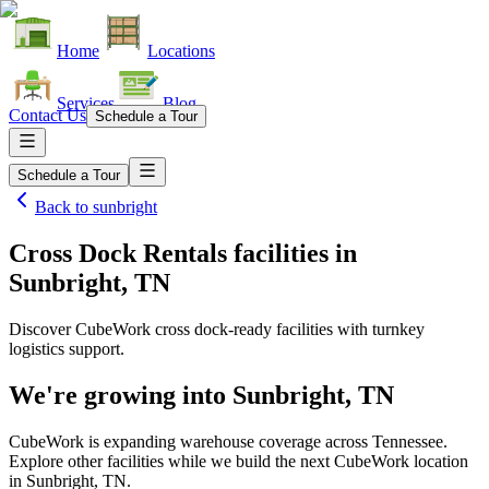
Home
Locations
Services
Blog
Contact Us
Schedule a Tour
Schedule a Tour
Back to
sunbright
Cross Dock Rentals facilities
in
Sunbright, TN
Discover CubeWork cross dock-ready facilities with turnkey
logistics support.
We're growing into
Sunbright, TN
CubeWork is expanding warehouse coverage across
Tennessee
.
Explore other facilities while we build the next CubeWork location
in
Sunbright, TN
.