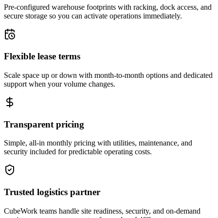
Pre-configured warehouse footprints with racking, dock access, and
secure storage so you can activate operations immediately.
Flexible lease terms
Scale space up or down with month-to-month options and dedicated
support when your volume changes.
Transparent pricing
Simple, all-in monthly pricing with utilities, maintenance, and
security included for predictable operating costs.
Trusted logistics partner
CubeWork teams handle site readiness, security, and on-demand