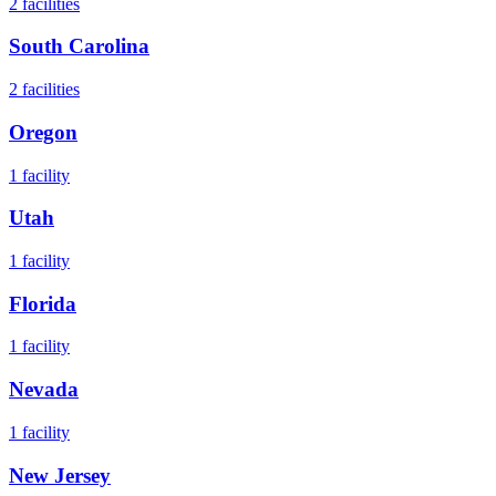
2
facilities
South Carolina
2
facilities
Oregon
1
facility
Utah
1
facility
Florida
1
facility
Nevada
1
facility
New Jersey