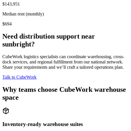
$143,951
Median rent (monthly)
$694
Need distribution support near
sunbright
?
CubeWork logistics specialists can coordinate warehousing, cross-
dock services, and regional fulfillment from our national network.
Share your requirements and we’ll craft a tailored operations plan.
Talk to CubeWork
Why teams choose CubeWork warehouse
space
Inventory-ready warehouse suites