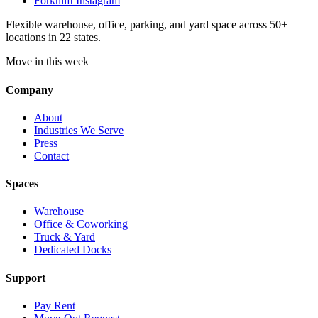
Forknlift Instagram
Flexible warehouse, office, parking, and yard space across 50+
locations in 22 states.
Move in this week
Company
About
Industries We Serve
Press
Contact
Spaces
Warehouse
Office & Coworking
Truck & Yard
Dedicated Docks
Support
Pay Rent