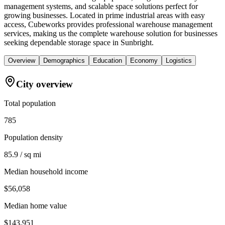
management systems, and scalable space solutions perfect for
growing businesses. Located in prime industrial areas with easy
access, Cubeworks provides professional warehouse management
services, making us the complete warehouse solution for businesses
seeking dependable storage space in Sunbright.
Overview
Demographics
Education
Economy
Logistics
City overview
Total population
785
Population density
85.9 / sq mi
Median household income
$56,058
Median home value
$143,951