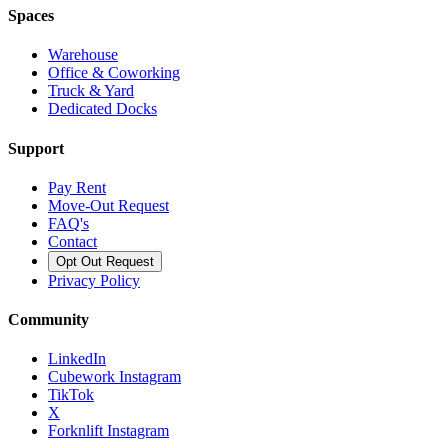
Spaces
Warehouse
Office & Coworking
Truck & Yard
Dedicated Docks
Support
Pay Rent
Move-Out Request
FAQ's
Contact
Opt Out Request
Privacy Policy
Community
LinkedIn
Cubework Instagram
TikTok
X
Forknlift Instagram