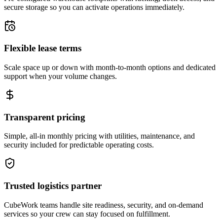
secure storage so you can activate operations immediately.
Flexible lease terms
Scale space up or down with month-to-month options and dedicated
support when your volume changes.
Transparent pricing
Simple, all-in monthly pricing with utilities, maintenance, and
security included for predictable operating costs.
Trusted logistics partner
CubeWork teams handle site readiness, security, and on-demand
services so your crew can stay focused on fulfillment.