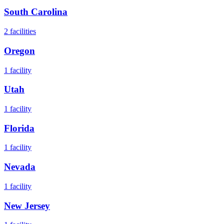
South Carolina
2
facilities
Oregon
1
facility
Utah
1
facility
Florida
1
facility
Nevada
1
facility
New Jersey