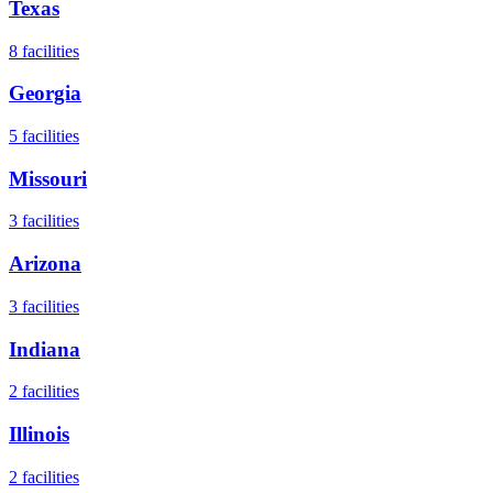
Texas
8
facilities
Georgia
5
facilities
Missouri
3
facilities
Arizona
3
facilities
Indiana
2
facilities
Illinois
2
facilities