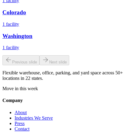
1
facility
Colorado
1
facility
Washington
1
facility
Previous slide
Next slide
Flexible warehouse, office, parking, and yard space across 50+
locations in 22 states.
Move in this week
Company
About
Industries We Serve
Press
Contact