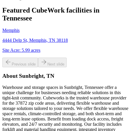
Featured CubeWork facilities in
Tennessee
Memphis
4444 Delp St, Memphis, TN 38118
Site Acre:
5.99
acres
Previous slide
Next slide
About
Sunbright, TN
Warehouse and storage spaces in Sunbright, Tennessee offer a
unique challenge for businesses needing reliable solutions in this
tight-knit community. Cubeworks is the trusted warehouse provider
for the 37872 zip code areas, delivering flexible warehouse and
storage solutions tailored to your needs. We offer flexible warehouse
space rentals, climate-controlled storage, and both short-term and
long-term lease options. Benefit from loading dock access, freight
elevators, and 24/7 security and monitoring. Our facility includes
forklift and material handling equipment, integrated inventory