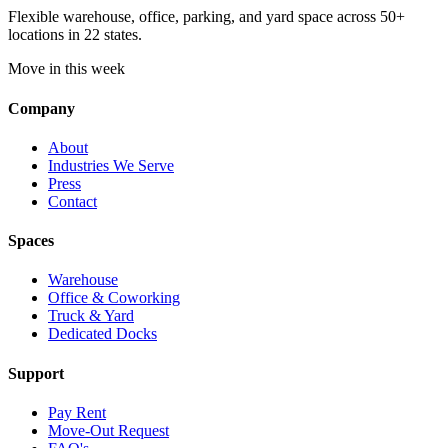
Flexible warehouse, office, parking, and yard space across 50+
locations in 22 states.
Move in this week
Company
About
Industries We Serve
Press
Contact
Spaces
Warehouse
Office & Coworking
Truck & Yard
Dedicated Docks
Support
Pay Rent
Move-Out Request