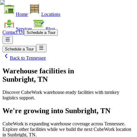
Home
Locations
Services
Blog
Contact Us
Schedule a Tour
Schedule a Tour
Back to
Tennessee
Warehouse facilities
in
Sunbright, TN
Discover CubeWork warehouse-ready facilities with turnkey
logistics support.
We're growing into
Sunbright, TN
CubeWork is expanding warehouse coverage across
Tennessee
.
Explore other facilities while we build the next CubeWork location
in
Sunbright, TN
.