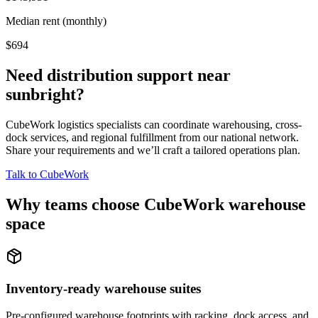
Median rent (monthly)
$694
Need distribution support near
sunbright
?
CubeWork logistics specialists can coordinate warehousing, cross-
dock services, and regional fulfillment from our national network.
Share your requirements and we’ll craft a tailored operations plan.
Talk to CubeWork
Why teams choose CubeWork warehouse
space
Inventory-ready warehouse suites
Pre-configured warehouse footprints with racking, dock access, and