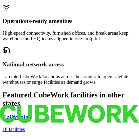
Operations-ready amenities
High-speed connectivity, furnished offices, and break areas keep
warehouse and HQ teams aligned in one footprint.
National network access
Tap into CubeWork locations across the country to open satellite
warehouses or surge facilities as demand grows.
Featured CubeWork facilities in other
states
California
18
facilities