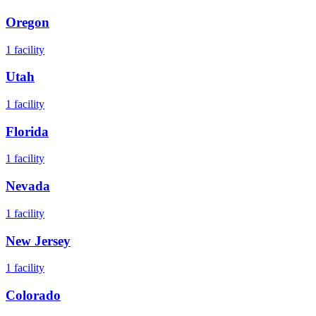
Oregon
1
facility
Utah
1
facility
Florida
1
facility
Nevada
1
facility
New Jersey
1
facility
Colorado