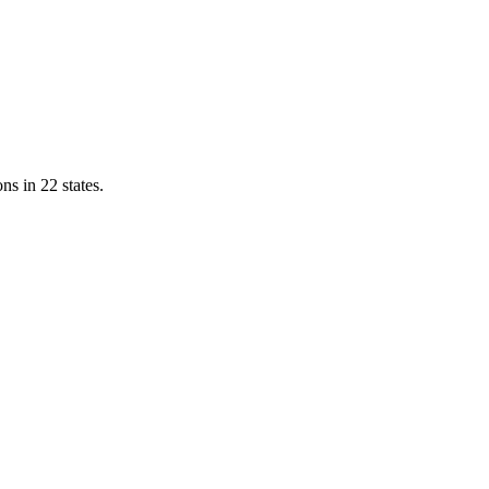
ns in 22 states.