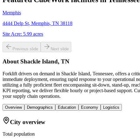
Memphis
4444 Delp St, Memphis, TN 38118
Site Acre:
5.99
acres
Previous slide
Next slide
About
Shackle Island, TN
Forklift drivers on demand in Shackle Island, Tennessee, offers a cri
immediate deployment, ensuring rapid response to your operational ne
utilizing a fully proficient fleet encompassing sit-down, stand-up, re
KPI reporting, we deliver flexible hourly or project-based support. Cube
your supply chain operations.
Overview
Demographics
Education
Economy
Logistics
City overview
Total population