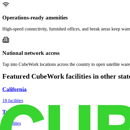
Operations-ready amenities
High-speed connectivity, furnished offices, and break areas keep war
National network access
Tap into CubeWork locations across the country to open satellite ware
Featured CubeWork facilities in other stat
California
18
facilities
Texas
8
facilities