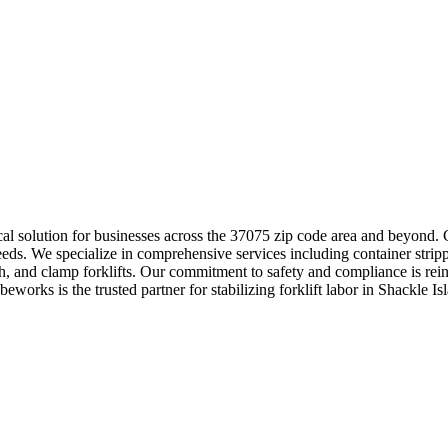
tical solution for businesses across the 37075 zip code area and beyond
eds. We specialize in comprehensive services including container strip
ach, and clamp forklifts. Our commitment to safety and compliance is rein
works is the trusted partner for stabilizing forklift labor in Shackle Isl