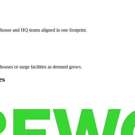
ehouse and HQ teams aligned in one footprint.
houses or surge facilities as demand grows.
es