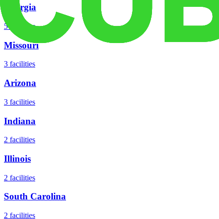
Georgia
5
facilities
Missouri
3
facilities
Arizona
3
facilities
Indiana
2
facilities
Illinois
2
facilities
South Carolina
2
facilities