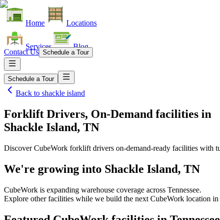
Home
Locations
Services
Blog
Contact Us
Schedule a Tour
Schedule a Tour
Back to
shackle island
Forklift Drivers, On-Demand facilities
in
Shackle Island, TN
Discover CubeWork forklift drivers on-demand-ready facilities with tu
We're growing into
Shackle Island, TN
CubeWork is expanding warehouse coverage across
Tennessee
.
Explore other facilities while we build the next CubeWork location i
Featured CubeWork facilities in
Tennessee