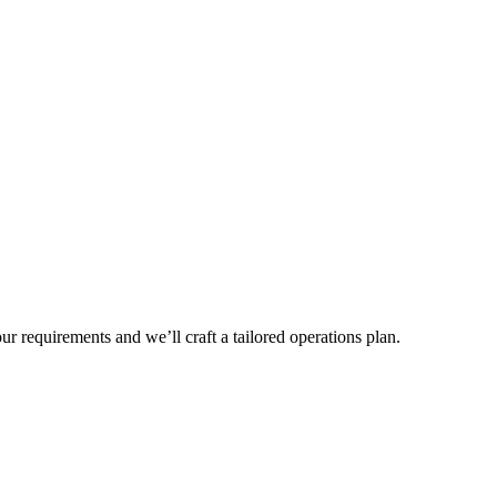
r requirements and we’ll craft a tailored operations plan.