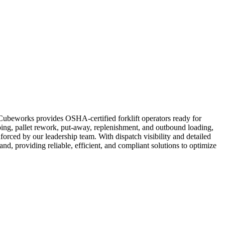
. Cubeworks provides OSHA-certified forklift operators ready for
ping, pallet rework, put-away, replenishment, and outbound loading,
forced by our leadership team. With dispatch visibility and detailed
and, providing reliable, efficient, and compliant solutions to optimize