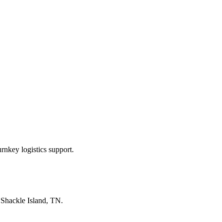
rnkey logistics support.
n
Shackle Island, TN
.