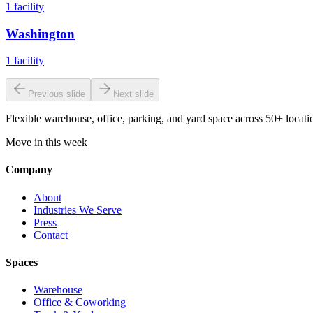
1
facility
Washington
1
facility
Previous slide
Next slide
Flexible warehouse, office, parking, and yard space across 50+ locatio
Move in this week
Company
About
Industries We Serve
Press
Contact
Spaces
Warehouse
Office & Coworking