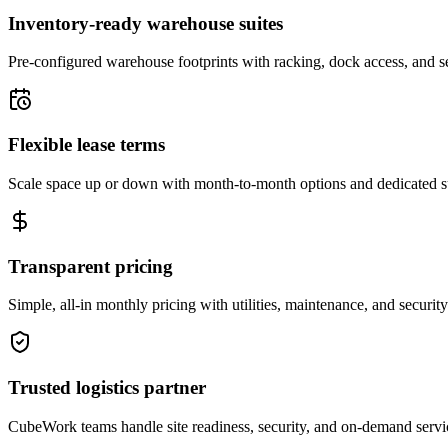
Inventory-ready warehouse suites
Pre-configured warehouse footprints with racking, dock access, and se
Flexible lease terms
Scale space up or down with month-to-month options and dedicated 
Transparent pricing
Simple, all-in monthly pricing with utilities, maintenance, and security
Trusted logistics partner
CubeWork teams handle site readiness, security, and on-demand servic