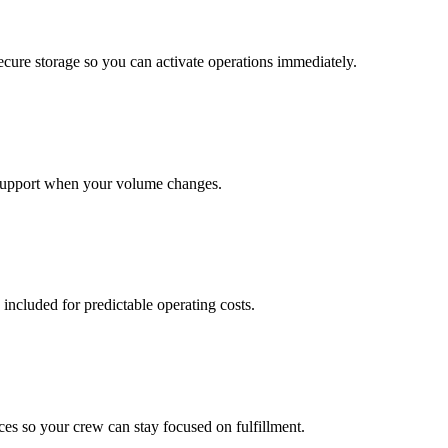
cure storage so you can activate operations immediately.
support when your volume changes.
 included for predictable operating costs.
es so your crew can stay focused on fulfillment.