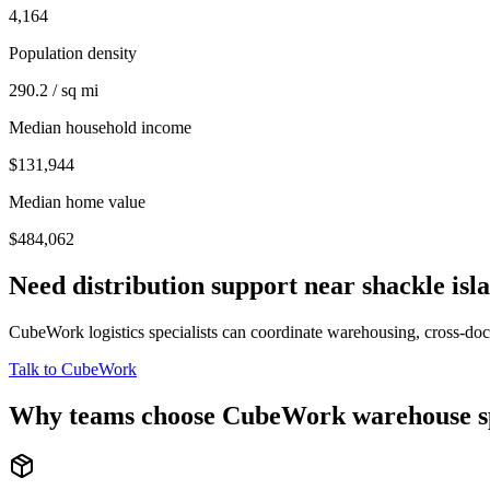
4,164
Population density
290.2 / sq mi
Median household income
$131,944
Median home value
$484,062
Need distribution support near
shackle isl
CubeWork logistics specialists can coordinate warehousing, cross-dock 
Talk to CubeWork
Why teams choose CubeWork warehouse s