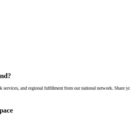
and
?
services, and regional fulfillment from our national network. Share you
pace