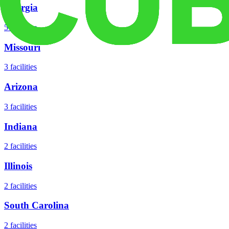
Georgia
5
facilities
Missouri
3
facilities
Arizona
3
facilities
Indiana
2
facilities
Illinois
2
facilities
South Carolina
2
facilities