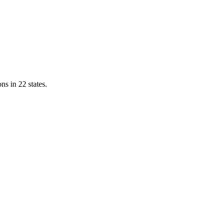
ns in 22 states.