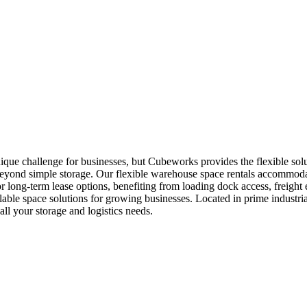
que challenge for businesses, but Cubeworks provides the flexible solu
 beyond simple storage. Our flexible warehouse space rentals accommodat
r long-term lease options, benefiting from loading dock access, freight 
ble space solutions for growing businesses. Located in prime industria
l your storage and logistics needs.