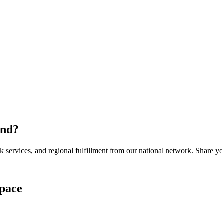
and
?
services, and regional fulfillment from our national network. Share you
pace