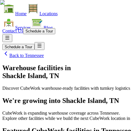
Home
Locations
Services
Blog
Contact Us
Schedule a Tour
Schedule a Tour
Back to
Tennessee
Warehouse facilities
in
Shackle Island, TN
Discover CubeWork warehouse-ready facilities with turnkey logistics
We're growing into
Shackle Island, TN
CubeWork is expanding warehouse coverage across
Tennessee
.
Explore other facilities while we build the next CubeWork location i
Featured CubeWork facilities in
Tennessee