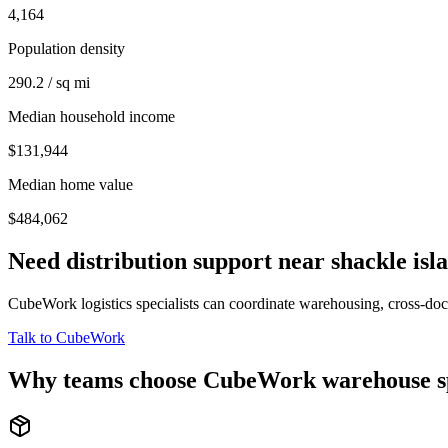
4,164
Population density
290.2 / sq mi
Median household income
$131,944
Median home value
$484,062
Need distribution support near
shackle isl
CubeWork logistics specialists can coordinate warehousing, cross-dock 
Talk to CubeWork
Why teams choose CubeWork warehouse s