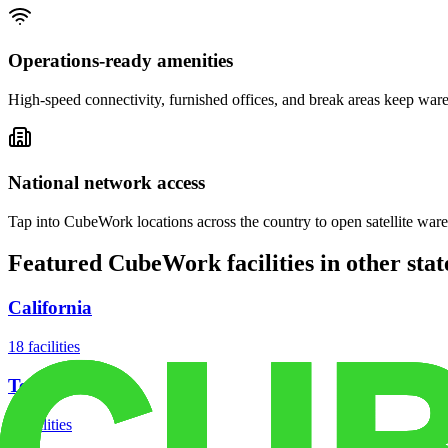
Operations-ready amenities
High-speed connectivity, furnished offices, and break areas keep war
National network access
Tap into CubeWork locations across the country to open satellite ware
Featured CubeWork facilities in other stat
California
18
facilities
Texas
8
facilities