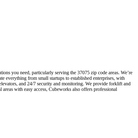
tions you need, particularly serving the 37075 zip code areas. We’re
e everything from small startups to established enterprises, with
elevators, and 24/7 security and monitoring. We provide forklift and
l areas with easy access, Cubeworks also offers professional