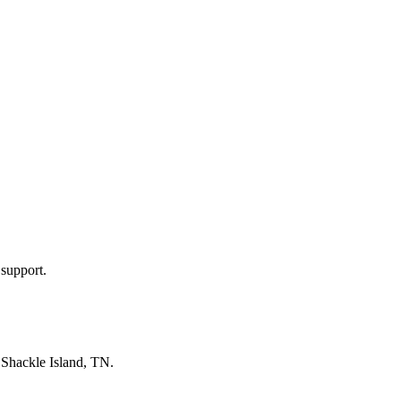
 support.
n
Shackle Island, TN
.