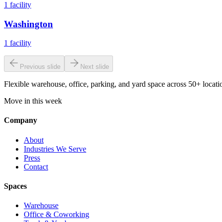
1
facility
Washington
1
facility
Previous slide
Next slide
Flexible warehouse, office, parking, and yard space across 50+ locatio
Move in this week
Company
About
Industries We Serve
Press
Contact
Spaces
Warehouse
Office & Coworking