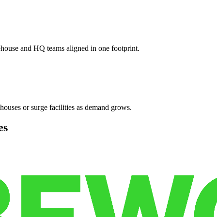
ehouse and HQ teams aligned in one footprint.
houses or surge facilities as demand grows.
es