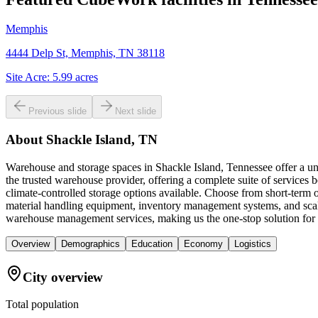
Memphis
4444 Delp St, Memphis, TN 38118
Site Acre:
5.99
acres
Previous slide
Next slide
About
Shackle Island, TN
Warehouse and storage spaces in Shackle Island, Tennessee offer a uni
the trusted warehouse provider, offering a complete suite of services
climate-controlled storage options available. Choose from short-term o
material handling equipment, inventory management systems, and scala
warehouse management services, making us the one-stop solution for al
Overview
Demographics
Education
Economy
Logistics
City overview
Total population