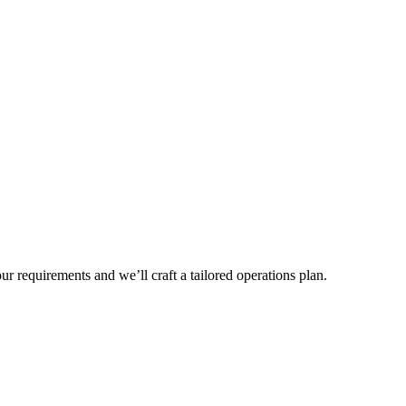
r requirements and we’ll craft a tailored operations plan.