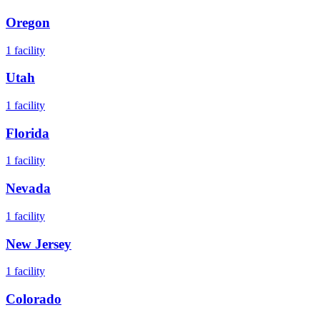
Oregon
1
facility
Utah
1
facility
Florida
1
facility
Nevada
1
facility
New Jersey
1
facility
Colorado