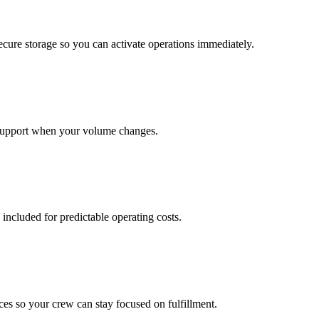
cure storage so you can activate operations immediately.
support when your volume changes.
 included for predictable operating costs.
es so your crew can stay focused on fulfillment.