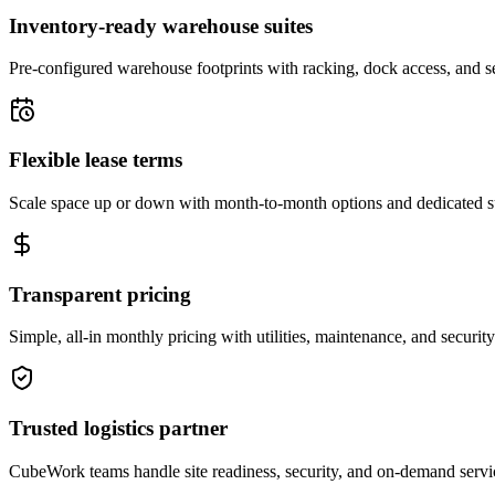
Inventory-ready warehouse suites
Pre-configured warehouse footprints with racking, dock access, and se
Flexible lease terms
Scale space up or down with month-to-month options and dedicated 
Transparent pricing
Simple, all-in monthly pricing with utilities, maintenance, and security
Trusted logistics partner
CubeWork teams handle site readiness, security, and on-demand servic