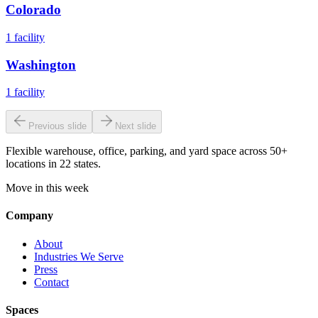
Colorado
1
facility
Washington
1
facility
Previous slide
Next slide
Flexible warehouse, office, parking, and yard space across 50+
locations in 22 states.
Move in this week
Company
About
Industries We Serve
Press
Contact
Spaces