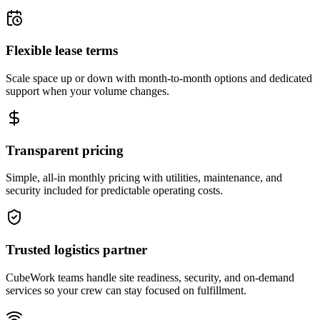
Flexible lease terms
Scale space up or down with month-to-month options and dedicated
support when your volume changes.
Transparent pricing
Simple, all-in monthly pricing with utilities, maintenance, and
security included for predictable operating costs.
Trusted logistics partner
CubeWork teams handle site readiness, security, and on-demand
services so your crew can stay focused on fulfillment.