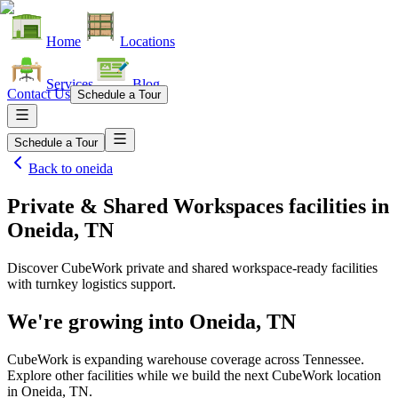
Home
Locations
Services
Blog
Contact Us
Schedule a Tour
Schedule a Tour
Back to
oneida
Private & Shared Workspaces facilities
in
Oneida, TN
Discover CubeWork private and shared workspace-ready facilities
with turnkey logistics support.
We're growing into
Oneida, TN
CubeWork is expanding warehouse coverage across
Tennessee
.
Explore other facilities while we build the next CubeWork location
in
Oneida, TN
.