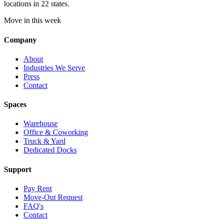
locations in 22 states.
Move in this week
Company
About
Industries We Serve
Press
Contact
Spaces
Warehouse
Office & Coworking
Truck & Yard
Dedicated Docks
Support
Pay Rent
Move-Out Request
FAQ's
Contact