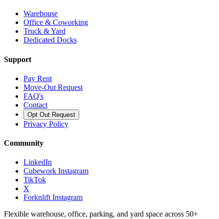
Warehouse
Office & Coworking
Truck & Yard
Dedicated Docks
Support
Pay Rent
Move-Out Request
FAQ's
Contact
Opt Out Request
Privacy Policy
Community
LinkedIn
Cubework Instagram
TikTok
X
Forknlift Instagram
Flexible warehouse, office, parking, and yard space across 50+