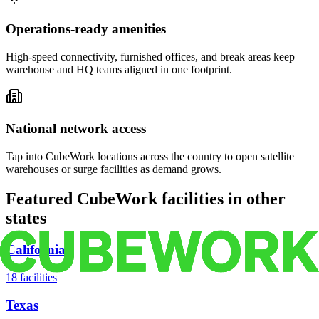
Operations-ready amenities
High-speed connectivity, furnished offices, and break areas keep
warehouse and HQ teams aligned in one footprint.
National network access
Tap into CubeWork locations across the country to open satellite
warehouses or surge facilities as demand grows.
Featured CubeWork facilities in other
states
California
18
facilities
Texas