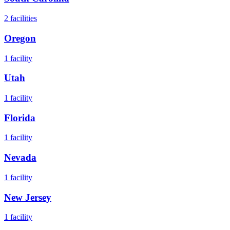
2
facilities
Oregon
1
facility
Utah
1
facility
Florida
1
facility
Nevada
1
facility
New Jersey
1
facility