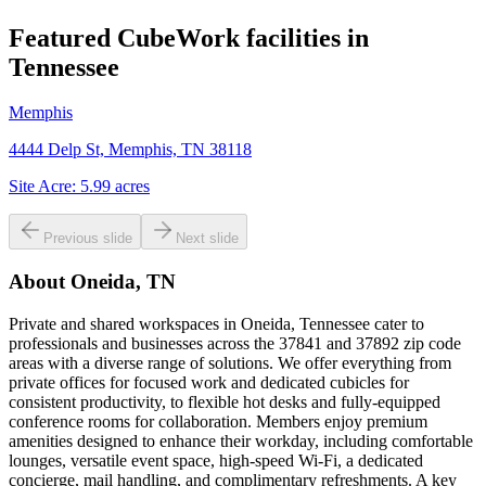
Featured CubeWork facilities in
Tennessee
Memphis
4444 Delp St, Memphis, TN 38118
Site Acre:
5.99
acres
Previous slide
Next slide
About
Oneida, TN
Private and shared workspaces in Oneida, Tennessee cater to
professionals and businesses across the 37841 and 37892 zip code
areas with a diverse range of solutions. We offer everything from
private offices for focused work and dedicated cubicles for
consistent productivity, to flexible hot desks and fully-equipped
conference rooms for collaboration. Members enjoy premium
amenities designed to enhance their workday, including comfortable
lounges, versatile event space, high-speed Wi-Fi, a dedicated
concierge, mail handling, and complimentary refreshments. A key