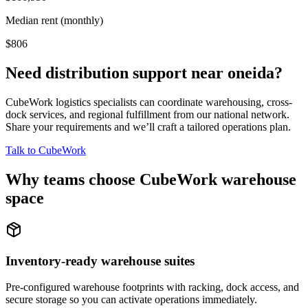
Median rent (monthly)
$806
Need distribution support near
oneida
?
CubeWork logistics specialists can coordinate warehousing, cross-
dock services, and regional fulfillment from our national network.
Share your requirements and we’ll craft a tailored operations plan.
Talk to CubeWork
Why teams choose CubeWork warehouse
space
Inventory-ready warehouse suites
Pre-configured warehouse footprints with racking, dock access, and
secure storage so you can activate operations immediately.