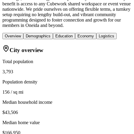
benefit is access to any Cubework shared workspace or event venue
nationwide. We pride ourselves on offering flexible terms, a turnkey
setup requiring no lengthy build-out, and vibrant community
programming designed to foster connection and growth for our
members in Oneida and beyond.
Overview
Demographics
Education
Economy
Logistics
City overview
Total population
3,793
Population density
156 / sq mi
Median household income
$43,506
Median home value
$166,950