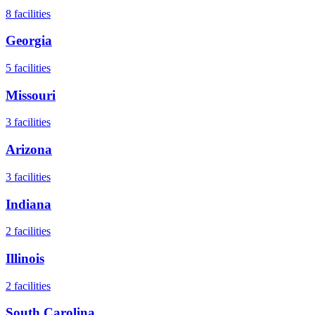
8
facilities
Georgia
5
facilities
Missouri
3
facilities
Arizona
3
facilities
Indiana
2
facilities
Illinois
2
facilities
South Carolina