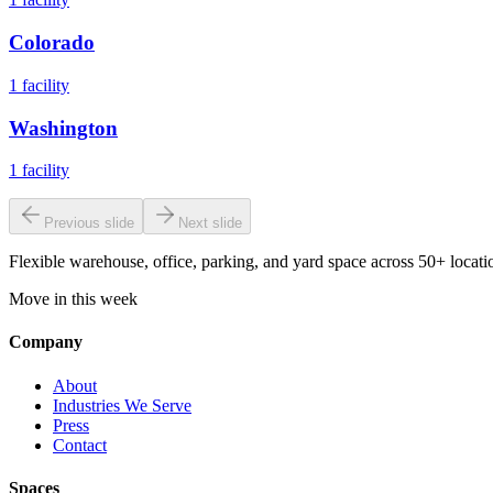
Colorado
1
facility
Washington
1
facility
Previous slide
Next slide
Flexible warehouse, office, parking, and yard space across 50+ locatio
Move in this week
Company
About
Industries We Serve
Press
Contact
Spaces