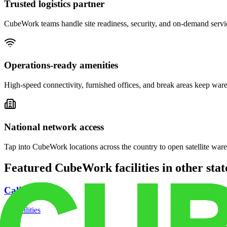
Trusted logistics partner
CubeWork teams handle site readiness, security, and on-demand servic
Operations-ready amenities
High-speed connectivity, furnished offices, and break areas keep war
National network access
Tap into CubeWork locations across the country to open satellite ware
Featured CubeWork facilities in other stat
California
18
facilities