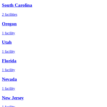
South Carolina
2
facilities
Oregon
1
facility
Utah
1
facility
Florida
1
facility
Nevada
1
facility
New Jersey
1
facility