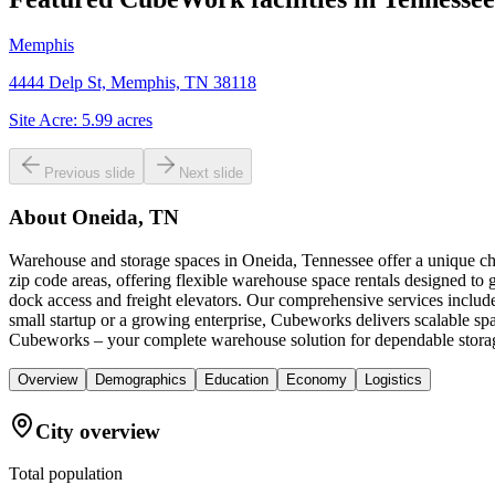
Memphis
4444 Delp St, Memphis, TN 38118
Site Acre:
5.99
acres
Previous slide
Next slide
About
Oneida, TN
Warehouse and storage spaces in Oneida, Tennessee offer a unique ch
zip code areas, offering flexible warehouse space rentals designed to
dock access and freight elevators. Our comprehensive services includ
small startup or a growing enterprise, Cubeworks delivers scalable sp
Cubeworks – your complete warehouse solution for dependable stora
Overview
Demographics
Education
Economy
Logistics
City overview
Total population