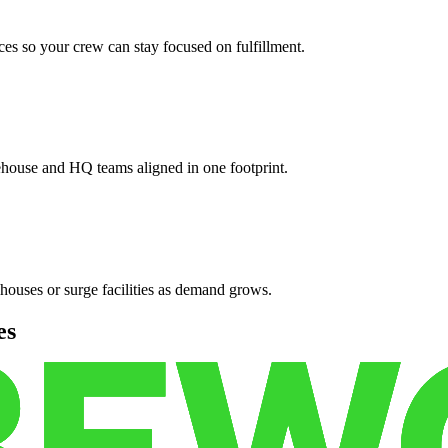
es so your crew can stay focused on fulfillment.
ehouse and HQ teams aligned in one footprint.
houses or surge facilities as demand grows.
es