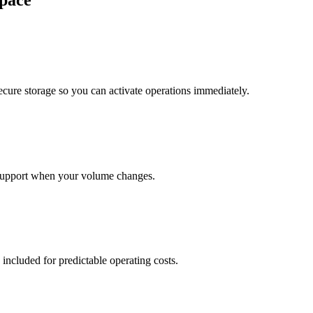
pace
cure storage so you can activate operations immediately.
support when your volume changes.
 included for predictable operating costs.