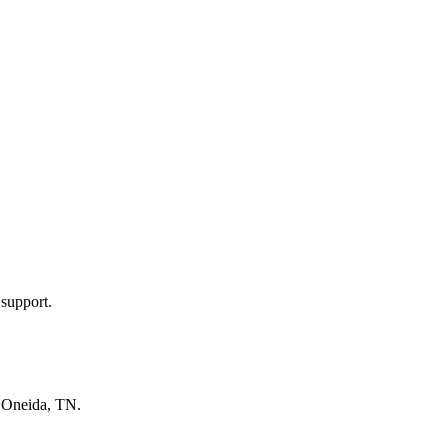
 support.
n
Oneida, TN
.