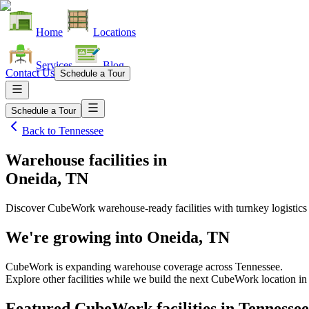
Home
Locations
Services
Blog
Contact Us
Schedule a Tour
Schedule a Tour
Back to
Tennessee
Warehouse facilities
in
Oneida, TN
Discover CubeWork warehouse-ready facilities with turnkey logistics
We're growing into
Oneida, TN
CubeWork is expanding warehouse coverage across
Tennessee
.
Explore other facilities while we build the next CubeWork location i
Featured CubeWork facilities in
Tennessee