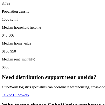
3,793
Population density
156 / sq mi
Median household income
$43,506
Median home value
$166,950
Median rent (monthly)
$806
Need distribution support near
oneida
?
CubeWork logistics specialists can coordinate warehousing, cross-dock 
Talk to CubeWork