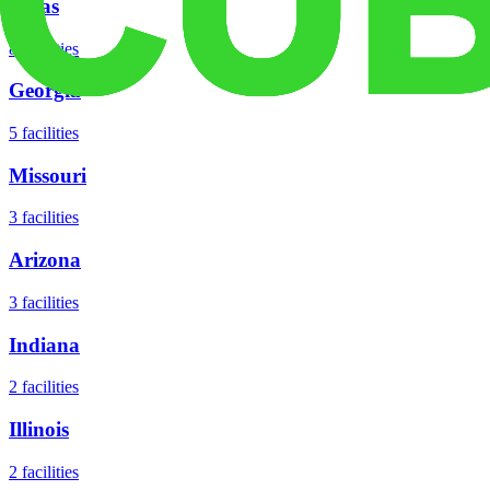
Texas
8
facilities
Georgia
5
facilities
Missouri
3
facilities
Arizona
3
facilities
Indiana
2
facilities
Illinois
2
facilities