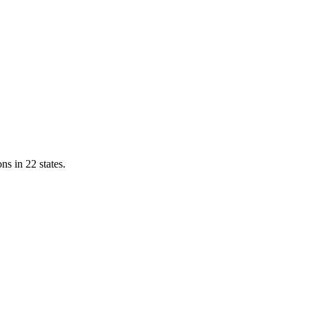
ns in 22 states.