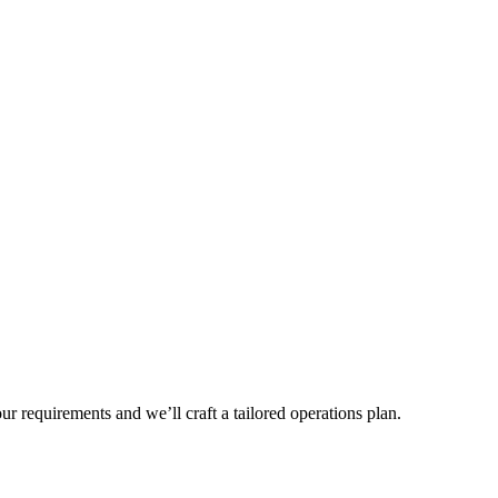
r requirements and we’ll craft a tailored operations plan.