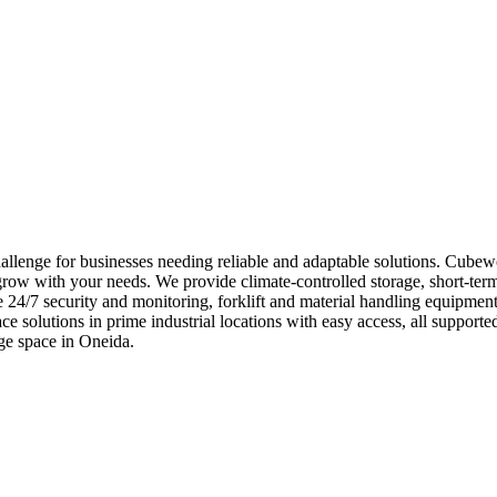
allenge for businesses needing reliable and adaptable solutions. Cubew
 grow with your needs. We provide climate-controlled storage, short-term
e 24/7 security and monitoring, forklift and material handling equipme
ace solutions in prime industrial locations with easy access, all supp
ge space in Oneida.