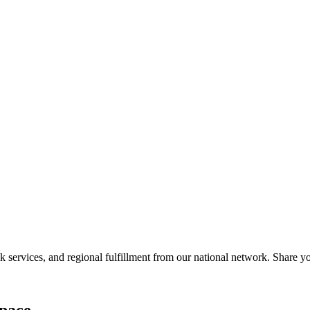
services, and regional fulfillment from our national network. Share you