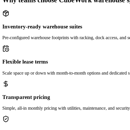
Why teams choose CubeWork warehouse s
Inventory-ready warehouse suites
Pre-configured warehouse footprints with racking, dock access, and se
Flexible lease terms
Scale space up or down with month-to-month options and dedicated 
Transparent pricing
Simple, all-in monthly pricing with utilities, maintenance, and security