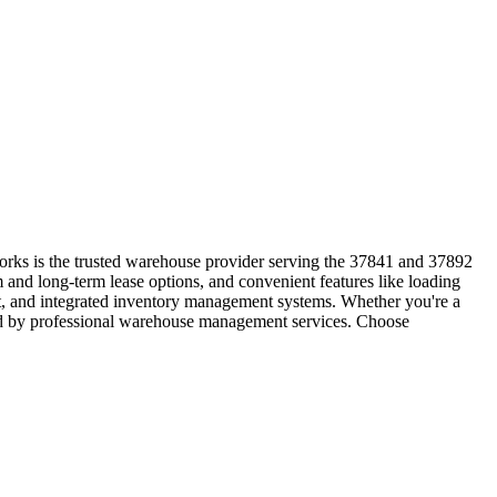
orks is the trusted warehouse provider serving the 37841 and 37892
 and long-term lease options, and convenient features like loading
nt, and integrated inventory management systems. Whether you're a
orted by professional warehouse management services. Choose