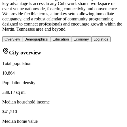
key advantage is access to any Cubework shared workspace or
event venue nationwide, fostering connectivity and convenience.
We provide flexible terms, a turnkey setup allowing immediate
occupancy, and a robust calendar of community programming
designed to connect professionals and encourage growth within the
Martin, Tennessee area and beyond.
Overview
Demographics
Education
Economy
Logistics
City overview
Total population
10,864
Population density
338.1 / sq mi
Median household income
$41,510
Median home value