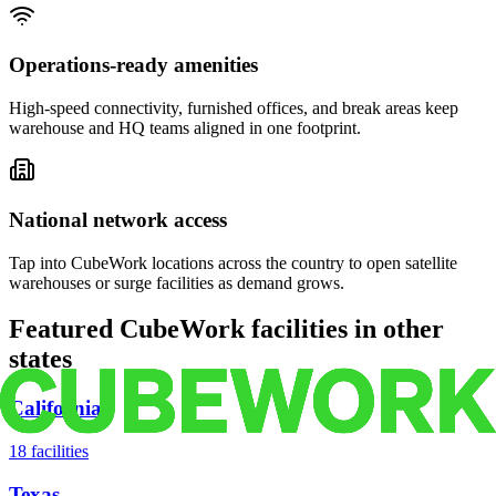
Operations-ready amenities
High-speed connectivity, furnished offices, and break areas keep
warehouse and HQ teams aligned in one footprint.
National network access
Tap into CubeWork locations across the country to open satellite
warehouses or surge facilities as demand grows.
Featured CubeWork facilities in other
states
California
18
facilities
Texas