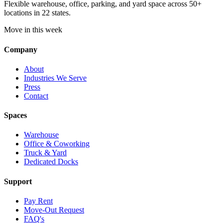
Flexible warehouse, office, parking, and yard space across 50+
locations in 22 states.
Move in this week
Company
About
Industries We Serve
Press
Contact
Spaces
Warehouse
Office & Coworking
Truck & Yard
Dedicated Docks
Support
Pay Rent
Move-Out Request
FAQ's