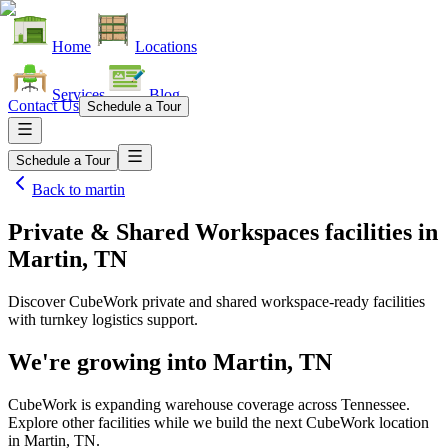
Home
Locations
Services
Blog
Contact Us
Schedule a Tour
Schedule a Tour
Back to
martin
Private & Shared Workspaces facilities
in
Martin, TN
Discover CubeWork private and shared workspace-ready facilities
with turnkey logistics support.
We're growing into
Martin, TN
CubeWork is expanding warehouse coverage across
Tennessee
.
Explore other facilities while we build the next CubeWork location
in
Martin, TN
.