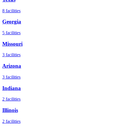
8
facilities
Georgia
5
facilities
Missouri
3
facilities
Arizona
3
facilities
Indiana
2
facilities
Illinois
2
facilities