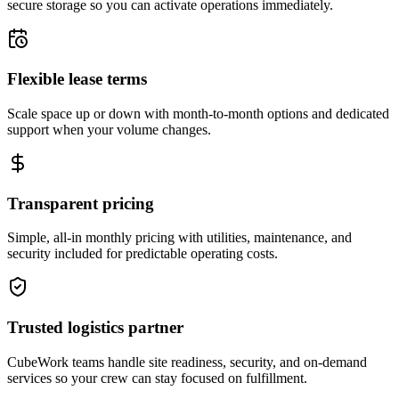
secure storage so you can activate operations immediately.
Flexible lease terms
Scale space up or down with month-to-month options and dedicated
support when your volume changes.
Transparent pricing
Simple, all-in monthly pricing with utilities, maintenance, and
security included for predictable operating costs.
Trusted logistics partner
CubeWork teams handle site readiness, security, and on-demand
services so your crew can stay focused on fulfillment.