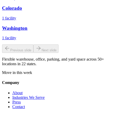
Colorado
1
facility
Washington
1
facility
Previous slide
Next slide
Flexible warehouse, office, parking, and yard space across 50+
locations in 22 states.
Move in this week
Company
About
Industries We Serve
Press
Contact