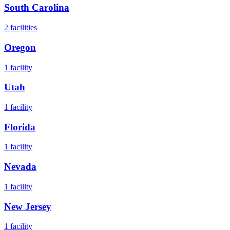
South Carolina
2
facilities
Oregon
1
facility
Utah
1
facility
Florida
1
facility
Nevada
1
facility
New Jersey
1
facility