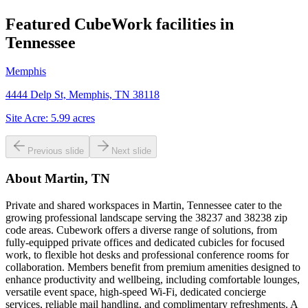
Featured CubeWork facilities in
Tennessee
Memphis
4444 Delp St, Memphis, TN 38118
Site Acre:
5.99
acres
Previous slide
Next slide
About
Martin, TN
Private and shared workspaces in Martin, Tennessee cater to the
growing professional landscape serving the 38237 and 38238 zip
code areas. Cubework offers a diverse range of solutions, from
fully-equipped private offices and dedicated cubicles for focused
work, to flexible hot desks and professional conference rooms for
collaboration. Members benefit from premium amenities designed to
enhance productivity and wellbeing, including comfortable lounges,
versatile event space, high-speed Wi-Fi, dedicated concierge
services, reliable mail handling, and complimentary refreshments. A