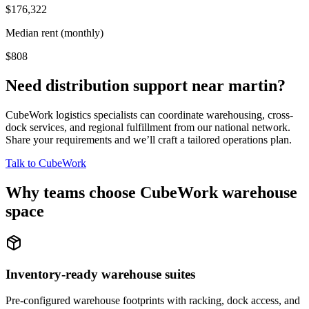
$176,322
Median rent (monthly)
$808
Need distribution support near
martin
?
CubeWork logistics specialists can coordinate warehousing, cross-
dock services, and regional fulfillment from our national network.
Share your requirements and we’ll craft a tailored operations plan.
Talk to CubeWork
Why teams choose CubeWork warehouse
space
Inventory-ready warehouse suites
Pre-configured warehouse footprints with racking, dock access, and