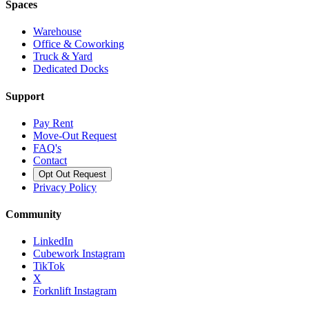
Spaces
Warehouse
Office & Coworking
Truck & Yard
Dedicated Docks
Support
Pay Rent
Move-Out Request
FAQ's
Contact
Opt Out Request
Privacy Policy
Community
LinkedIn
Cubework Instagram
TikTok
X
Forknlift Instagram