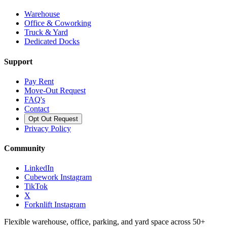
Warehouse
Office & Coworking
Truck & Yard
Dedicated Docks
Support
Pay Rent
Move-Out Request
FAQ's
Contact
Opt Out Request
Privacy Policy
Community
LinkedIn
Cubework Instagram
TikTok
X
Forknlift Instagram
Flexible warehouse, office, parking, and yard space across 50+