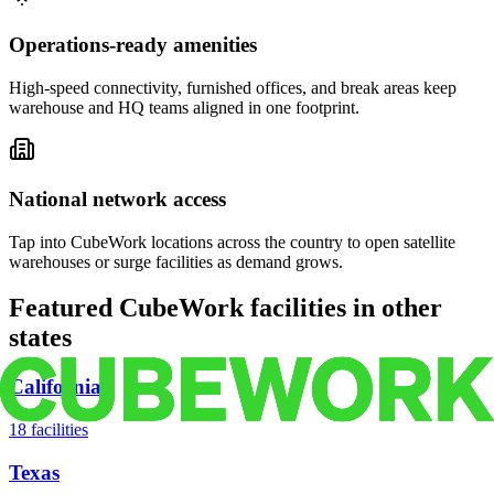
Operations-ready amenities
High-speed connectivity, furnished offices, and break areas keep
warehouse and HQ teams aligned in one footprint.
National network access
Tap into CubeWork locations across the country to open satellite
warehouses or surge facilities as demand grows.
Featured CubeWork facilities in other
states
California
18
facilities
Texas