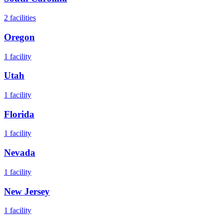
2
facilities
Oregon
1
facility
Utah
1
facility
Florida
1
facility
Nevada
1
facility
New Jersey
1
facility