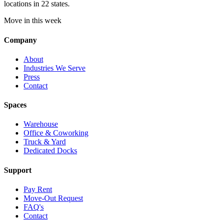
locations in 22 states.
Move in this week
Company
About
Industries We Serve
Press
Contact
Spaces
Warehouse
Office & Coworking
Truck & Yard
Dedicated Docks
Support
Pay Rent
Move-Out Request
FAQ's
Contact