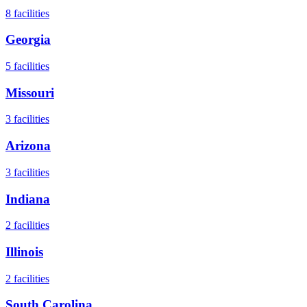
8
facilities
Georgia
5
facilities
Missouri
3
facilities
Arizona
3
facilities
Indiana
2
facilities
Illinois
2
facilities
South Carolina