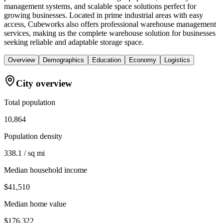
management systems, and scalable space solutions perfect for
growing businesses. Located in prime industrial areas with easy
access, Cubeworks also offers professional warehouse management
services, making us the complete warehouse solution for businesses
seeking reliable and adaptable storage space.
Overview
Demographics
Education
Economy
Logistics
City overview
Total population
10,864
Population density
338.1 / sq mi
Median household income
$41,510
Median home value
$176,322