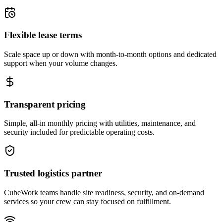
Flexible lease terms
Scale space up or down with month-to-month options and dedicated
support when your volume changes.
Transparent pricing
Simple, all-in monthly pricing with utilities, maintenance, and
security included for predictable operating costs.
Trusted logistics partner
CubeWork teams handle site readiness, security, and on-demand
services so your crew can stay focused on fulfillment.