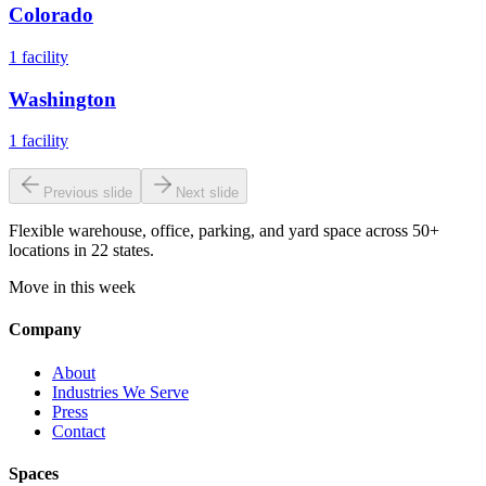
Colorado
1
facility
Washington
1
facility
Previous slide
Next slide
Flexible warehouse, office, parking, and yard space across 50+
locations in 22 states.
Move in this week
Company
About
Industries We Serve
Press
Contact
Spaces