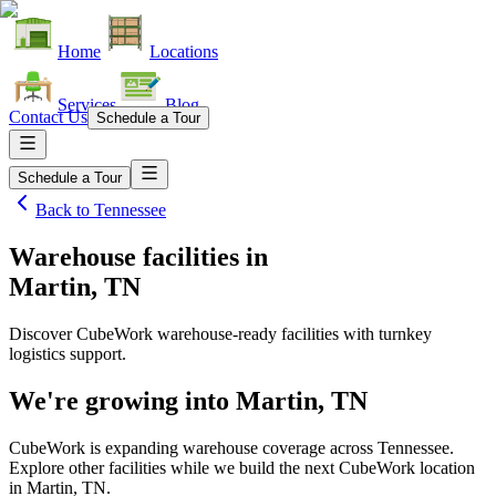
Home
Locations
Services
Blog
Contact Us
Schedule a Tour
Schedule a Tour
Back to
Tennessee
Warehouse facilities
in
Martin, TN
Discover CubeWork warehouse-ready facilities with turnkey
logistics support.
We're growing into
Martin, TN
CubeWork is expanding warehouse coverage across
Tennessee
.
Explore other facilities while we build the next CubeWork location
in
Martin, TN
.