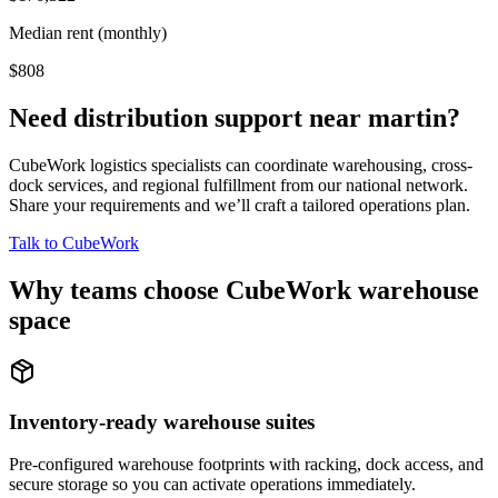
Median rent (monthly)
$808
Need distribution support near
martin
?
CubeWork logistics specialists can coordinate warehousing, cross-
dock services, and regional fulfillment from our national network.
Share your requirements and we’ll craft a tailored operations plan.
Talk to CubeWork
Why teams choose CubeWork warehouse
space
Inventory-ready warehouse suites
Pre-configured warehouse footprints with racking, dock access, and
secure storage so you can activate operations immediately.