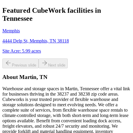
Featured CubeWork facilities in
Tennessee
Memphis
4444 Delp St, Memphis, TN 38118
Site Acre:
5.99
acres
Previous slide
Next slide
About
Martin, TN
Warehouse and storage spaces in Martin, Tennessee offer a vital link
for businesses thriving in the 38237 and 38238 zip code areas.
Cubeworks is your trusted provider of flexible warehouse and
storage solutions designed to meet evolving needs. We offer a
complete suite of services, from flexible warehouse space rentals to
climate-controlled storage, with both short-term and long-term lease
options available. Benefit from convenient loading dock access,
freight elevators, and robust 24/7 security and monitoring. We
provide forklift and material handling equipment, inventory