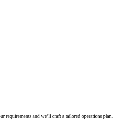
r requirements and we’ll craft a tailored operations plan.