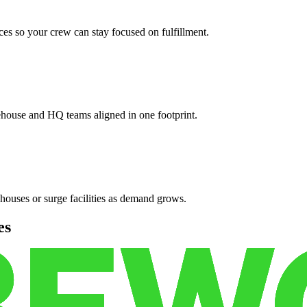
es so your crew can stay focused on fulfillment.
ehouse and HQ teams aligned in one footprint.
houses or surge facilities as demand grows.
es