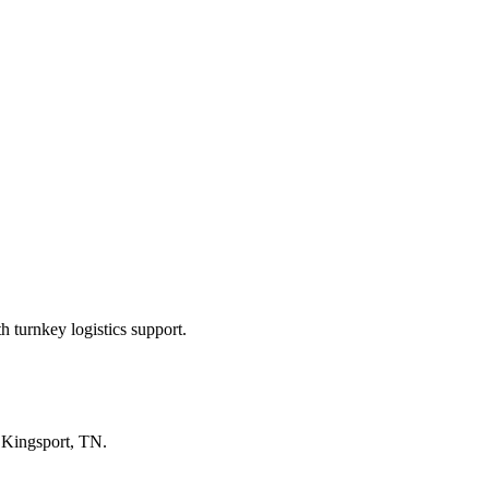
 turnkey logistics support.
n
Kingsport, TN
.