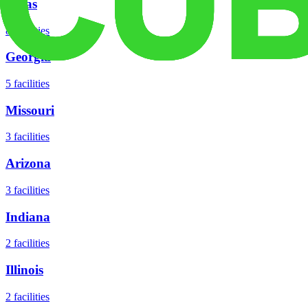
Texas
8
facilities
Georgia
5
facilities
Missouri
3
facilities
Arizona
3
facilities
Indiana
2
facilities
Illinois
2
facilities