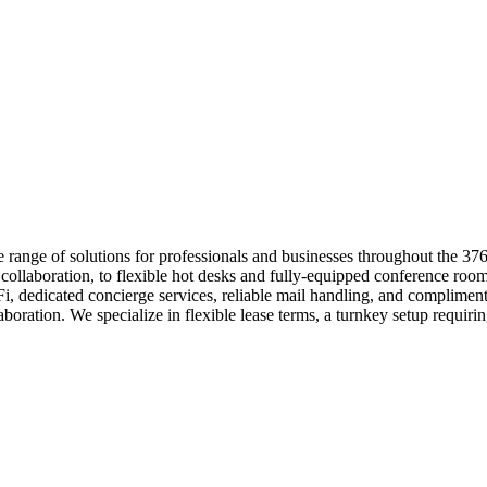
e range of solutions for professionals and businesses throughout the 
m collaboration, to flexible hot desks and fully-equipped conference r
-Fi, dedicated concierge services, reliable mail handling, and complime
boration. We specialize in flexible lease terms, a turnkey setup requir