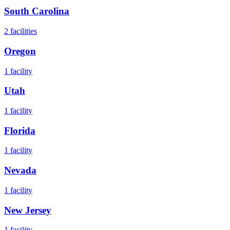
South Carolina
2
facilities
Oregon
1
facility
Utah
1
facility
Florida
1
facility
Nevada
1
facility
New Jersey
1
facility