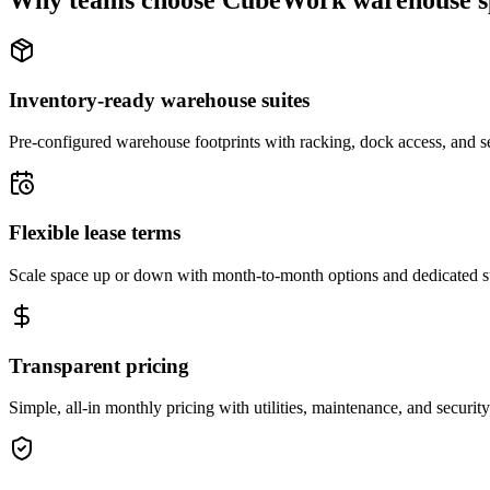
Why teams choose CubeWork warehouse s
Inventory-ready warehouse suites
Pre-configured warehouse footprints with racking, dock access, and se
Flexible lease terms
Scale space up or down with month-to-month options and dedicated 
Transparent pricing
Simple, all-in monthly pricing with utilities, maintenance, and security