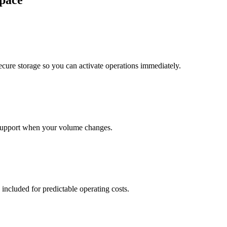
pace
cure storage so you can activate operations immediately.
support when your volume changes.
 included for predictable operating costs.