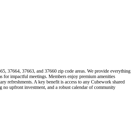
37665, 37664, 37663, and 37660 zip code areas. We provide everything
ooms for impactful meetings. Members enjoy premium amenities
ntary refreshments. A key benefit is access to any Cubework shared
ing no upfront investment, and a robust calendar of community