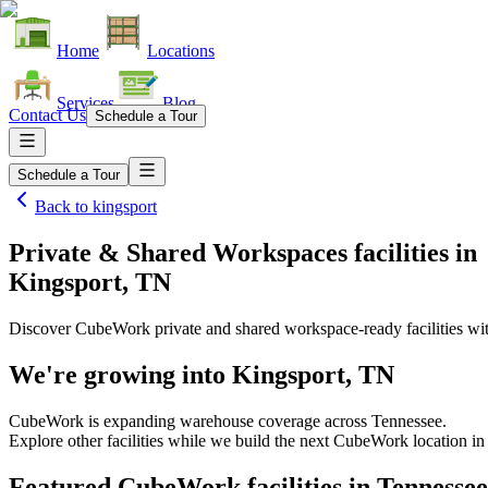
Home
Locations
Services
Blog
Contact Us
Schedule a Tour
Schedule a Tour
Back to
kingsport
Private & Shared Workspaces facilities
in
Kingsport, TN
Discover CubeWork private and shared workspace-ready facilities with
We're growing into
Kingsport, TN
CubeWork is expanding warehouse coverage across
Tennessee
.
Explore other facilities while we build the next CubeWork location i
Featured CubeWork facilities in
Tennessee