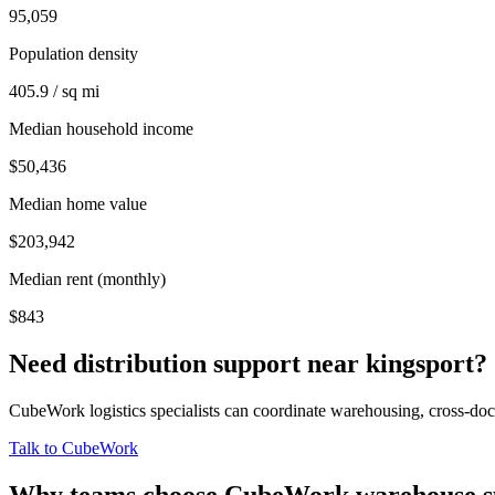
95,059
Population density
405.9 / sq mi
Median household income
$50,436
Median home value
$203,942
Median rent (monthly)
$843
Need distribution support near
kingsport
?
CubeWork logistics specialists can coordinate warehousing, cross-dock 
Talk to CubeWork