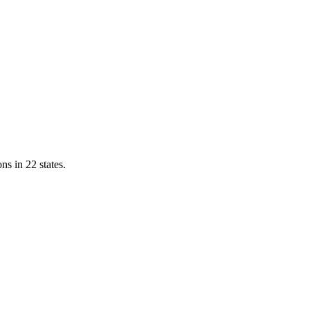
ns in 22 states.