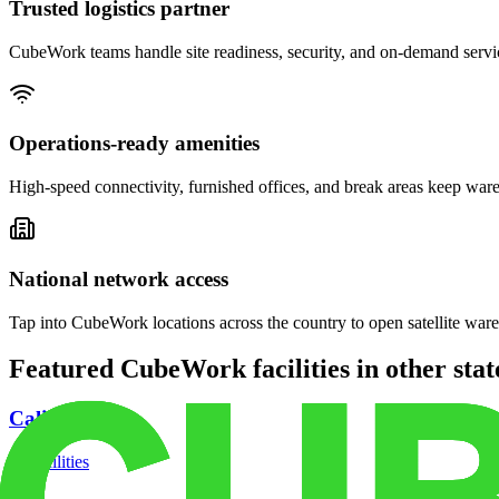
Trusted logistics partner
CubeWork teams handle site readiness, security, and on-demand servic
Operations-ready amenities
High-speed connectivity, furnished offices, and break areas keep war
National network access
Tap into CubeWork locations across the country to open satellite ware
Featured CubeWork facilities in other stat
California
18
facilities