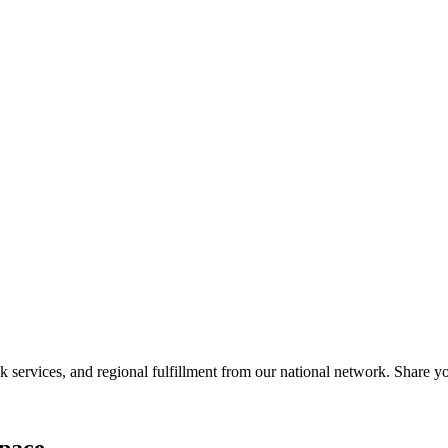
services, and regional fulfillment from our national network. Share you