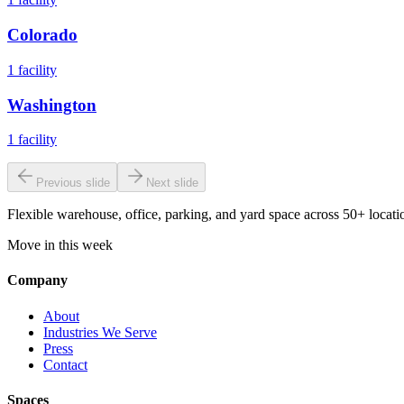
Colorado
1
facility
Washington
1
facility
Previous slide
Next slide
Flexible warehouse, office, parking, and yard space across 50+ locatio
Move in this week
Company
About
Industries We Serve
Press
Contact
Spaces