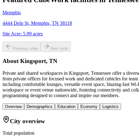
Memphis
4444 Delp St, Memphis, TN 38118
Site Acre:
5.99
acres
Previous slide
Next slide
About
Kingsport, TN
Private and shared workspaces in Kingsport, Tennessee offer a divers
from private offices for focused work and dedicated cubicles for tea
including comfortable lounges, versatile event space, blazing-fast Wi
workspace or event venue nationwide, fostering connectivity and colla
programming designed to connect and inspire our members.
Overview
Demographics
Education
Economy
Logistics
City overview
Total population