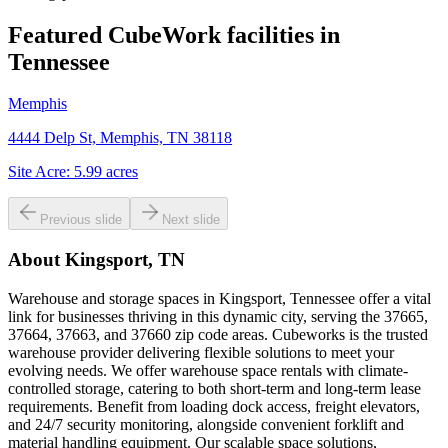
Featured CubeWork facilities in
Tennessee
Memphis
4444 Delp St, Memphis, TN 38118
Site Acre:
5.99
acres
Previous slide
Next slide
About
Kingsport, TN
Warehouse and storage spaces in Kingsport, Tennessee offer a vital
link for businesses thriving in this dynamic city, serving the 37665,
37664, 37663, and 37660 zip code areas. Cubeworks is the trusted
warehouse provider delivering flexible solutions to meet your
evolving needs. We offer warehouse space rentals with climate-
controlled storage, catering to both short-term and long-term lease
requirements. Benefit from loading dock access, freight elevators,
and 24/7 security monitoring, alongside convenient forklift and
material handling equipment. Our scalable space solutions,