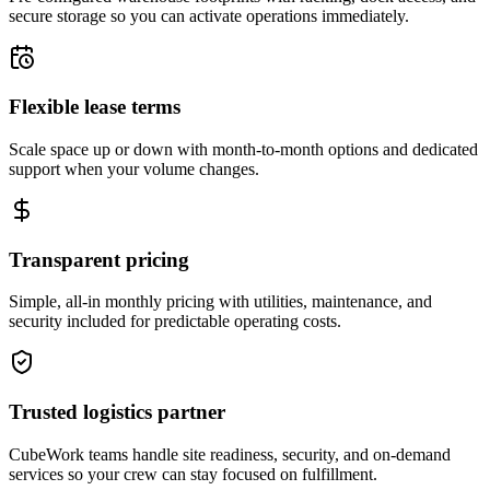
secure storage so you can activate operations immediately.
Flexible lease terms
Scale space up or down with month-to-month options and dedicated
support when your volume changes.
Transparent pricing
Simple, all-in monthly pricing with utilities, maintenance, and
security included for predictable operating costs.
Trusted logistics partner
CubeWork teams handle site readiness, security, and on-demand
services so your crew can stay focused on fulfillment.