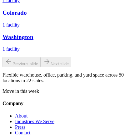
1
facility
Colorado
1
facility
Washington
1
facility
Previous slide
Next slide
Flexible warehouse, office, parking, and yard space across 50+
locations in 22 states.
Move in this week
Company
About
Industries We Serve
Press
Contact