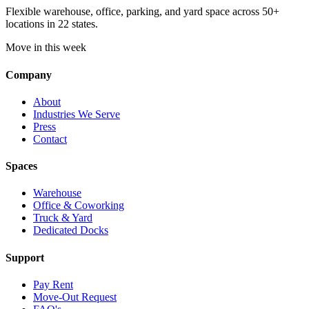
Flexible warehouse, office, parking, and yard space across 50+
locations in 22 states.
Move in this week
Company
About
Industries We Serve
Press
Contact
Spaces
Warehouse
Office & Coworking
Truck & Yard
Dedicated Docks
Support
Pay Rent
Move-Out Request