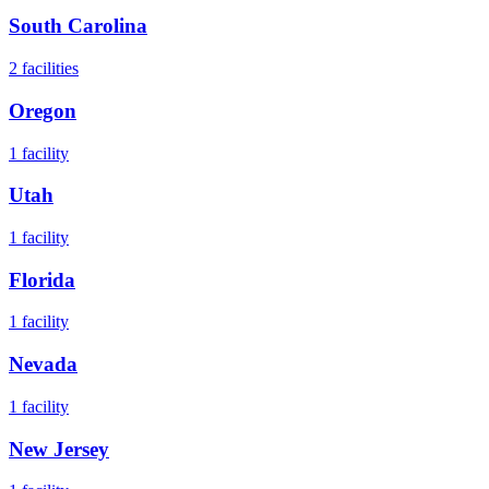
South Carolina
2
facilities
Oregon
1
facility
Utah
1
facility
Florida
1
facility
Nevada
1
facility
New Jersey