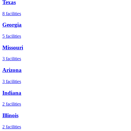
Texas
8
facilities
Georgia
5
facilities
Missouri
3
facilities
Arizona
3
facilities
Indiana
2
facilities
Illinois
2
facilities