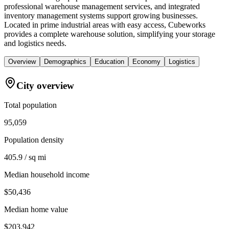
professional warehouse management services, and integrated
inventory management systems support growing businesses.
Located in prime industrial areas with easy access, Cubeworks
provides a complete warehouse solution, simplifying your storage
and logistics needs.
Overview
Demographics
Education
Economy
Logistics
City overview
Total population
95,059
Population density
405.9 / sq mi
Median household income
$50,436
Median home value
$203,942