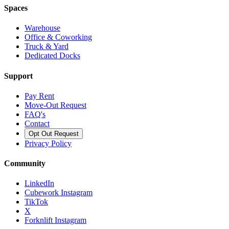
Spaces
Warehouse
Office & Coworking
Truck & Yard
Dedicated Docks
Support
Pay Rent
Move-Out Request
FAQ's
Contact
Opt Out Request
Privacy Policy
Community
LinkedIn
Cubework Instagram
TikTok
X
Forknlift Instagram