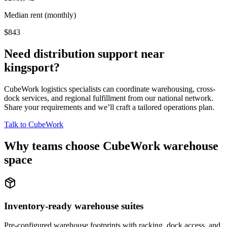
Median rent (monthly)
$843
Need distribution support near
kingsport
?
CubeWork logistics specialists can coordinate warehousing, cross-
dock services, and regional fulfillment from our national network.
Share your requirements and we’ll craft a tailored operations plan.
Talk to CubeWork
Why teams choose CubeWork warehouse
space
Inventory-ready warehouse suites
Pre-configured warehouse footprints with racking, dock access, and