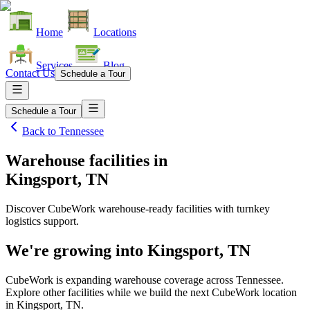
Home
Locations
Services
Blog
Contact Us
Schedule a Tour
Schedule a Tour
Back to
Tennessee
Warehouse facilities
in
Kingsport, TN
Discover CubeWork warehouse-ready facilities with turnkey
logistics support.
We're growing into
Kingsport, TN
CubeWork is expanding warehouse coverage across
Tennessee
.
Explore other facilities while we build the next CubeWork location
in
Kingsport, TN
.