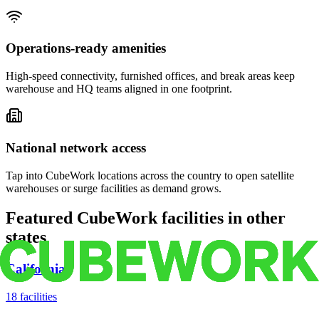
Operations-ready amenities
High-speed connectivity, furnished offices, and break areas keep
warehouse and HQ teams aligned in one footprint.
National network access
Tap into CubeWork locations across the country to open satellite
warehouses or surge facilities as demand grows.
Featured CubeWork facilities in other
states
California
18
facilities